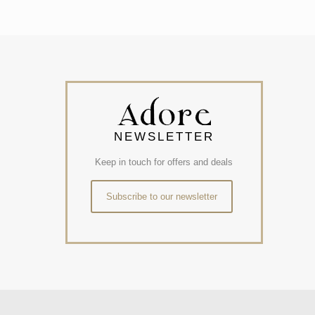
NEWSLETTER
Keep in touch for offers and deals
Subscribe to our newsletter