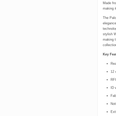
Made fro
making i
The Palo
elegance
technolo
stylish 
making t
collectio
Key Feat
Rea
12 
RFI
ID 
Fabr
Not
Ext