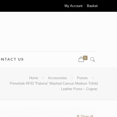
My Account
Basket
0
ONTACT US
Home
Accessories
Purses
Primehide RFID “Paloma” Washed Cancun Medium Trifold
Leather Purse – Cognac
Show all