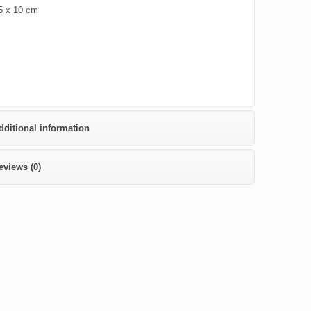
5 x 10 cm
dditional information
eviews (0)