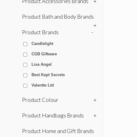
Product Accessories Brands
+
Product Bath and Body Brands
+
Product Brands
-
Candlelight
CGB Giftware
Lisa Angel
Best Kept Secrets
Valentte Ltd
Product Colour
+
Product Handbags Brands
+
Product Home and Gift Brands