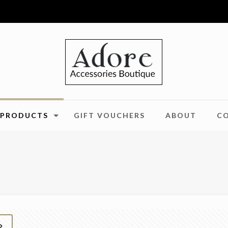
PRODUCTS
GIFT VOUCHERS
ABOUT
C