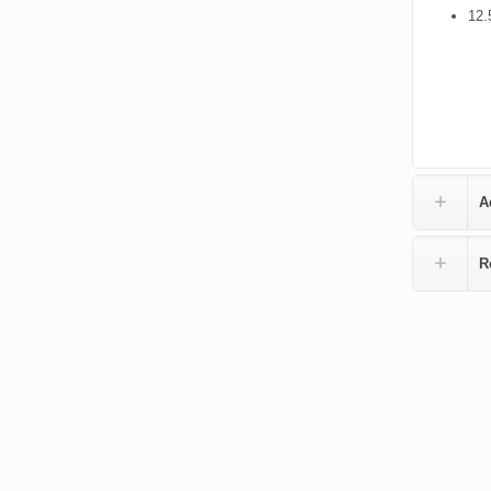
12.
A
R