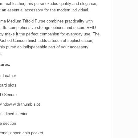
m real leather, this purse exudes quality and elegance,
t an essential accessory for the modern individual.
ma Medium Trifold Purse combines practicality with
. Its comprehensive storage options and secure RFID
gy make it the perfect companion for everyday use. The
Washed Cancun finish adds a touch of sophistication,
his purse an indispensable part of your accessory
n.
ures:-
l Leather
card slots
D Secure
window with thumb slot
ic lined interior
e section
ernal zipped coin pocket