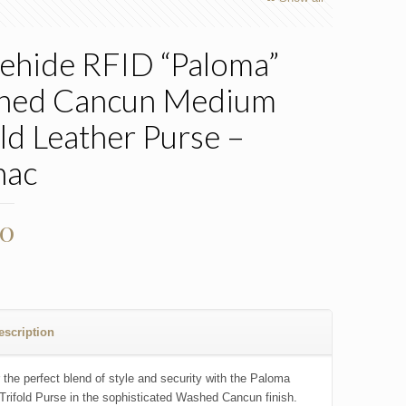
ehide RFID “Paloma”
hed Cancun Medium
old Leather Purse –
nac
00
escription
 the perfect blend of style and security with the Paloma
rifold Purse in the sophisticated Washed Cancun finish.