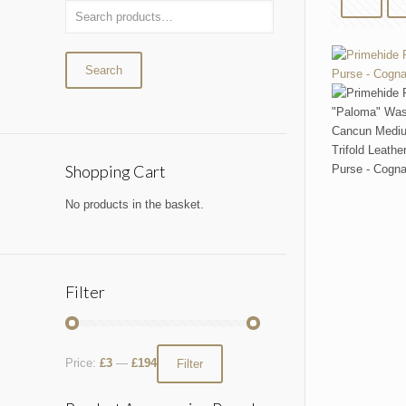
Search
Shopping Cart
No products in the basket.
Filter
Price:
£3
—
£194
Filter