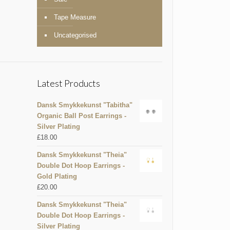
Tape Measure
Uncategorised
Latest Products
Dansk Smykkekunst "Tabitha"
Organic Ball Post Earrings -
Silver Plating
£
18.00
Dansk Smykkekunst "Theia"
Double Dot Hoop Earrings -
Gold Plating
£
20.00
Dansk Smykkekunst "Theia"
Double Dot Hoop Earrings -
Silver Plating