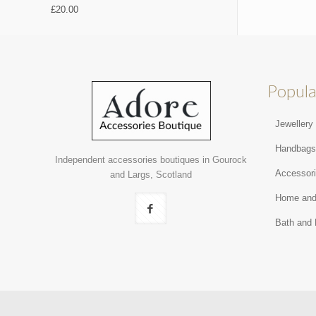
£
20.00
Popula
Jewellery
Handbag
Independent accessories boutiques in Gourock
Accessor
and Largs, Scotland
Home and
Bath and