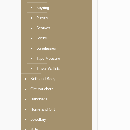
Keyring
Purses
Scarves
Socks
Sunglasses
Tape Measure
Travel Wallets
Bath and Body
Gift Vouchers
Handbags
Home and Gift
Jewellery
Sale