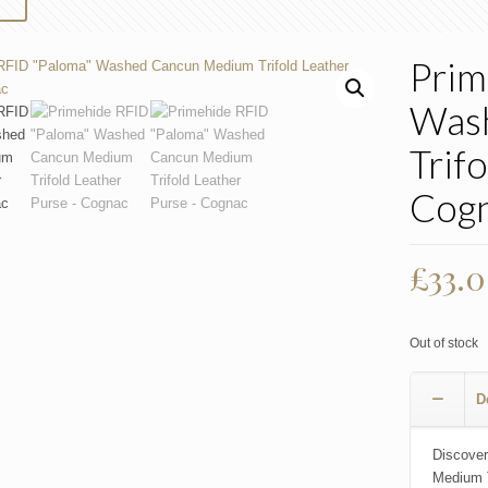
Prim
Was
Trif
Cog
£
33.
Out of stock
D
Discover
Medium T