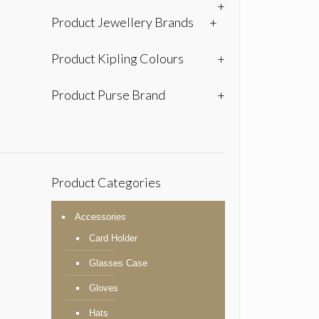
+
Product Jewellery Brands
+
Product Kipling Colours
+
Product Purse Brand
+
Product Categories
Accessories
Card Holder
Glasses Case
Gloves
Hats