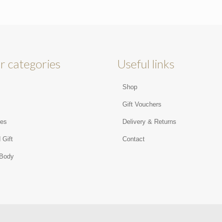
r categories
Useful links
Shop
s
Gift Vouchers
ies
Delivery & Returns
 Gift
Contact
 Body