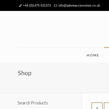
+44 (0)1475 631373
info@adoreaccessories.co.uk
HOME
Shop
Search Products