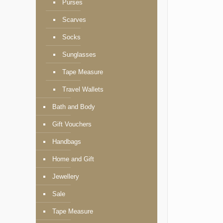
Purses
Scarves
Socks
Sunglasses
Tape Measure
Travel Wallets
Bath and Body
Gift Vouchers
Handbags
Home and Gift
Jewellery
Sale
Tape Measure