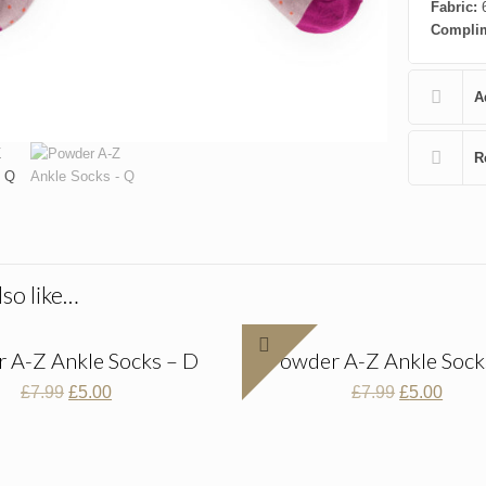
Fabric:
6
Complim
A
R
so like…
 A-Z Ankle Socks – D
Powder A-Z Ankle Sock
Original
Current
Original
Curre
£
7.99
£
5.00
£
7.99
£
5.00
price
price
price
price
was:
is:
was:
is:
£7.99.
£5.00.
£7.99.
£5.00