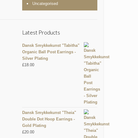
Uncategorised
Latest Products
Dansk Smykkekunst "Tabitha"
Organic Ball Post Earrings -
Silver Plating
£
18.00
Dansk Smykkekunst "Theia"
Double Dot Hoop Earrings -
Gold Plating
£
20.00