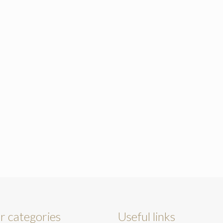
r categories
Useful links