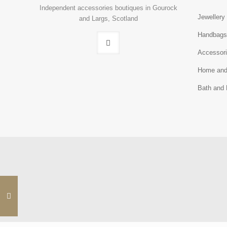
Independent accessories boutiques in Gourock
Jewellery
and Largs, Scotland
Handbag
Accessor
Home and
Bath and