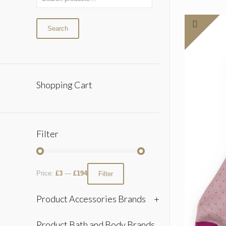
Search
Shopping Cart
Filter
Price:
£3
—
£194
Filter
Product Accessories Brands
+
Product Bath and Body Brands