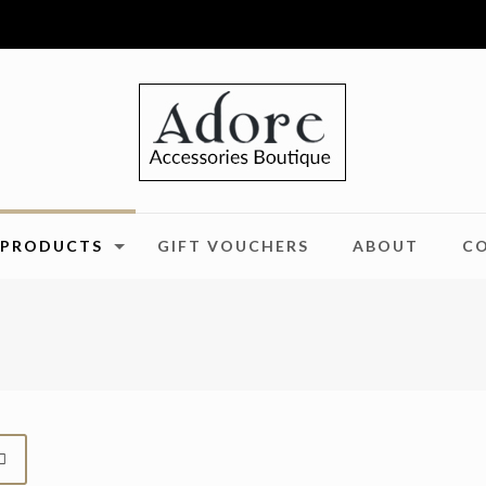
PRODUCTS
GIFT VOUCHERS
ABOUT
C