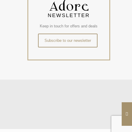
NEWSLETTER
Keep in touch for offers and deals
Subscribe to our newsletter