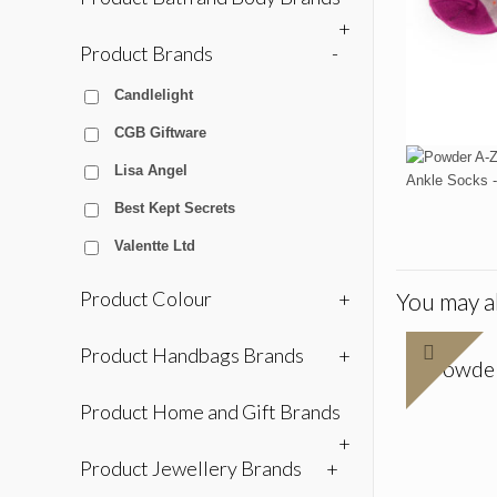
+
Product Brands
-
Candlelight
CGB Giftware
Lisa Angel
Best Kept Secrets
Valentte Ltd
Product Colour
+
You may al
Product Handbags Brands
+
Powder
Product Home and Gift Brands
+
Product Jewellery Brands
+