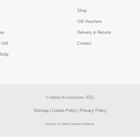
Shop
s
Gift Vouchers
ies
Delivery & Returns
 Gift
Contact
 Body
© Adore Accessories 2021
Sitemap
|
Cookie Policy
|
Privacy Policy
Website by
Toltech Internet Solutions