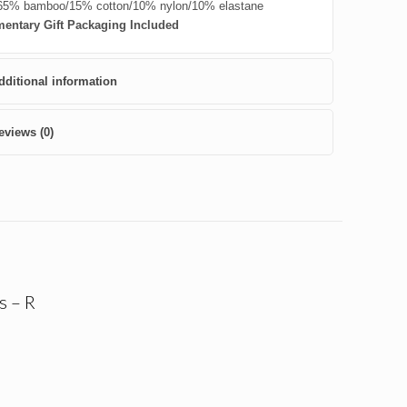
5% bamboo/15% cotton/10% nylon/10% elastane
entary Gift Packaging Included
dditional information
eviews (0)
s – R
nt
.