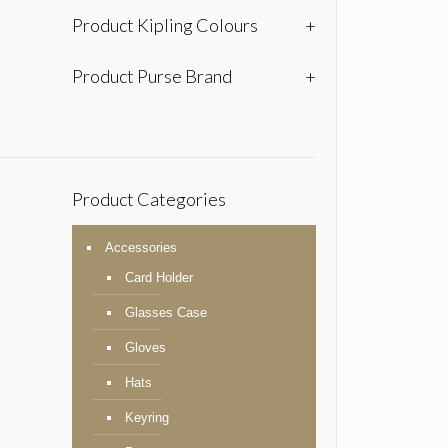
Product Kipling Colours
+
Product Purse Brand
+
Product Categories
Accessories
Card Holder
Glasses Case
Gloves
Hats
Keyring