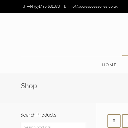
+44 (0)1475 631373
info@adoreaccessories.co.uk
HOME
Shop
Search Products