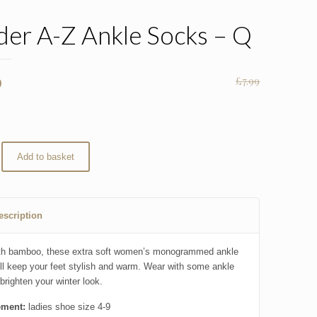
er A-Z Ankle Socks – Q
nal
Current
0
£
7.99
price
is:
.
£5.00.
Add to basket
escription
th bamboo, these extra soft women’s monogrammed ankle
ll keep your feet stylish and warm. Wear with some ankle
brighten your winter look.
ment:
ladies shoe size 4-9