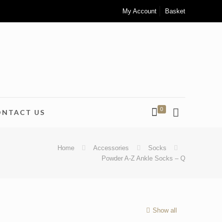
My Account
Basket
0
ONTACT US
Home
Accessories
Socks
Powder A-Z Ankle Socks – Q
Show all