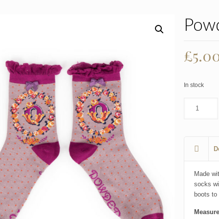
Powd
Origi
£
5.0
price
was:
In stock
£7.99
D
Made wi
socks wi
boots to 
Measure