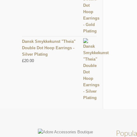
Dansk Smykkekunst "Theia"
Double Dot Hoop Earrings -
Silver Plating
£
20.00
Popula