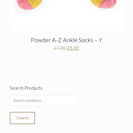
Powder A-Z Ankle Socks – Y
Original
Current
£
7.99
£
5.00
price
price
was:
is:
£7.99.
£5.00.
Search Products
Search