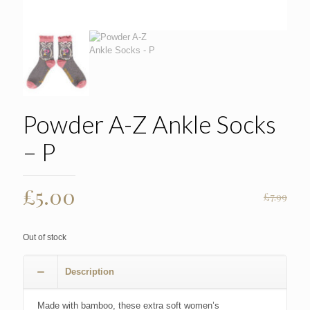
Powder A-Z Ankle Socks
– P
Original
Current
£
5.00
£
7.99
price
price
was:
is:
Out of stock
£7.99.
£5.00.
Description
Made with bamboo, these extra soft women’s