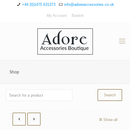
+44 (0)1475 631373
info@adoreaccessories.co.uk
My Account
Basket
Shop
Show all