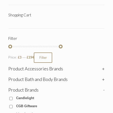
Shopping Cart
Filter
Price:
£3
—
£194
Filter
Product Accessories Brands
+
Product Bath and Body Brands
+
Product Brands
-
Candlelight
CGB Giftware