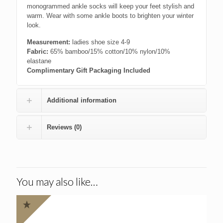
monogrammed ankle socks will keep your feet stylish and
warm. Wear with some ankle boots to brighten your winter
look.
Measurement:
ladies shoe size 4-9
Fabric:
65% bamboo/15% cotton/10% nylon/10%
elastane
Complimentary Gift Packaging Included
Additional information
Reviews (0)
You may also like…