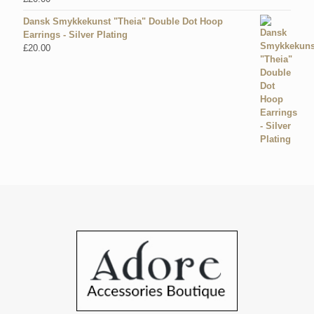
Dansk Smykkekunst "Theia" Double Dot Hoop
Earrings - Silver Plating
£
20.00