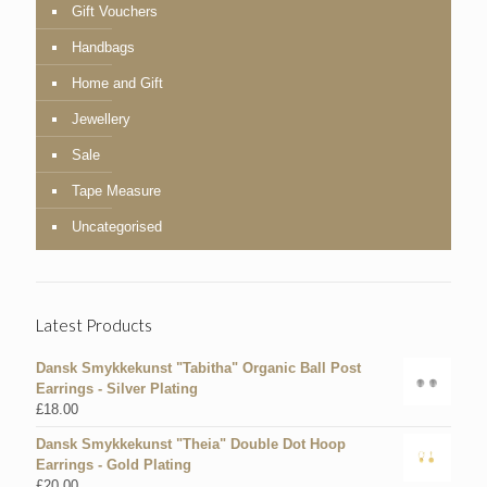
Gift Vouchers
Handbags
Home and Gift
Jewellery
Sale
Tape Measure
Uncategorised
Latest Products
Dansk Smykkekunst "Tabitha" Organic Ball Post
Earrings - Silver Plating
£
18.00
Dansk Smykkekunst "Theia" Double Dot Hoop
Earrings - Gold Plating
£
20.00