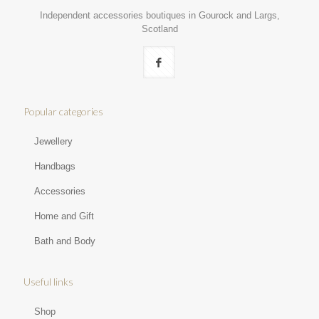
Independent accessories boutiques in Gourock and Largs,
Scotland
Popular categories
Jewellery
Handbags
Accessories
Home and Gift
Bath and Body
Useful links
Shop