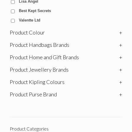
Lisa Angel
Best Kept Secrets
Valentte Ltd
Product Colour
+
Product Handbags Brands
+
Product Home and Gift Brands
+
Product Jewellery Brands
+
Product Kipling Colours
+
Product Purse Brand
+
Product Categories