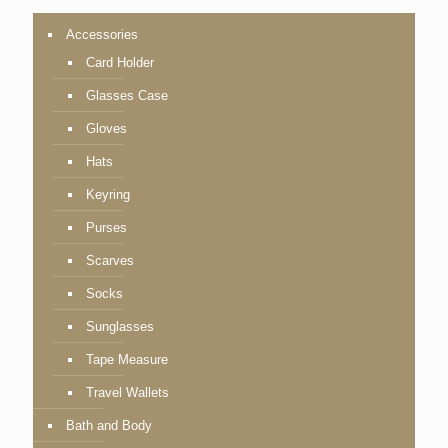
Accessories
Card Holder
Glasses Case
Gloves
Hats
Keyring
Purses
Scarves
Socks
Sunglasses
Tape Measure
Travel Wallets
Bath and Body