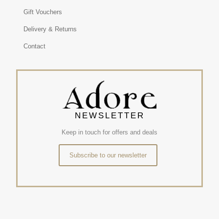
Gift Vouchers
Delivery & Returns
Contact
NEWSLETTER
Keep in touch for offers and deals
Subscribe to our newsletter