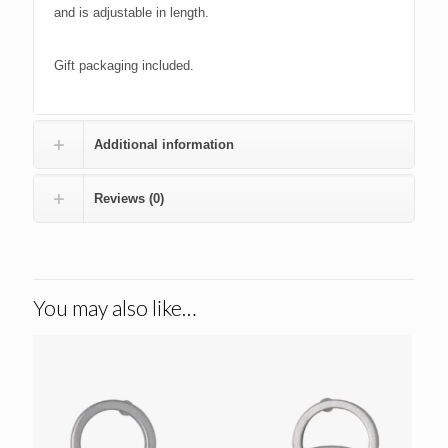
and is adjustable in length.
Gift packaging included.
Additional information
Reviews (0)
You may also like…