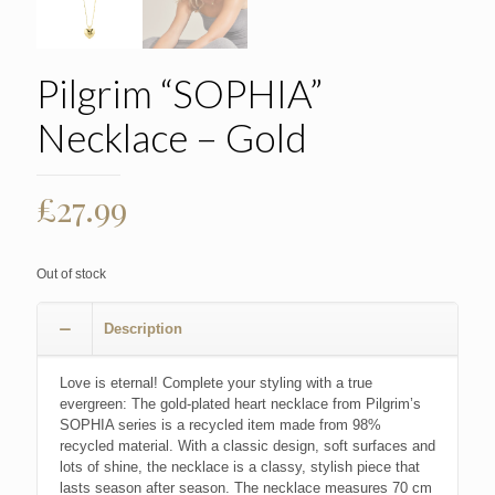
Pilgrim “SOPHIA”
Necklace – Gold
£
27.99
Out of stock
Description
Love is eternal! Complete your styling with a true
evergreen: The gold-plated heart necklace from Pilgrim’s
SOPHIA series is a recycled item made from 98%
recycled material. With a classic design, soft surfaces and
lots of shine, the necklace is a classy, stylish piece that
lasts season after season. The necklace measures 70 cm