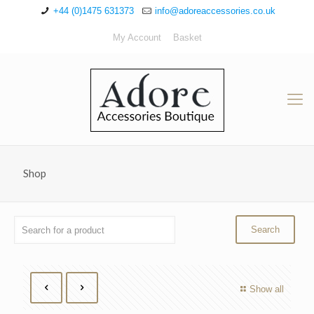
+44 (0)1475 631373
info@adoreaccessories.co.uk
My Account
Basket
Shop
Show all