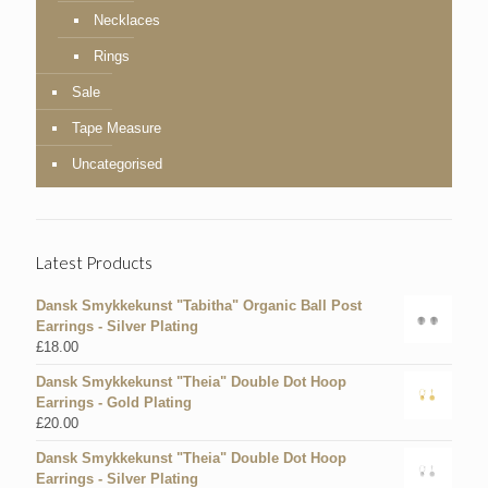
Necklaces
Rings
Sale
Tape Measure
Uncategorised
Latest Products
Dansk Smykkekunst "Tabitha" Organic Ball Post
Earrings - Silver Plating
£
18.00
Dansk Smykkekunst "Theia" Double Dot Hoop
Earrings - Gold Plating
£
20.00
Dansk Smykkekunst "Theia" Double Dot Hoop
Earrings - Silver Plating