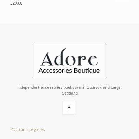
£
20.00
Independent accessories boutiques in Gourock and Largs,
Scotland
Popular categories