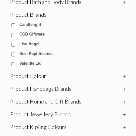
Product Bath and Body Brands
+
Product Brands
-
Candlelight
CGB Giftware
Lisa Angel
Best Kept Secrets
Valentte Ltd
Product Colour
+
Product Handbags Brands
+
Product Home and Gift Brands
+
Product Jewellery Brands
+
Product Kipling Colours
+