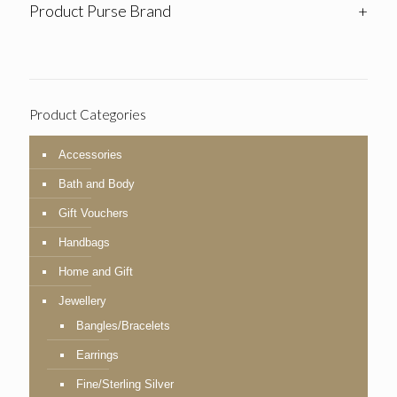
Product Purse Brand
+
Product Categories
Accessories
Bath and Body
Gift Vouchers
Handbags
Home and Gift
Jewellery
Bangles/Bracelets
Earrings
Fine/Sterling Silver