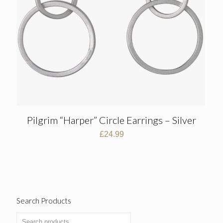
Pilgrim “Harper” Circle Earrings – Silver
£
24.99
Search Products