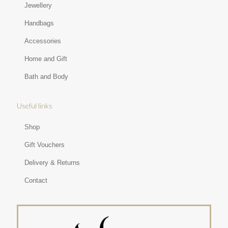
Jewellery
Handbags
Accessories
Home and Gift
Bath and Body
Useful links
Shop
Gift Vouchers
Delivery & Returns
Contact