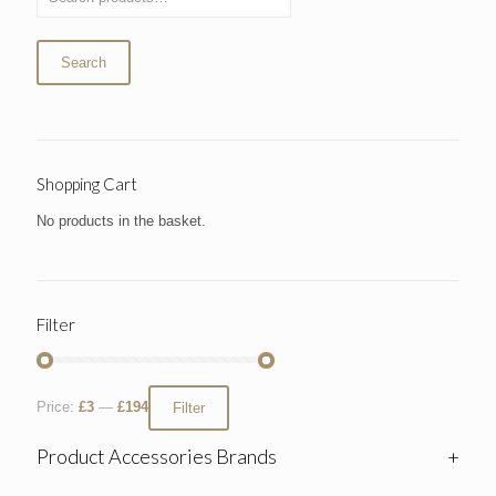
Search
Shopping Cart
No products in the basket.
Filter
Price:
£3
—
£194
Filter
Product Accessories Brands
+