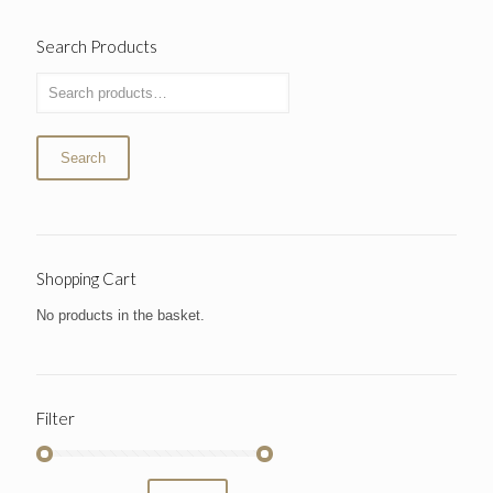
Search Products
Search
Shopping Cart
No products in the basket.
Filter