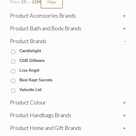
Price:
£3
—
£194
Filter
Product Accessories Brands
+
Product Bath and Body Brands
+
Product Brands
-
Candlelight
CGB Giftware
Lisa Angel
Best Kept Secrets
Valentte Ltd
Product Colour
+
Product Handbags Brands
+
Product Home and Gift Brands
+