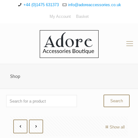
+44 (0)1475 631373
info@adoreaccessories.co.uk
My Account
Basket
Shop
Show all