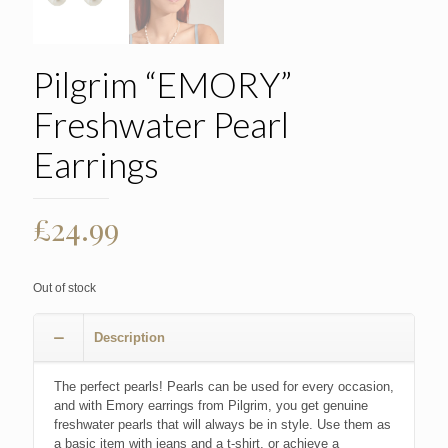
Pilgrim “EMORY”
Freshwater Pearl
Earrings
£
24.99
Out of stock
Description
The perfect pearls! Pearls can be used for every occasion,
and with Emory earrings from Pilgrim, you get genuine
freshwater pearls that will always be in style. Use them as
a basic item with jeans and a t-shirt, or achieve a