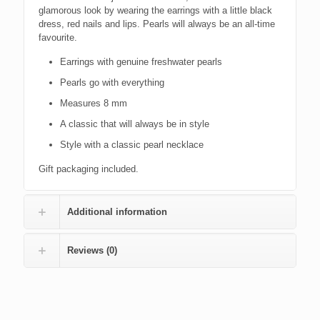
glamorous look by wearing the earrings with a little black
dress, red nails and lips. Pearls will always be an all-time
favourite.
Earrings with genuine freshwater pearls
Pearls go with everything
Measures 8 mm
A classic that will always be in style
Style with a classic pearl necklace
Gift packaging included.
Additional information
Reviews (0)