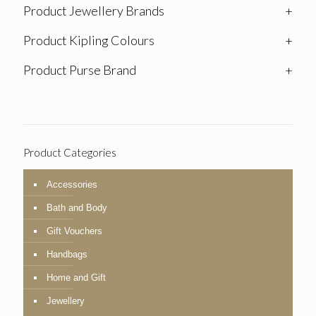
Product Jewellery Brands
+
Product Kipling Colours
+
Product Purse Brand
+
Product Categories
Accessories
Bath and Body
Gift Vouchers
Handbags
Home and Gift
Jewellery