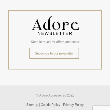
NEWSLETTER
Keep in touch for offers and deals
Subscribe to our newsletter
© Adore Accessories 2021
Sitemap
|
Cookie Policy
|
Privacy Policy