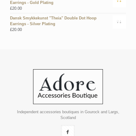
Earrings - Gold Plating
£
20.00
Dansk Smykkekunst "Theia" Double Dot Hoop
Earrings - Silver Plating
£
20.00
Independent accessories boutiques in Gourock and Largs,
Scotland