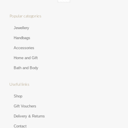
Popular categories
Jewellery
Handbags
Accessories
Home and Gift
Bath and Body
Useful links
Shop
Gift Vouchers
Delivery & Returns
Contact