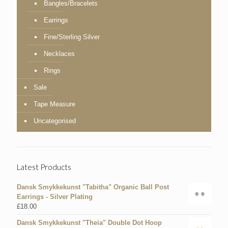
Bangles/Bracelets
Earrings
Fine/Sterling Silver
Necklaces
Rings
Sale
Tape Measure
Uncategorised
Latest Products
Dansk Smykkekunst "Tabitha" Organic Ball Post
Earrings - Silver Plating
£
18.00
Dansk Smykkekunst "Theia" Double Dot Hoop