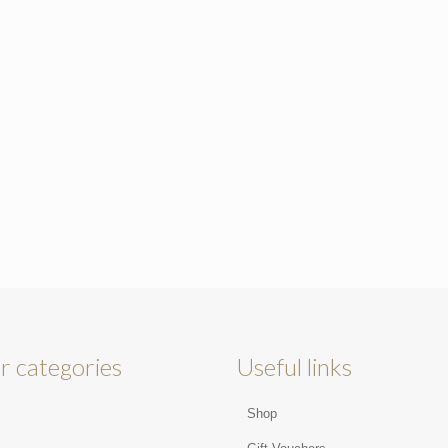
r categories
Useful links
Shop