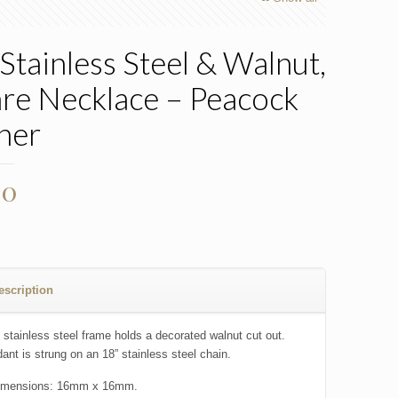
Stainless Steel & Walnut,
re Necklace – Peacock
her
00
escription
 stainless steel frame holds a decorated walnut cut out.
ant is strung on an 18” stainless steel chain.
imensions: 16mm x 16mm.