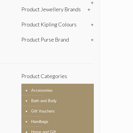
+
Product Jewellery Brands
+
Product Kipling Colours
+
Product Purse Brand
+
Product Categories
Accessories
Bath and Body
Gift Vouchers
Handbags
Home and Gift