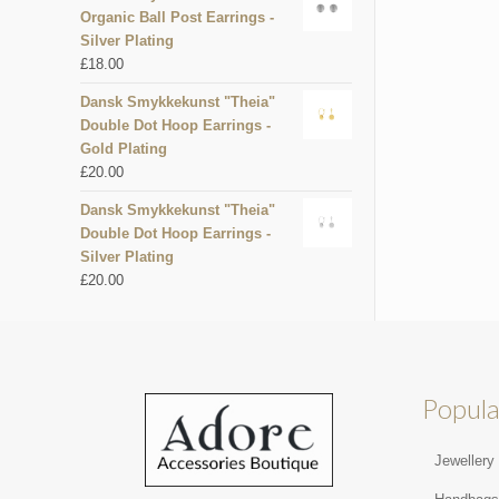
Organic Ball Post Earrings -
Silver Plating
£
18.00
Dansk Smykkekunst "Theia"
Double Dot Hoop Earrings -
Gold Plating
£
20.00
Dansk Smykkekunst "Theia"
Double Dot Hoop Earrings -
Silver Plating
£
20.00
Popula
Jewellery