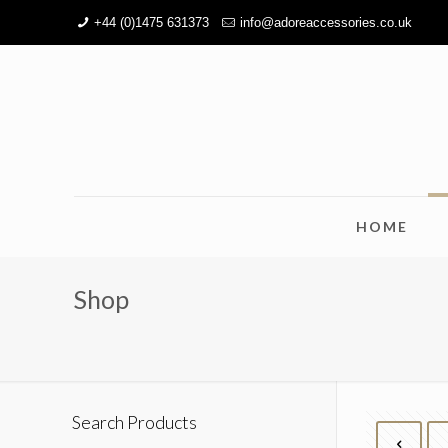
+44 (0)1475 631373
info@adoreaccessories.co.uk
HOME
Shop
Search Products