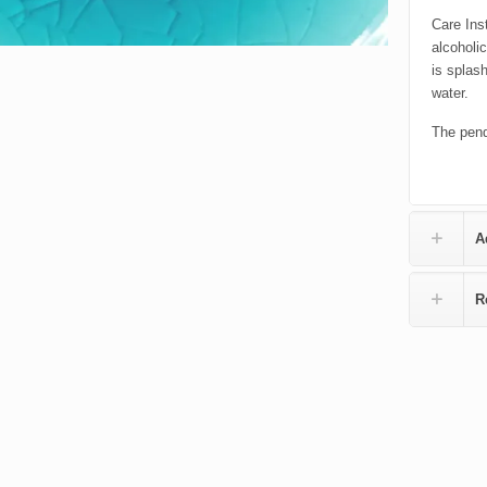
Care Inst
alcoholi
is splas
water.
The pend
A
R