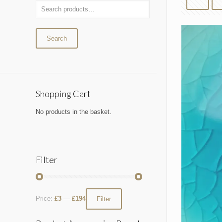
Search
Shopping Cart
No products in the basket.
Filter
Price:
£3
—
£194
Filter