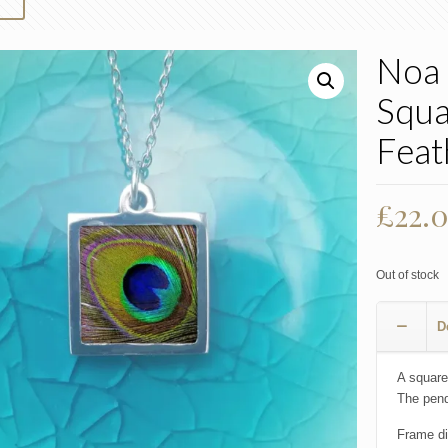
Noa 
Squa
Feat
£
22.
Out of stock
D
A square
The pend
Frame d