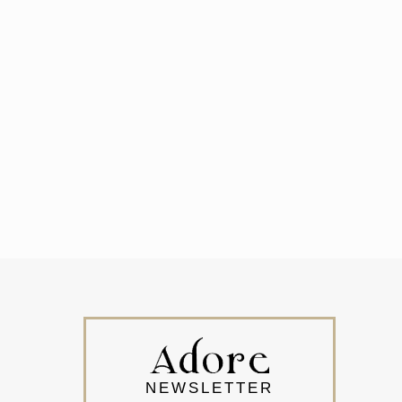
NEWSLETTER