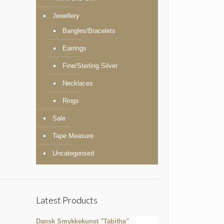
Jewellery
Bangles/Bracelets
Earrings
Fine/Sterling Silver
Necklaces
Rings
Sale
Tape Measure
Uncategorised
Latest Products
Dansk Smykkekunst "Tabitha"