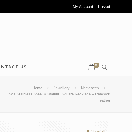
My Account
Basket
0
ONTACT US
Home
Jewellery
Necklaces
Noa Stainless Steel & Walnut, Square Necklace – Peacock
Feather
Show all