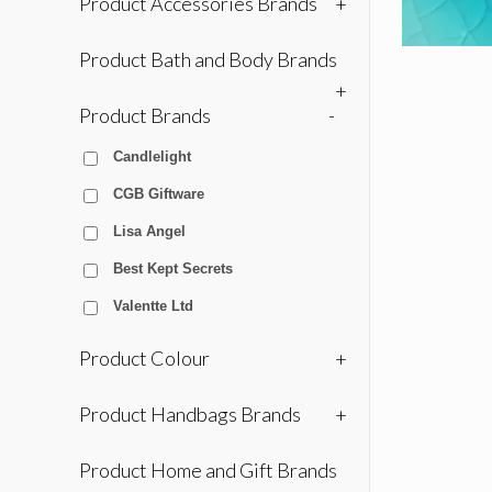
Product Accessories Brands
+
Product Bath and Body Brands
+
Product Brands
-
Candlelight
CGB Giftware
Lisa Angel
Best Kept Secrets
Valentte Ltd
Product Colour
+
Product Handbags Brands
+
Product Home and Gift Brands