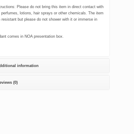
ructions: Please do not bring this item in direct contact with
c perfumes, lotions, hair sprays or other chemicals. The item
h resistant but please do not shower with it or immerse in
ant comes in NOA presentation box.
dditional information
eviews (0)