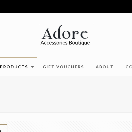
PRODUCTS
GIFT VOUCHERS
ABOUT
C