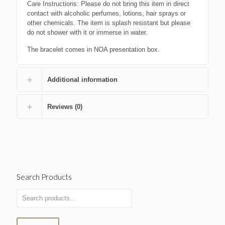
Care Instructions: Please do not bring this item in direct
contact with alcoholic perfumes, lotions, hair sprays or
other chemicals. The item is splash resistant but please
do not shower with it or immerse in water.
The bracelet comes in NOA presentation box.
Additional information
Reviews (0)
Search Products