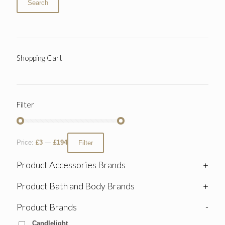
Search
Shopping Cart
Filter
Price:
£3
—
£194
Filter
Product Accessories Brands
+
Product Bath and Body Brands
+
Product Brands
-
Candlelight