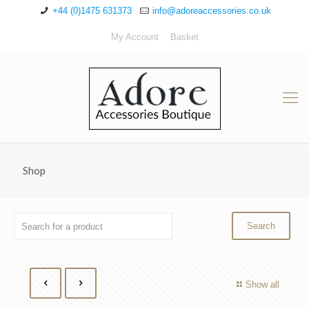
+44 (0)1475 631373
info@adoreaccessories.co.uk
My Account
Basket
Shop
Show all