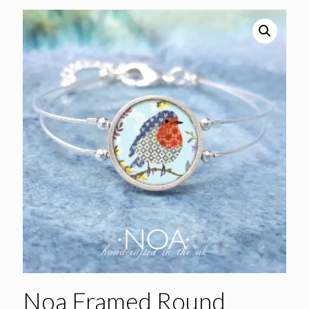
Noa Framed Round