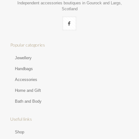
Independent accessories boutiques in Gourock and Largs,
Scotland
Popular categories
Jewellery
Handbags
Accessories
Home and Gift
Bath and Body
Useful links
Shop