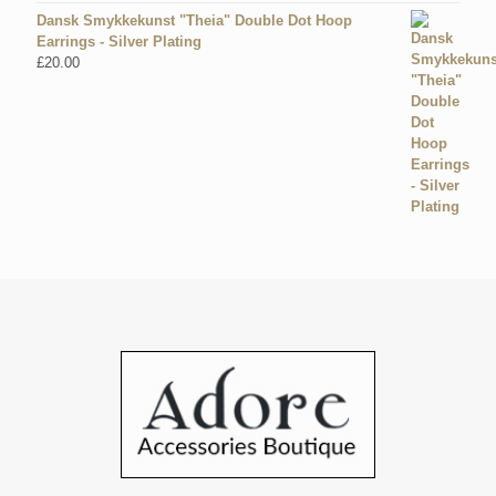
Dansk Smykkekunst "Theia" Double Dot Hoop
Earrings - Silver Plating
£
20.00