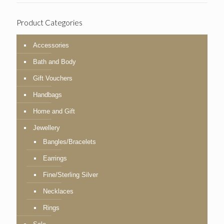
Product Categories
Accessories
Bath and Body
Gift Vouchers
Handbags
Home and Gift
Jewellery
Bangles/Bracelets
Earrings
Fine/Sterling Silver
Necklaces
Rings