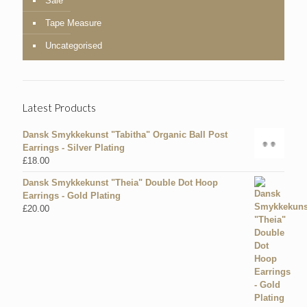
Sale
Tape Measure
Uncategorised
Latest Products
Dansk Smykkekunst "Tabitha" Organic Ball Post
Earrings - Silver Plating
£
18.00
Dansk Smykkekunst "Theia" Double Dot Hoop
Earrings - Gold Plating
£
20.00