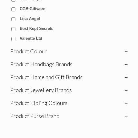
CGB Giftware
Lisa Angel
Best Kept Secrets
Valentte Ltd
Product Colour
+
Product Handbags Brands
+
Product Home and Gift Brands
+
Product Jewellery Brands
+
Product Kipling Colours
+
Product Purse Brand
+