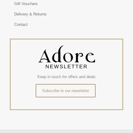
Gift Vouchers
Delivery & Returns
Contact
NEWSLETTER
Keep in touch for offers and deals
Subscribe to our newsletter