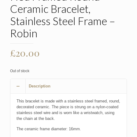
Ceramic Bracelet,
Stainless Steel Frame –
Robin
£
20.00
Out of stock
Description
This bracelet is made with a stainless steel framed, round,
decorated ceramic. The piece is strung on a nylon-coated
stainless steel wire and is worn like a wristwatch, using
the chain at the back.
The ceramic frame diameter: 16mm.