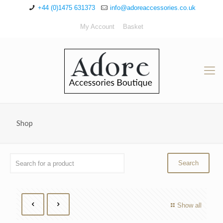
+44 (0)1475 631373
info@adoreaccessories.co.uk
My Account
Basket
Shop
Show all