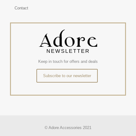
Contact
NEWSLETTER
Keep in touch for offers and deals
Subscribe to our newsletter
© Adore Accessories 2021