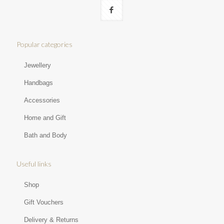
Popular categories
Jewellery
Handbags
Accessories
Home and Gift
Bath and Body
Useful links
Shop
Gift Vouchers
Delivery & Returns