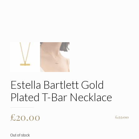
Estella Bartlett Gold
Plated T-Bar Necklace
Original
Current
£
20.00
£
22.00
price
price
was:
is:
Out of stock