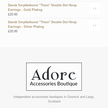
Dansk Smykkekunst "Theia" Double Dot Hoop
Earrings - Gold Plating
£
20.00
Dansk Smykkekunst "Theia" Double Dot Hoop
Earrings - Silver Plating
£
20.00
Independent accessories boutiques in Gourock and Largs,
Scotland