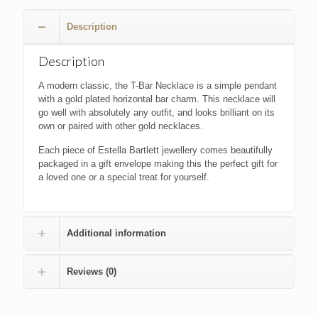
£22.00.
£20.00.
Description
Description
A modern classic, the T-Bar Necklace is a simple pendant
with a gold plated horizontal bar charm. This necklace will
go well with absolutely any outfit, and looks brilliant on its
own or paired with other gold necklaces.
Each piece of Estella Bartlett jewellery comes beautifully
packaged in a gift envelope making this the perfect gift for
a loved one or a special treat for yourself.
Additional information
Reviews (0)