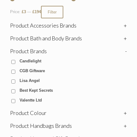
Price:
£3
—
£194
Filter
Product Accessories Brands
+
Product Bath and Body Brands
+
Product Brands
-
Candlelight
CGB Giftware
Lisa Angel
Best Kept Secrets
Valentte Ltd
Product Colour
+
Product Handbags Brands
+