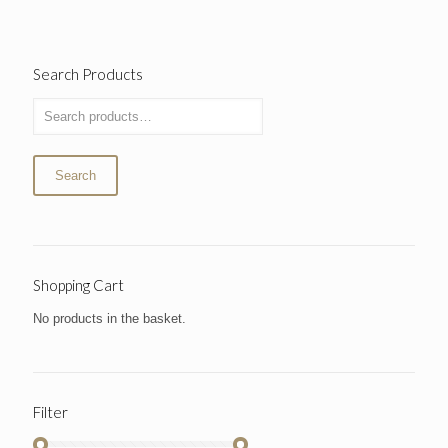
Search Products
Search
Shopping Cart
No products in the basket.
Filter