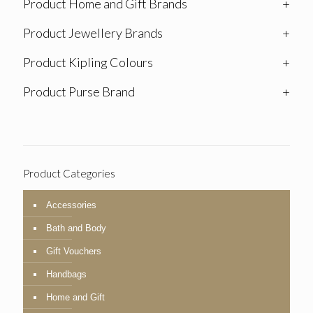
Product Home and Gift Brands
+
Product Jewellery Brands
+
Product Kipling Colours
+
Product Purse Brand
+
Product Categories
Accessories
Bath and Body
Gift Vouchers
Handbags
Home and Gift