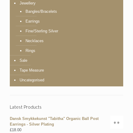
Jewellery
Bangles/Bracelets
Earrings
Fine/Sterling Silver
Necklaces
Rings
Sale
Tape Measure
Uncategorised
Latest Products
Dansk Smykkekunst "Tabitha" Organic Ball Post
Earrings - Silver Plating
£
18.00