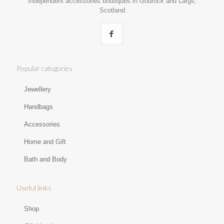
Independent accessories boutiques in Gourock and Largs,
Scotland
Popular categories
Jewellery
Handbags
Accessories
Home and Gift
Bath and Body
Useful links
Shop