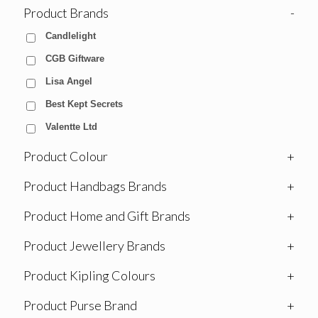
Product Brands
-
Candlelight
CGB Giftware
Lisa Angel
Best Kept Secrets
Valentte Ltd
Product Colour
+
Product Handbags Brands
+
Product Home and Gift Brands
+
Product Jewellery Brands
+
Product Kipling Colours
+
Product Purse Brand
+