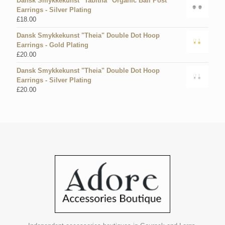
Dansk Smykkekunst "Tabitha" Organic Ball Post
Earrings - Silver Plating
£
18.00
Dansk Smykkekunst "Theia" Double Dot Hoop
Earrings - Gold Plating
£
20.00
Dansk Smykkekunst "Theia" Double Dot Hoop
Earrings - Silver Plating
£
20.00