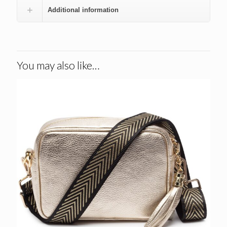
Additional information
You may also like…