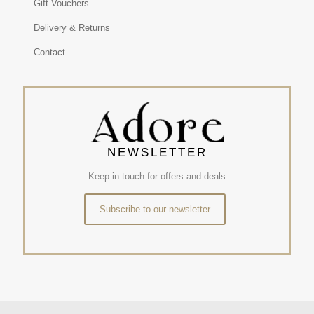
Gift Vouchers
Delivery & Returns
Contact
NEWSLETTER
Keep in touch for offers and deals
Subscribe to our newsletter