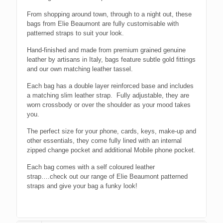
From shopping around town, through to a night out, these
bags from Elie Beaumont are fully customisable with
patterned straps to suit your look.
Hand-finished and made from premium grained genuine
leather by artisans in Italy, bags feature subtle gold fittings
and our own matching leather tassel.
Each bag has a double layer reinforced base and includes
a matching slim leather strap. Fully adjustable, they are
worn crossbody or over the shoulder as your mood takes
you.
The perfect size for your phone, cards, keys, make-up and
other essentials, they come fully lined with an internal
zipped change pocket and additional Mobile phone pocket.
Each bag comes with a self coloured leather
strap….check out our range of Elie Beaumont patterned
straps and give your bag a funky look!