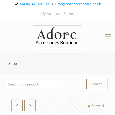
+44 (0)1475 631373
info@adoreaccessories.co.uk
My Account
Basket
Shop
Show all