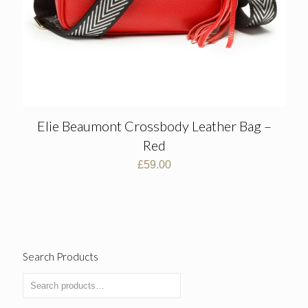
Elie Beaumont Crossbody Leather Bag –
Red
£
59.00
Search Products