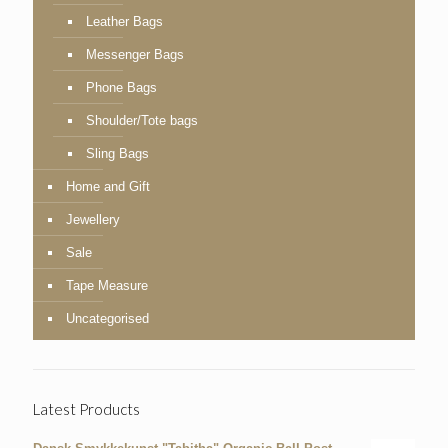
Leather Bags
Messenger Bags
Phone Bags
Shoulder/Tote bags
Sling Bags
Home and Gift
Jewellery
Sale
Tape Measure
Uncategorised
Latest Products