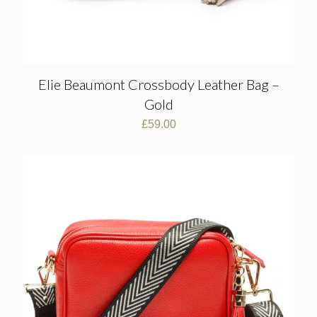
Elie Beaumont Crossbody Leather Bag –
Gold
£
59.00