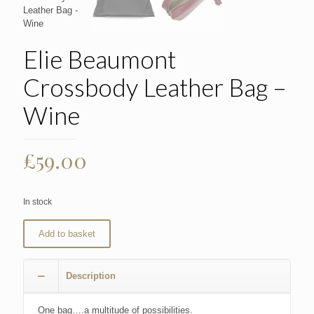
Elie Beaumont
Crossbody Leather Bag –
Wine
£
59.00
In stock
Add to basket
Description
One bag….a multitude of possibilities.