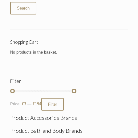
Search
Shopping Cart
No products in the basket.
Filter
Price:
£3
—
£194
Filter
Product Accessories Brands
+
Product Bath and Body Brands
+