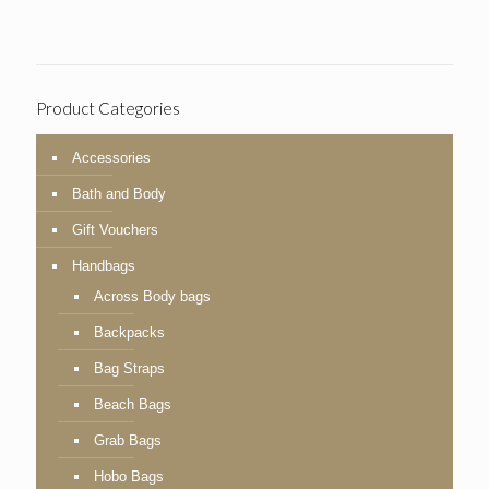
Product Categories
Accessories
Bath and Body
Gift Vouchers
Handbags
Across Body bags
Backpacks
Bag Straps
Beach Bags
Grab Bags
Hobo Bags