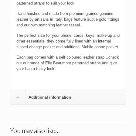
patterned straps to suit your look.
Hand-finished and made from premium grained genuine
leather by artisans in Italy, bags feature subtle gold fittings
and our own matching leather tassel.
The perfect size for your phone, cards, keys, make-up and
other essentials, they come fully lined with an internal
zipped change pocket and additional Mobile phone pocket.
Each bag comes with a self coloured leather strap…check
out our range of Elie Beaumont patterned straps and give
your bag a funky look!
Additional information
You may also like…