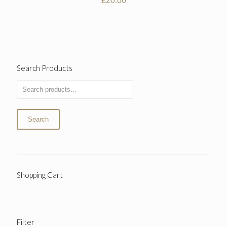
£
20.00
Search Products
Search
Shopping Cart
Filter