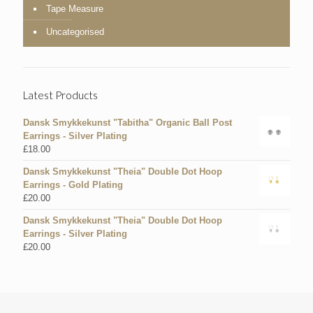
Tape Measure
Uncategorised
Latest Products
Dansk Smykkekunst "Tabitha" Organic Ball Post
Earrings - Silver Plating
£
18.00
Dansk Smykkekunst "Theia" Double Dot Hoop
Earrings - Gold Plating
£
20.00
Dansk Smykkekunst "Theia" Double Dot Hoop
Earrings - Silver Plating
£
20.00