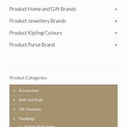
Product Home and Gift Brands
+
Product Jewellery Brands
+
Product Kipling Colours
+
Product Purse Brand
+
Product Categories
Accessories
Bath and Body
Gift Vouchers
Handbags
Across Body bags