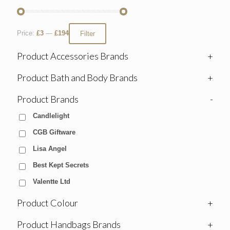
Price:
£3
—
£194
Filter
Product Accessories Brands
+
Product Bath and Body Brands
+
Product Brands
-
Candlelight
CGB Giftware
Lisa Angel
Best Kept Secrets
Valentte Ltd
Product Colour
+
Product Handbags Brands
+