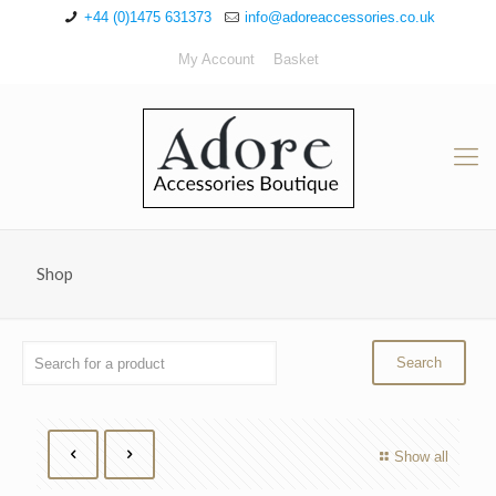
+44 (0)1475 631373
info@adoreaccessories.co.uk
My Account
Basket
Shop
Show all