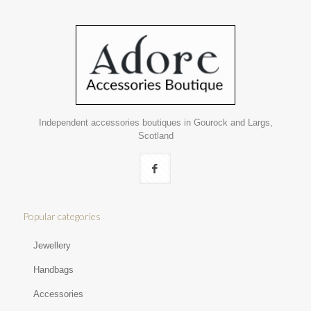
Independent accessories boutiques in Gourock and Largs,
Scotland
Popular categories
Jewellery
Handbags
Accessories