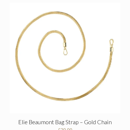
Elie Beaumont Bag Strap – Gold Chain