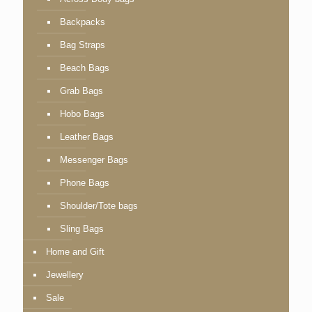
Backpacks
Bag Straps
Beach Bags
Grab Bags
Hobo Bags
Leather Bags
Messenger Bags
Phone Bags
Shoulder/Tote bags
Sling Bags
Home and Gift
Jewellery
Sale