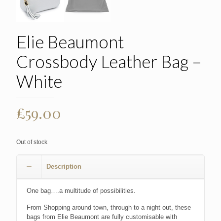
Elie Beaumont
Crossbody Leather Bag –
White
£
59.00
Out of stock
Description
One bag….a multitude of possibilities.
From Shopping around town, through to a night out, these
bags from Elie Beaumont are fully customisable with