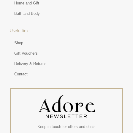
Home and Gift
Bath and Body
Useful links
Shop
Gift Vouchers
Delivery & Returns
Contact
NEWSLETTER
Keep in touch for offers and deals