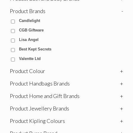
Product Brands
-
Candlelight
CGB Giftware
Lisa Angel
Best Kept Secrets
Valentte Ltd
Product Colour
+
Product Handbags Brands
+
Product Home and Gift Brands
+
Product Jewellery Brands
+
Product Kipling Colours
+