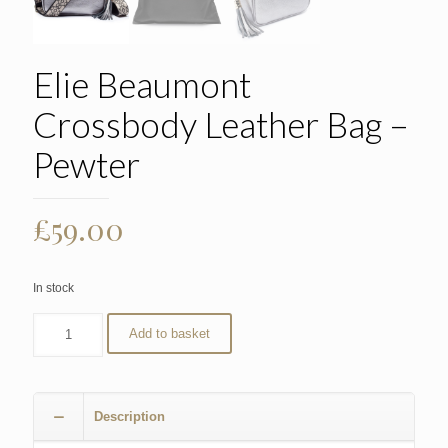
Elie Beaumont
Crossbody Leather Bag –
Pewter
£
59.00
In stock
Add to basket
Description