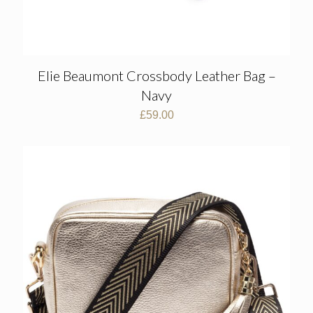
Elie Beaumont Crossbody Leather Bag –
Navy
£
59.00