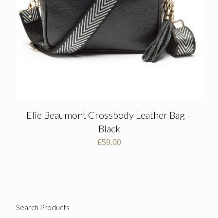
Elie Beaumont Crossbody Leather Bag –
Black
£
59.00
Search Products