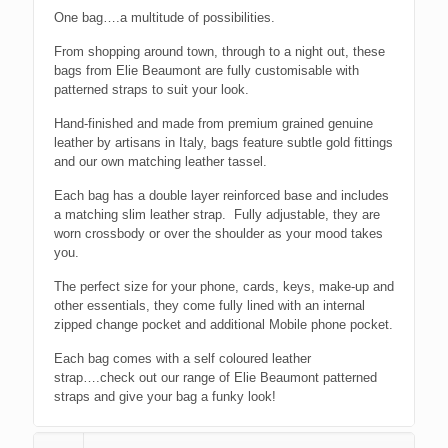
One bag….a multitude of possibilities.
From shopping around town, through to a night out, these
bags from Elie Beaumont are fully customisable with
patterned straps to suit your look.
Hand-finished and made from premium grained genuine
leather by artisans in Italy, bags feature subtle gold fittings
and our own matching leather tassel.
Each bag has a double layer reinforced base and includes
a matching slim leather strap. Fully adjustable, they are
worn crossbody or over the shoulder as your mood takes
you.
The perfect size for your phone, cards, keys, make-up and
other essentials, they come fully lined with an internal
zipped change pocket and additional Mobile phone pocket.
Each bag comes with a self coloured leather
strap….check out our range of Elie Beaumont patterned
straps and give your bag a funky look!