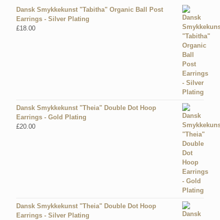
Dansk Smykkekunst "Tabitha" Organic Ball Post
Earrings - Silver Plating
£
18.00
Dansk Smykkekunst "Theia" Double Dot Hoop
Earrings - Gold Plating
£
20.00
Dansk Smykkekunst "Theia" Double Dot Hoop
Earrings - Silver Plating