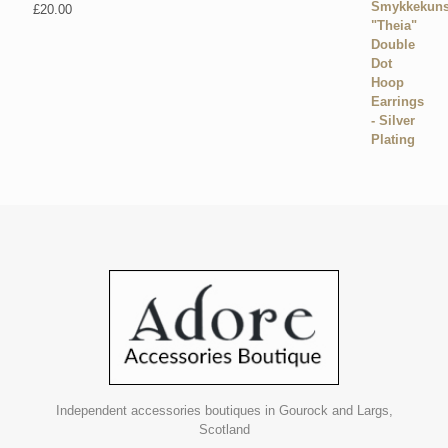
£
20.00
Independent accessories boutiques in Gourock and Largs,
Scotland