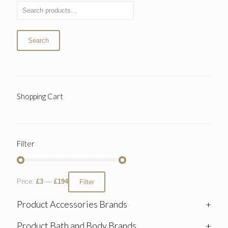
Search
Shopping Cart
Filter
Price:
£3
—
£194
Filter
Product Accessories Brands
+
Product Bath and Body Brands
+