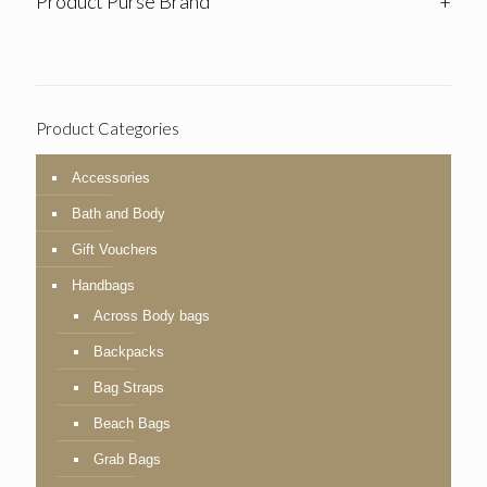
Product Purse Brand
+
Product Categories
Accessories
Bath and Body
Gift Vouchers
Handbags
Across Body bags
Backpacks
Bag Straps
Beach Bags
Grab Bags