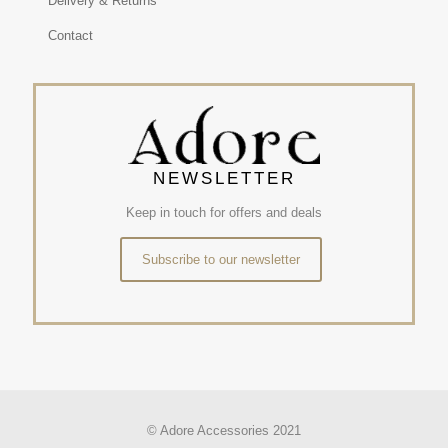
Delivery & Returns
Contact
NEWSLETTER
Keep in touch for offers and deals
Subscribe to our newsletter
© Adore Accessories 2021