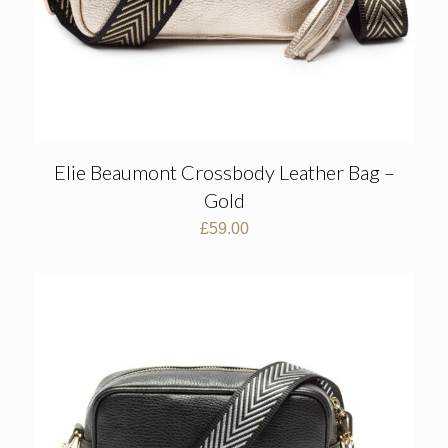
Elie Beaumont Crossbody Leather Bag –
Gold
£
59.00