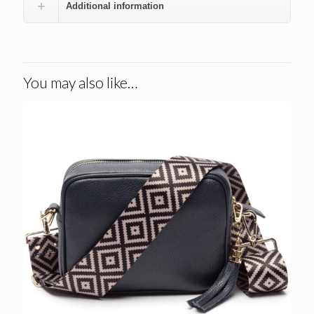
Additional information
You may also like…