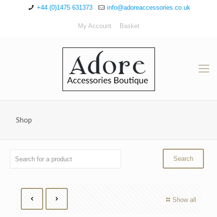
+44 (0)1475 631373
info@adoreaccessories.co.uk
My Account
Basket
Shop
Show all