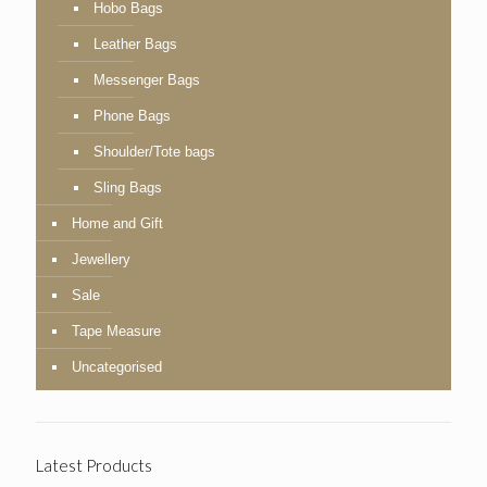
Hobo Bags
Leather Bags
Messenger Bags
Phone Bags
Shoulder/Tote bags
Sling Bags
Home and Gift
Jewellery
Sale
Tape Measure
Uncategorised
Latest Products