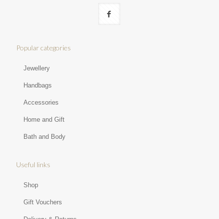
Popular categories
Jewellery
Handbags
Accessories
Home and Gift
Bath and Body
Useful links
Shop
Gift Vouchers