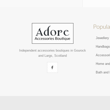
Popula
Jewellery
Handbag
Independent accessories boutiques in Gourock
Accessor
and Largs, Scotland
Home and
Bath and