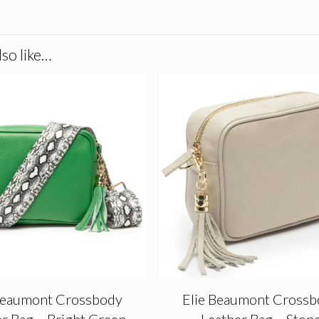
so like…
Beaumont Crossbody
Elie Beaumont Crossb
r Bag – Bright Green
Leather Bag – Ston