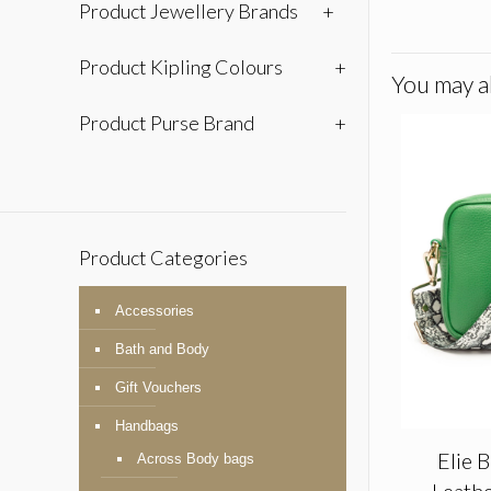
Product Jewellery Brands
+
Product Kipling Colours
+
You may al
Product Purse Brand
+
Product Categories
Accessories
Bath and Body
Gift Vouchers
Handbags
Elie 
Across Body bags
Leathe