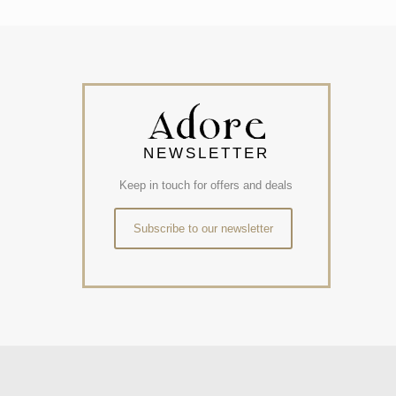
NEWSLETTER
Keep in touch for offers and deals
Subscribe to our newsletter