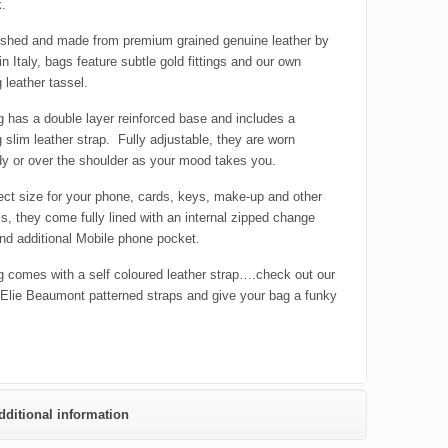
k.
ished and made from premium grained genuine leather by
in Italy, bags feature subtle gold fittings and our own
 leather tassel.
 has a double layer reinforced base and includes a
 slim leather strap. Fully adjustable, they are worn
y or over the shoulder as your mood takes you.
ect size for your phone, cards, keys, make-up and other
ls, they come fully lined with an internal zipped change
nd additional Mobile phone pocket.
 comes with a self coloured leather strap….check out our
 Elie Beaumont patterned straps and give your bag a funky
dditional information