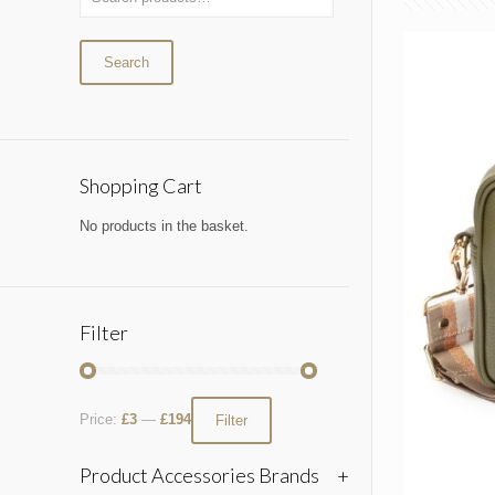
Search
Shopping Cart
No products in the basket.
Filter
Price:
£3
—
£194
Filter
Product Accessories Brands
+