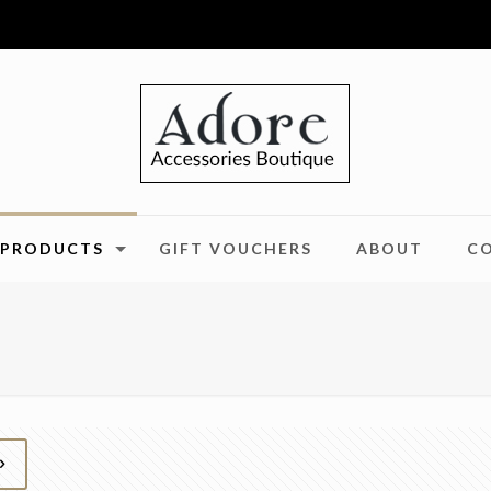
PRODUCTS
GIFT VOUCHERS
ABOUT
C