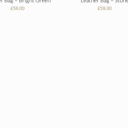
£
59.00
£
59.00