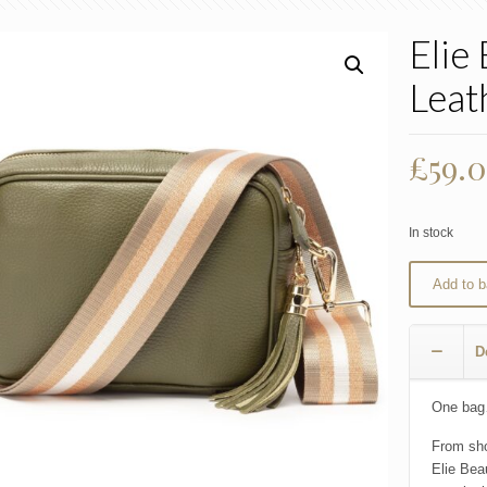
Elie
Leat
£
59.
In stock
Add to b
D
One bag…
From sho
Elie Bea