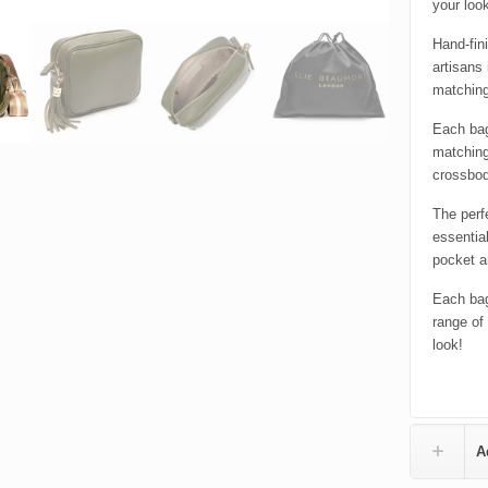
your loo
Hand-fin
artisans 
matching
Each bag
matching
crossbod
The perf
essentia
pocket a
Each bag
range of
look!
A