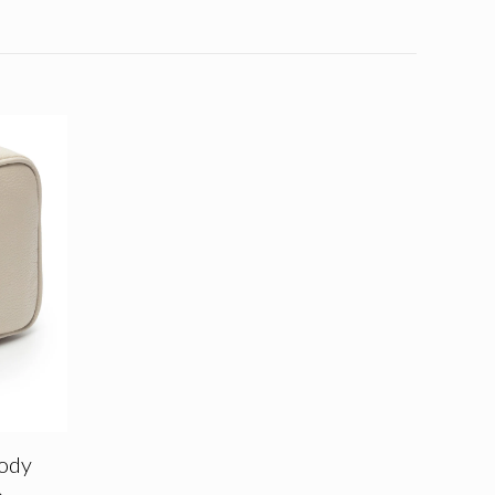
ody
e