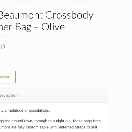
 Beaumont Crossbody
her Bag – Olive
00
asket
escription
.a multitude of possibilities.
pping around town, through to a night out, these bags from
umont are fully customisable with patterned straps to suit