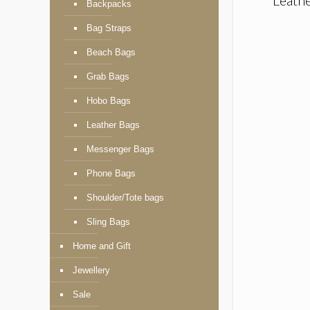
Backpacks
Bag Straps
Beach Bags
Grab Bags
Hobo Bags
Leather Bags
Messenger Bags
Phone Bags
Shoulder/Tote bags
Sling Bags
Home and Gift
Jewellery
Sale