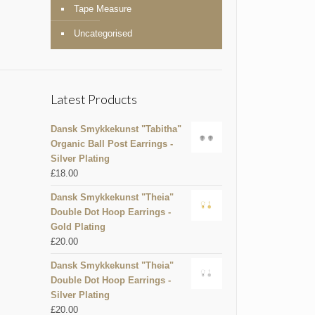
Tape Measure
Uncategorised
Latest Products
Dansk Smykkekunst "Tabitha"
Organic Ball Post Earrings -
Silver Plating
£
18.00
Dansk Smykkekunst "Theia"
Double Dot Hoop Earrings -
Gold Plating
£
20.00
Dansk Smykkekunst "Theia"
Double Dot Hoop Earrings -
Silver Plating
£
20.00