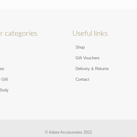
r categories
Useful links
Shop
s
Gift Vouchers
ies
Delivery & Returns
 Gift
Contact
 Body
© Adore Accessories 2021