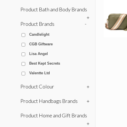
Product Bath and Body Brands
+
Product Brands
-
Candlelight
CGB Giftware
Lisa Angel
Best Kept Secrets
Valentte Ltd
Product Colour
+
Product Handbags Brands
+
Product Home and Gift Brands
+