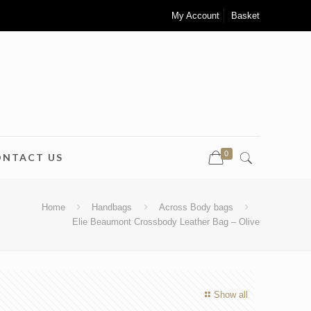
My Account
Basket
0
ONTACT US
Home
Handbags
Across Body bags
Elie Beaumont Crossbody Leather Bag – Olive
Show all