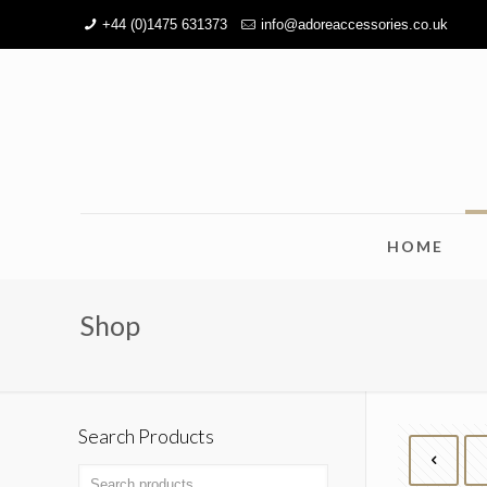
+44 (0)1475 631373
info@adoreaccessories.co.uk
HOME
Shop
Search Products