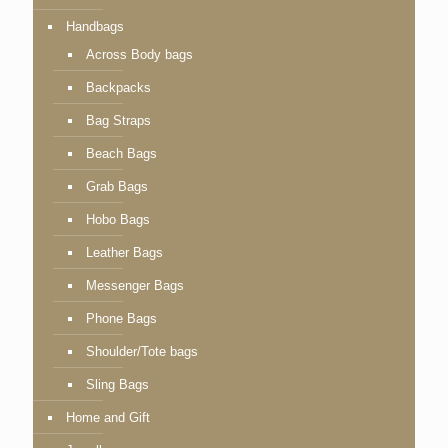
Handbags
Across Body bags
Backpacks
Bag Straps
Beach Bags
Grab Bags
Hobo Bags
Leather Bags
Messenger Bags
Phone Bags
Shoulder/Tote bags
Sling Bags
Home and Gift