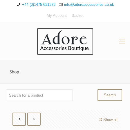
+44 (0)1475 631373
info@adoreaccessories.co.uk
My Account
Basket
Shop
Show all