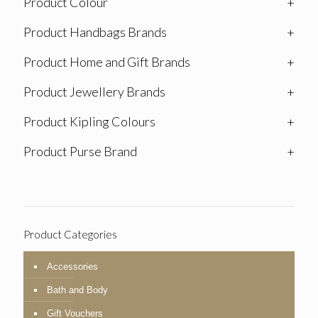
Product Colour
+
Product Handbags Brands
+
Product Home and Gift Brands
+
Product Jewellery Brands
+
Product Kipling Colours
+
Product Purse Brand
+
Product Categories
Accessories
Bath and Body
Gift Vouchers