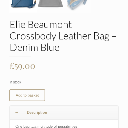
Elie Beaumont
Crossbody Leather Bag –
Denim Blue
£
59.00
In stock
Add to basket
Description
One bag….a multitude of possibilities.