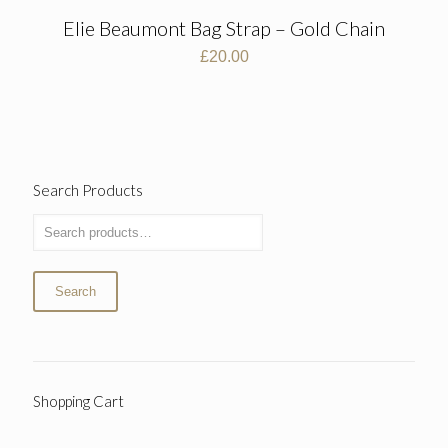
Elie Beaumont Bag Strap – Gold Chain
£
20.00
Search Products
Search
Shopping Cart