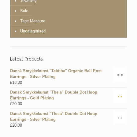
Jewellery
Sale
Tape Measure
Uncategorised
Latest Products
Dansk Smykkekunst "Tabitha" Organic Ball Post
Earrings - Silver Plating
£
18.00
Dansk Smykkekunst "Theia" Double Dot Hoop
Earrings - Gold Plating
£
20.00
Dansk Smykkekunst "Theia" Double Dot Hoop
Earrings - Silver Plating
£
20.00