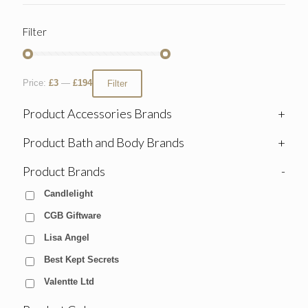
Filter
Price:
£3
—
£194
Filter
Product Accessories Brands
+
Product Bath and Body Brands
+
Product Brands
-
Candlelight
CGB Giftware
Lisa Angel
Best Kept Secrets
Valentte Ltd