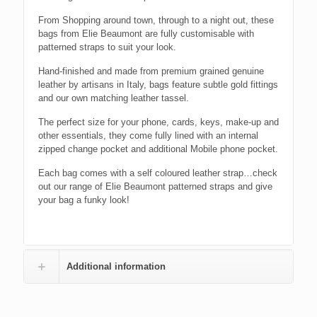
From Shopping around town, through to a night out, these
bags from Elie Beaumont are fully customisable with
patterned straps to suit your look.
Hand-finished and made from premium grained genuine
leather by artisans in Italy, bags feature subtle gold fittings
and our own matching leather tassel.
The perfect size for your phone, cards, keys, make-up and
other essentials, they come fully lined with an internal
zipped change pocket and additional Mobile phone pocket.
Each bag comes with a self coloured leather strap…check
out our range of Elie Beaumont patterned straps and give
your bag a funky look!
Additional information