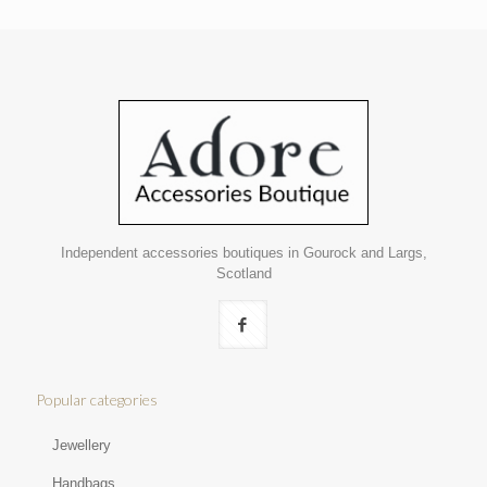
Independent accessories boutiques in Gourock and Largs,
Scotland
Popular categories
Jewellery
Handbags