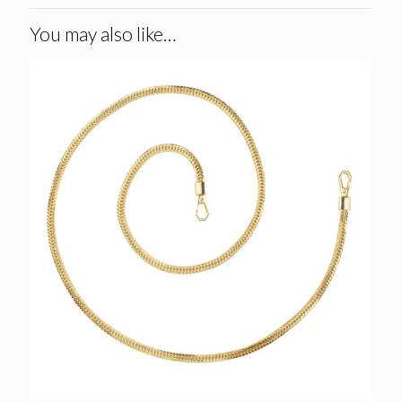
You may also like…