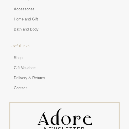
Accessories
Home and Gift
Bath and Body
Useful links
Shop
Gift Vouchers
Delivery & Returns
Contact