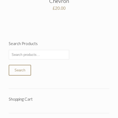
Chevron
£
20.00
Search Products
Search
Shopping Cart