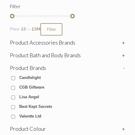
Filter
Price:
£3
—
£194
Filter
Product Accessories Brands
+
Product Bath and Body Brands
+
Product Brands
-
Candlelight
CGB Giftware
Lisa Angel
Best Kept Secrets
Valentte Ltd
Product Colour
+