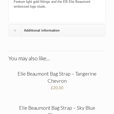
Feature light gold fittings and the EB Elie Beaumont
embossed logo studs.
Additional information
You may also like…
Elie Beaumont Bag Strap – Tangerine
Chevron
£
20.00
Elie Beaumont Bag Strap – Sky Blue