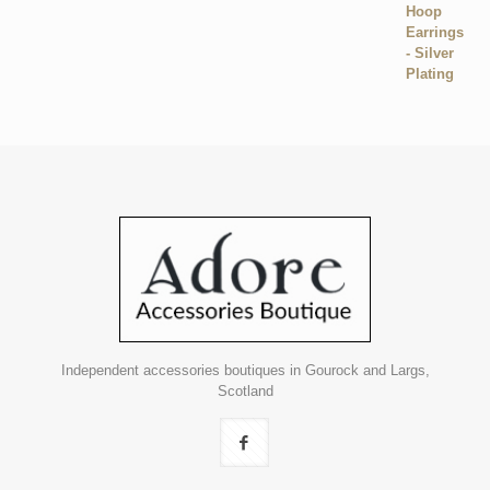
Independent accessories boutiques in Gourock and Largs,
Scotland