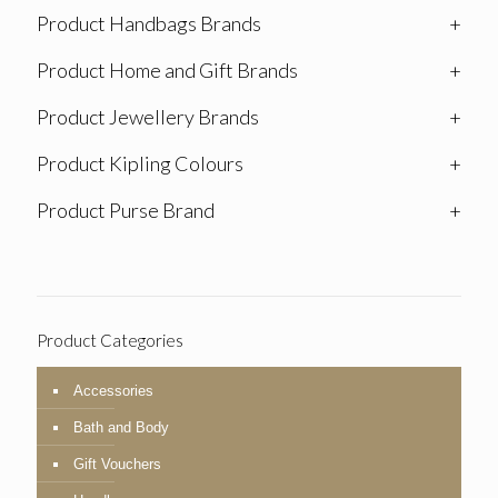
Product Handbags Brands
+
Product Home and Gift Brands
+
Product Jewellery Brands
+
Product Kipling Colours
+
Product Purse Brand
+
Product Categories
Accessories
Bath and Body
Gift Vouchers