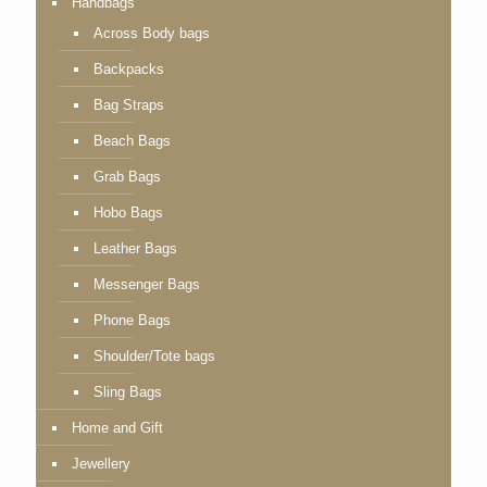
Handbags
Across Body bags
Backpacks
Bag Straps
Beach Bags
Grab Bags
Hobo Bags
Leather Bags
Messenger Bags
Phone Bags
Shoulder/Tote bags
Sling Bags
Home and Gift
Jewellery