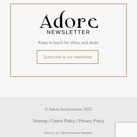
NEWSLETTER
Keep in touch for offers and deals
Subscribe to our newsletter
© Adore Accessories 2021
Sitemap
|
Cookie Policy
|
Privacy Policy
Website by
Toltech Internet Solutions