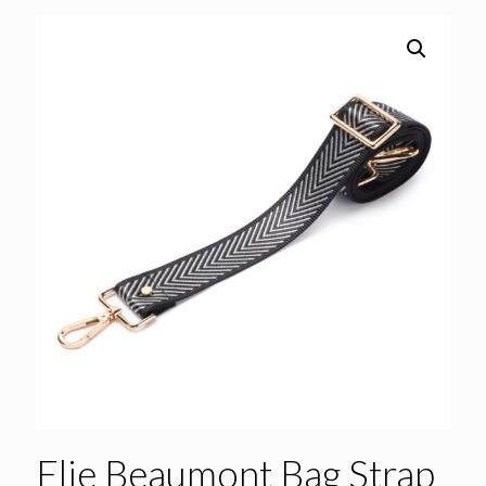
Elie Beaumont Bag Strap