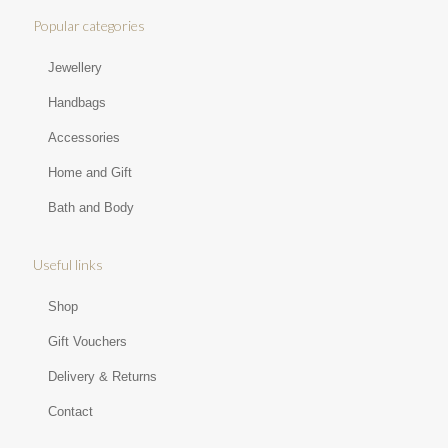
Popular categories
Jewellery
Handbags
Accessories
Home and Gift
Bath and Body
Useful links
Shop
Gift Vouchers
Delivery & Returns
Contact