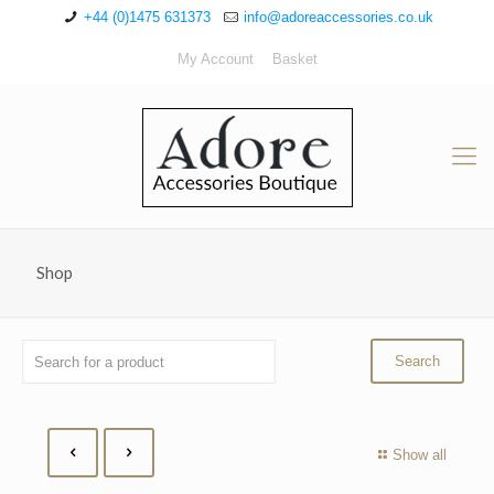
+44 (0)1475 631373
info@adoreaccessories.co.uk
My Account
Basket
Shop
Show all