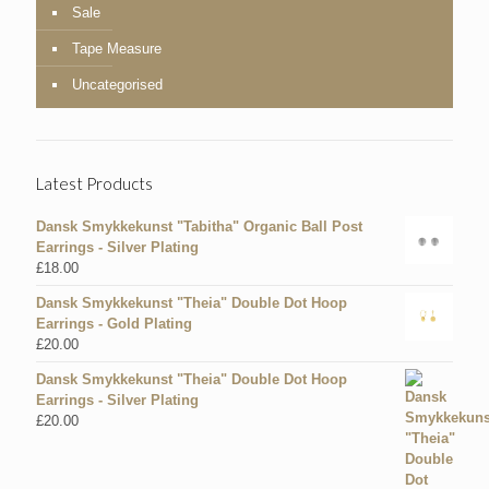
Sale
Tape Measure
Uncategorised
Latest Products
Dansk Smykkekunst "Tabitha" Organic Ball Post
Earrings - Silver Plating
£
18.00
Dansk Smykkekunst "Theia" Double Dot Hoop
Earrings - Gold Plating
£
20.00
Dansk Smykkekunst "Theia" Double Dot Hoop
Earrings - Silver Plating
£
20.00