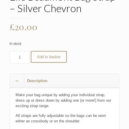
– Silver Chevron
£
20.00
In stock
Add to basket
Description
Make your bag unique by adding your individual strap,
dress up or dress down by adding one (or more!) from our
exciting strap range.
All straps are fully adjustable so the bags can be worn
either as crossbody or on the shoulder.