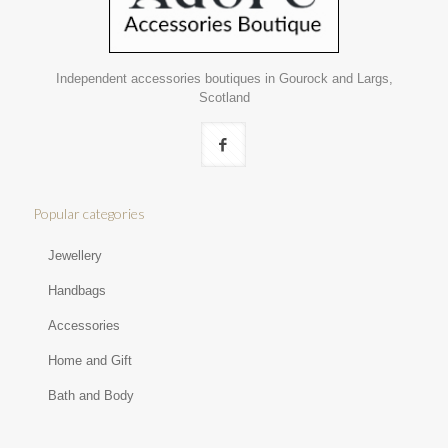
Independent accessories boutiques in Gourock and Largs,
Scotland
Popular categories
Jewellery
Handbags
Accessories
Home and Gift
Bath and Body