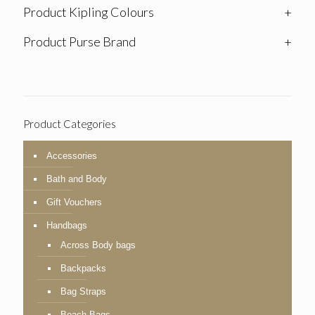
Product Kipling Colours
+
Product Purse Brand
+
Product Categories
Accessories
Bath and Body
Gift Vouchers
Handbags
Across Body bags
Backpacks
Bag Straps
Beach Bags