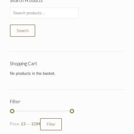
Search Products
Search
Shopping Cart
No products in the basket.
Filter
Price:
£3
—
£194
Filter