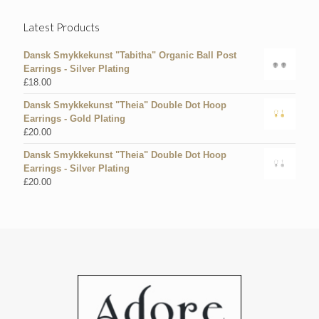
Latest Products
Dansk Smykkekunst "Tabitha" Organic Ball Post
Earrings - Silver Plating
£
18.00
Dansk Smykkekunst "Theia" Double Dot Hoop
Earrings - Gold Plating
£
20.00
Dansk Smykkekunst "Theia" Double Dot Hoop
Earrings - Silver Plating
£
20.00