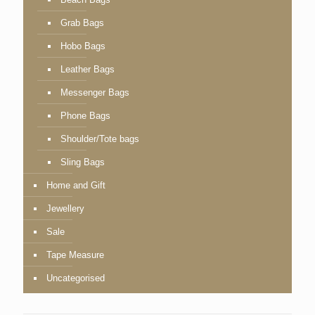
Grab Bags
Hobo Bags
Leather Bags
Messenger Bags
Phone Bags
Shoulder/Tote bags
Sling Bags
Home and Gift
Jewellery
Sale
Tape Measure
Uncategorised