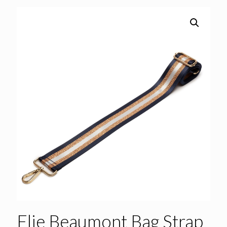
Elie Beaumont Bag Strap