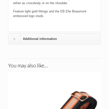
either as crossbody or on the shoulder.
Feature light gold fittings and the EB Elie Beaumont
embossed logo studs.
Additional information
You may also like…