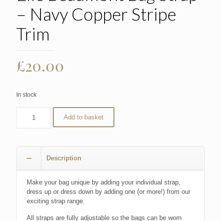
– Navy Copper Stripe
Trim
£
20.00
In stock
Add to basket
Description
Make your bag unique by adding your individual strap,
dress up or dress down by adding one (or more!) from our
exciting strap range.
All straps are fully adjustable so the bags can be worn