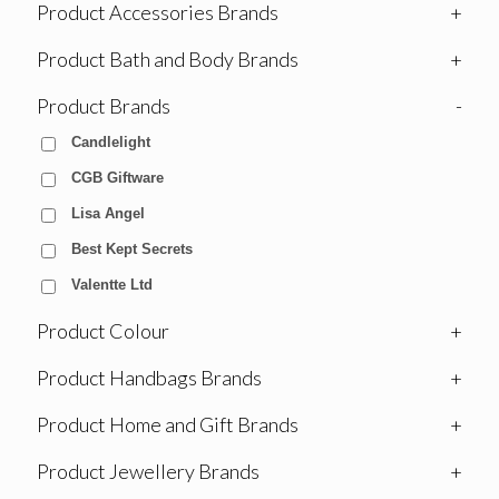
Product Accessories Brands
+
Product Bath and Body Brands
+
Product Brands
-
Candlelight
CGB Giftware
Lisa Angel
Best Kept Secrets
Valentte Ltd
Product Colour
+
Product Handbags Brands
+
Product Home and Gift Brands
+
Product Jewellery Brands
+