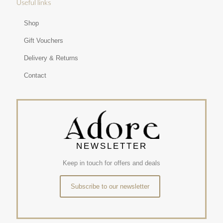
Useful links
Shop
Gift Vouchers
Delivery & Returns
Contact
NEWSLETTER
Keep in touch for offers and deals
Subscribe to our newsletter