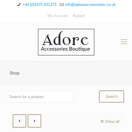
+44 (0)1475 631373
info@adoreaccessories.co.uk
My Account
Basket
Shop
Show all