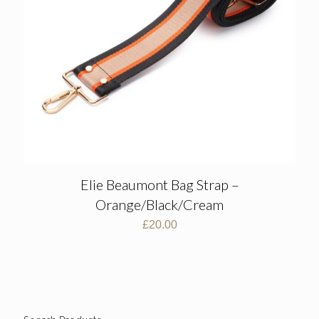
Elie Beaumont Bag Strap –
Orange/Black/Cream
£
20.00