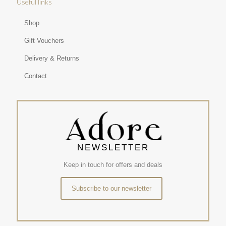
Useful links
Shop
Gift Vouchers
Delivery & Returns
Contact
NEWSLETTER
Keep in touch for offers and deals
Subscribe to our newsletter