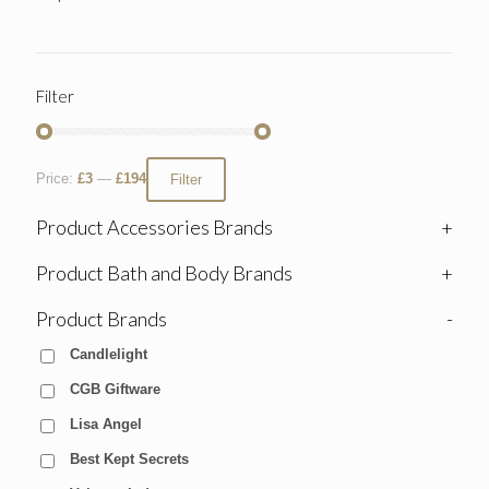
Filter
Price:
£3
—
£194
Filter
Product Accessories Brands
+
Product Bath and Body Brands
+
Product Brands
-
Candlelight
CGB Giftware
Lisa Angel
Best Kept Secrets