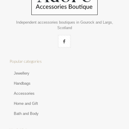
Independent accessories boutiques in Gourock and Largs,
Scotland
Popular categories
Jewellery
Handbags
Accessories
Home and Gift
Bath and Body