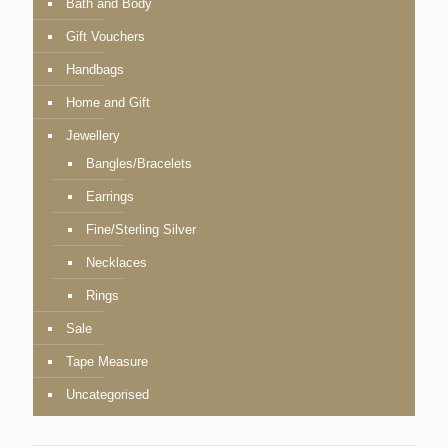
Bath and Body
Gift Vouchers
Handbags
Home and Gift
Jewellery
Bangles/Bracelets
Earrings
Fine/Sterling Silver
Necklaces
Rings
Sale
Tape Measure
Uncategorised