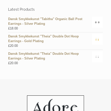
Latest Products
Dansk Smykkekunst "Tabitha" Organic Ball Post
Earrings - Silver Plating
£
18.00
Dansk Smykkekunst "Theia" Double Dot Hoop
Earrings - Gold Plating
£
20.00
Dansk Smykkekunst "Theia" Double Dot Hoop
Earrings - Silver Plating
£
20.00