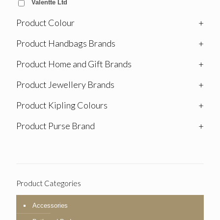
Valentte Ltd
Product Colour
+
Product Handbags Brands
+
Product Home and Gift Brands
+
Product Jewellery Brands
+
Product Kipling Colours
+
Product Purse Brand
+
Product Categories
Accessories