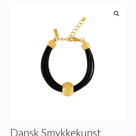
Dansk Smykkekunst