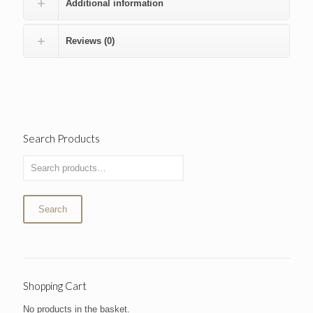
Additional information
Reviews (0)
Search Products
Search
Shopping Cart
No products in the basket.