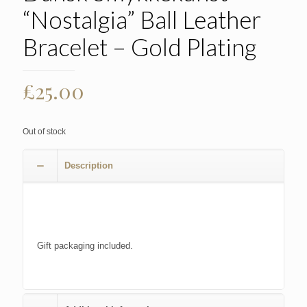
“Nostalgia” Ball Leather
Bracelet – Gold Plating
£
25.00
Out of stock
Description
Gift packaging included.