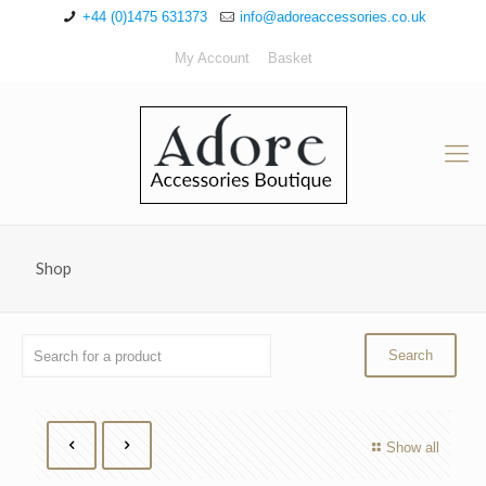
+44 (0)1475 631373
info@adoreaccessories.co.uk
My Account
Basket
Shop
Show all