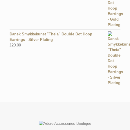
Dansk Smykkekunst "Theia" Double Dot Hoop
Earrings - Silver Plating
£
20.00