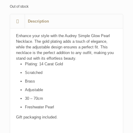
Out of stock
Description
Enhance your style with the Audrey Simple Glow Pearl
Necklace. The gold plating adds a touch of elegance,
while the adjustable design ensures a perfect fit. This
necklace is the perfect addition to any outfit, making you
stand out with its effortless beauty.
Plating: 14 Carat Gold
Scratched
Brass
Adjustable
30 – 70cm
Freshwater Pearl
Gift packaging included.