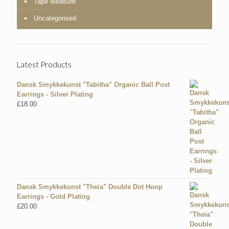
Tape Measure
Uncategorised
Latest Products
Dansk Smykkekunst "Tabitha" Organic Ball Post
Earrings - Silver Plating
£
18.00
Dansk Smykkekunst "Theia" Double Dot Hoop
Earrings - Gold Plating
£
20.00