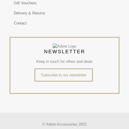
Gift Vouchers
Delivery & Returns
Contact
NEWSLETTER
Keep in touch for offers and deals
Subscribe to our newsletter
© Adore Accessories 2021