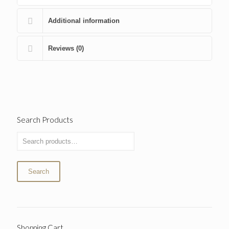
Additional information
Reviews (0)
Search Products
Search
Shopping Cart