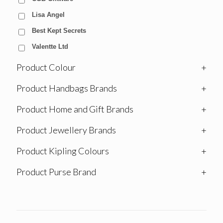
Lisa Angel
Best Kept Secrets
Valentte Ltd
Product Colour
+
Product Handbags Brands
+
Product Home and Gift Brands
+
Product Jewellery Brands
+
Product Kipling Colours
+
Product Purse Brand
+