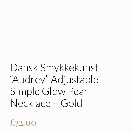
Dansk Smykkekunst
“Audrey” Adjustable
Simple Glow Pearl
Necklace – Gold
£
32.00