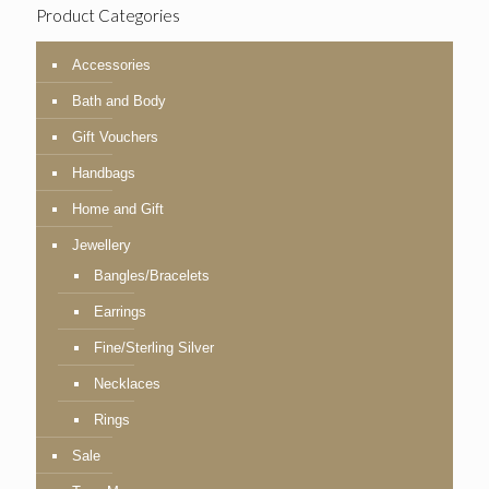
Product Categories
Accessories
Bath and Body
Gift Vouchers
Handbags
Home and Gift
Jewellery
Bangles/Bracelets
Earrings
Fine/Sterling Silver
Necklaces
Rings
Sale