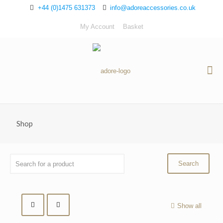
+44 (0)1475 631373
info@adoreaccessories.co.uk
My Account
Basket
Shop
Show all