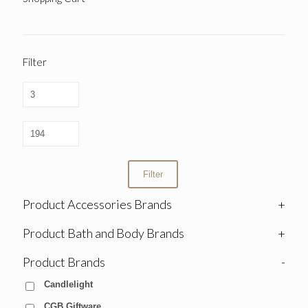
Filter
Filter
Product Accessories Brands
+
Product Bath and Body Brands
+
Product Brands
-
Candlelight
CGB Giftware