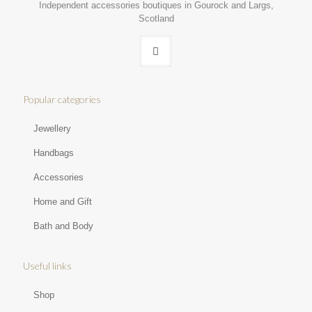
Independent accessories boutiques in Gourock and Largs,
Scotland
Popular categories
Jewellery
Handbags
Accessories
Home and Gift
Bath and Body
Useful links
Shop