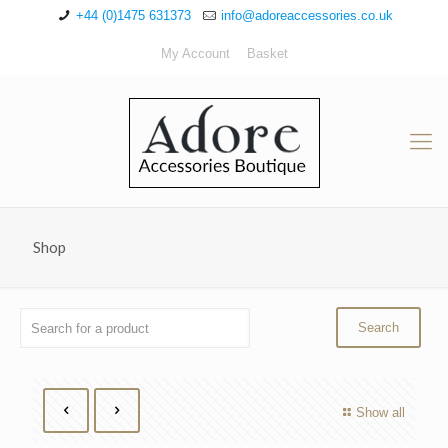
+44 (0)1475 631373
info@adoreaccessories.co.uk
My Account
Basket
Shop
Show all