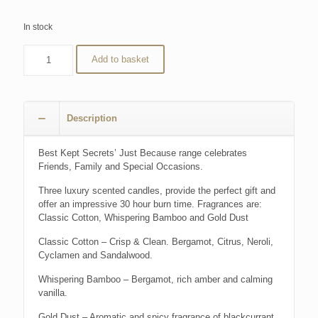
In stock
Add to basket
Description
Best Kept Secrets’ Just Because range celebrates
Friends, Family and Special Occasions.
Three luxury scented candles, provide the perfect gift and
offer an impressive 30 hour burn time. Fragrances are:
Classic Cotton, Whispering Bamboo and Gold Dust
Classic Cotton – Crisp & Clean. Bergamot, Citrus, Neroli,
Cyclamen and Sandalwood.
Whispering Bamboo – Bergamot, rich amber and calming
vanilla.
Gold Dust – Aromatic and spicy fragrance of blackcurrant,