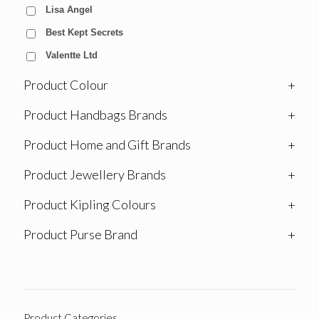
Lisa Angel
Best Kept Secrets
Valentte Ltd
Product Colour
+
Product Handbags Brands
+
Product Home and Gift Brands
+
Product Jewellery Brands
+
Product Kipling Colours
+
Product Purse Brand
+
Product Categories