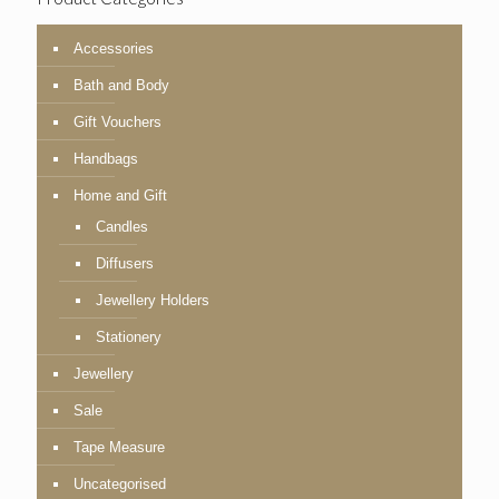
Accessories
Bath and Body
Gift Vouchers
Handbags
Home and Gift
Candles
Diffusers
Jewellery Holders
Stationery
Jewellery
Sale
Tape Measure
Uncategorised