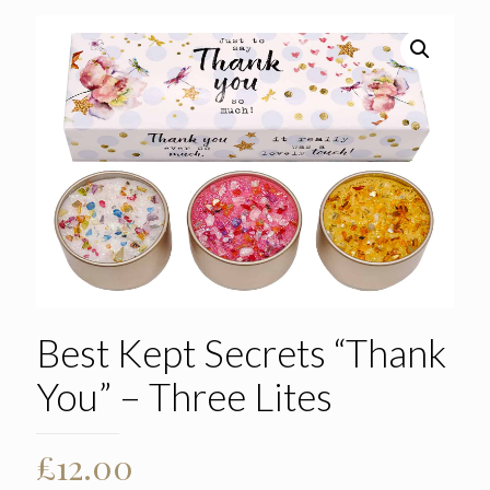
Best Kept Secrets “Thank
You” – Three Lites
£
12.00