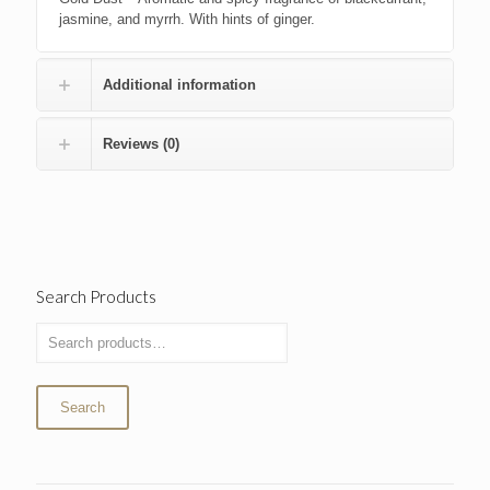
jasmine, and myrrh. With hints of ginger.
Additional information
Reviews (0)
Search Products
Search