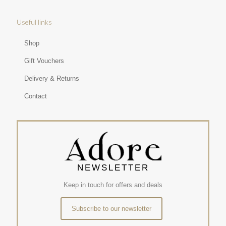
Useful links
Shop
Gift Vouchers
Delivery & Returns
Contact
NEWSLETTER
Keep in touch for offers and deals
Subscribe to our newsletter