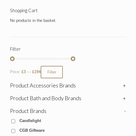
Shopping Cart
No products in the basket.
Filter
Price:
£3
—
£194
Filter
Product Accessories Brands
+
Product Bath and Body Brands
+
Product Brands
-
Candlelight
CGB Giftware