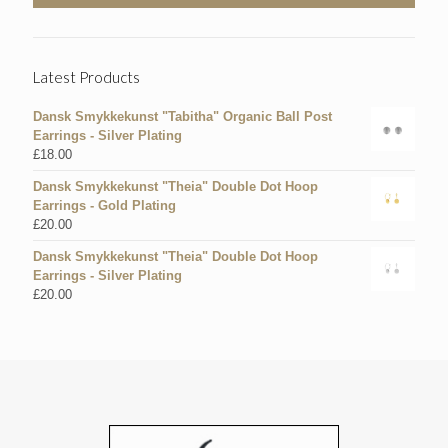
Latest Products
Dansk Smykkekunst "Tabitha" Organic Ball Post
Earrings - Silver Plating
£
18.00
Dansk Smykkekunst "Theia" Double Dot Hoop
Earrings - Gold Plating
£
20.00
Dansk Smykkekunst "Theia" Double Dot Hoop
Earrings - Silver Plating
£
20.00