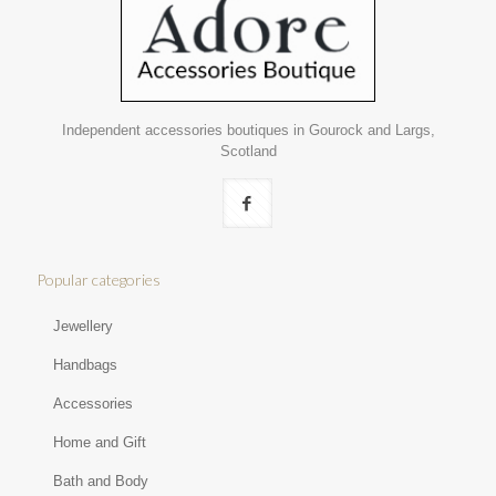
Independent accessories boutiques in Gourock and Largs,
Scotland
Popular categories
Jewellery
Handbags
Accessories
Home and Gift
Bath and Body