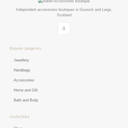
Independent accessories boutiques in Gourock and Largs,
Scotland
Popular categories
Jewellery
Handbags
Accessories
Home and Gift
Bath and Body
Useful links