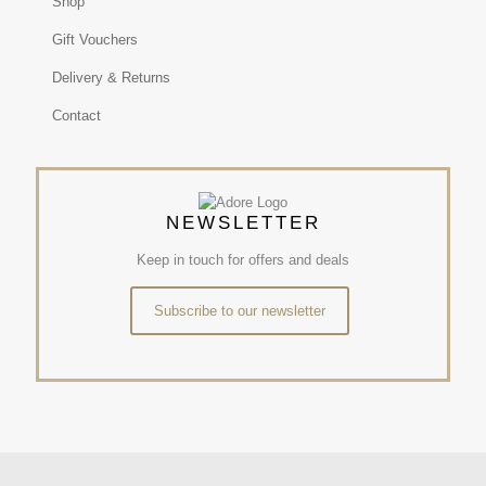
Shop
Gift Vouchers
Delivery & Returns
Contact
NEWSLETTER
Keep in touch for offers and deals
Subscribe to our newsletter