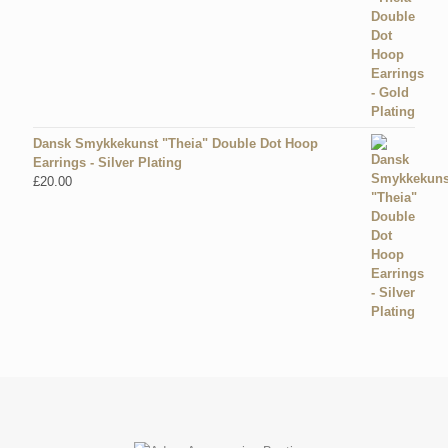
Dansk Smykkekunst "Theia" Double Dot Hoop
Earrings - Silver Plating
£
20.00