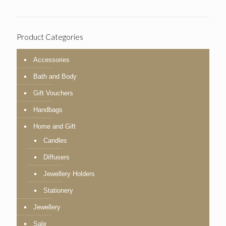
Product Categories
Accessories
Bath and Body
Gift Vouchers
Handbags
Home and Gift
Candles
Diffusers
Jewellery Holders
Stationery
Jewellery
Sale