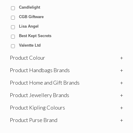
Candlelight
CGB Giftware
Lisa Angel
Best Kept Secrets
Valentte Ltd
Product Colour
+
Product Handbags Brands
+
Product Home and Gift Brands
+
Product Jewellery Brands
+
Product Kipling Colours
+
Product Purse Brand
+