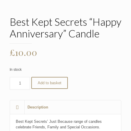
Best Kept Secrets “Happy
Anniversary” Candle
£
10.00
In stock
Add to basket
Description
Best Kept Secrets’ Just Because range of candles
celebrate Friends, Family and Special Occasions.