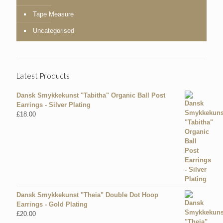
Tape Measure
Uncategorised
Latest Products
Dansk Smykkekunst "Tabitha" Organic Ball Post
Earrings - Silver Plating
£
18.00
Dansk Smykkekunst "Theia" Double Dot Hoop
Earrings - Gold Plating
£
20.00