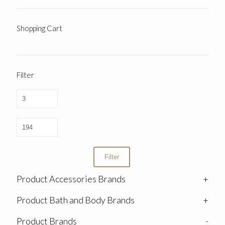
Shopping Cart
Filter
Filter
Product Accessories Brands
+
Product Bath and Body Brands
+
Product Brands
-