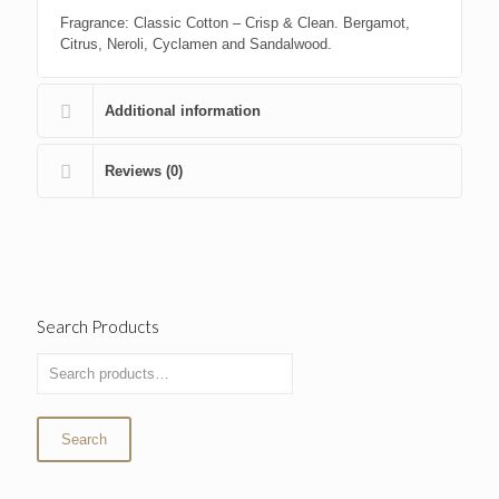
Fragrance: Classic Cotton – Crisp & Clean. Bergamot,
Citrus, Neroli, Cyclamen and Sandalwood.
Additional information
Reviews (0)
Search Products
Search