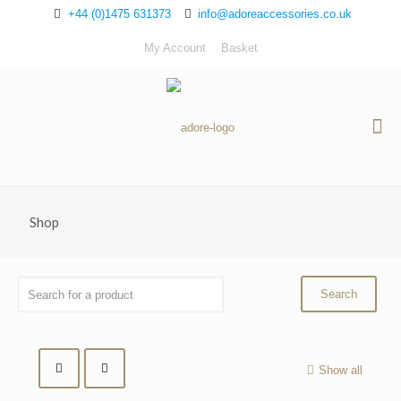
+44 (0)1475 631373
info@adoreaccessories.co.uk
My Account
Basket
Shop
Show all