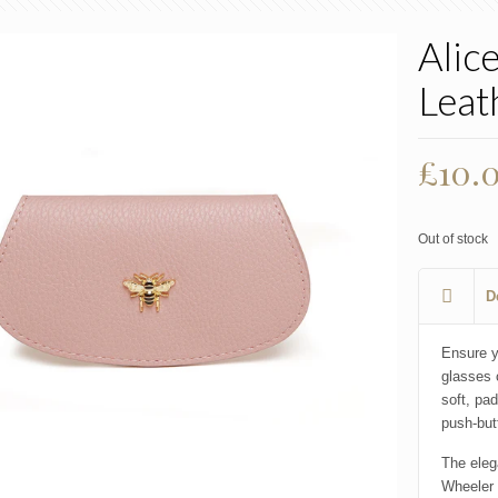
Alic
Leat
£
10.
Out of stock
D
Ensure y
glasses 
soft, pa
push-but
The eleg
Wheeler 