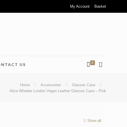
My Account
Basket
0
ONTACT US
Home
Accessories
Glasses Case
Alice Wheeler London Vegan Leather Glasses Case – Pink
Show all