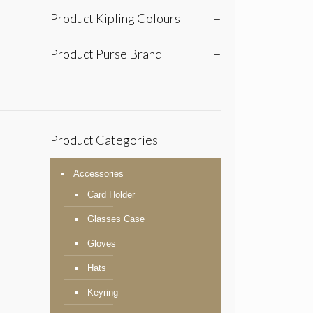
Product Kipling Colours
+
Product Purse Brand
+
Product Categories
Accessories
Card Holder
Glasses Case
Gloves
Hats
Keyring