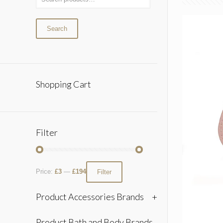
Search
Shopping Cart
Filter
Price:
£3
—
£194
Filter
Product Accessories Brands
+
Product Bath and Body Brands