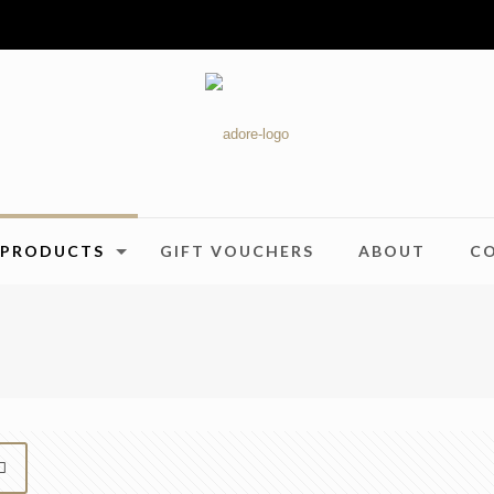
PRODUCTS
GIFT VOUCHERS
ABOUT
C