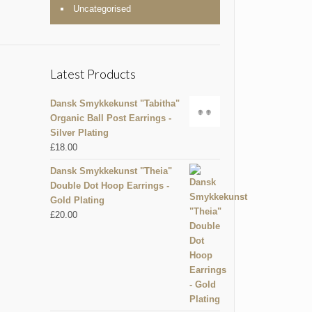
Uncategorised
Latest Products
Dansk Smykkekunst "Tabitha"
Organic Ball Post Earrings -
Silver Plating
£
18.00
Dansk Smykkekunst "Theia"
Double Dot Hoop Earrings -
Gold Plating
£
20.00