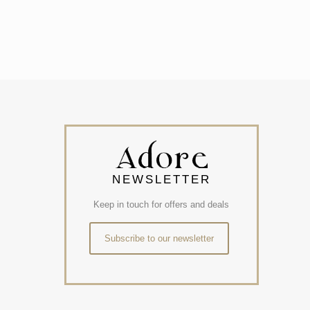
NEWSLETTER
Keep in touch for offers and deals
Subscribe to our newsletter