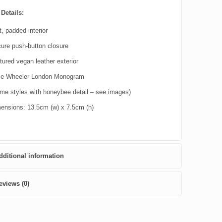
Details:
t, padded interior
ure push-button closure
tured vegan leather exterior
ce Wheeler London Monogram
me styles with honeybee detail – see images)
ensions: 13.5cm (w) x 7.5cm (h)
dditional information
eviews (0)