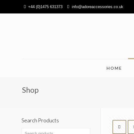
+44 (0)1475 631373
info@adoreaccessories.co.uk
HOME
Shop
Search Products