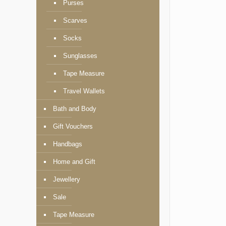
Purses
Scarves
Socks
Sunglasses
Tape Measure
Travel Wallets
Bath and Body
Gift Vouchers
Handbags
Home and Gift
Jewellery
Sale
Tape Measure