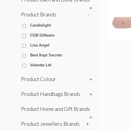
+
Product Brands
-
Candlelight
CGB Giftware
Lisa Angel
Best Kept Secrets
Valentte Ltd
Product Colour
+
Product Handbags Brands
+
Product Home and Gift Brands
+
Product Jewellery Brands
+