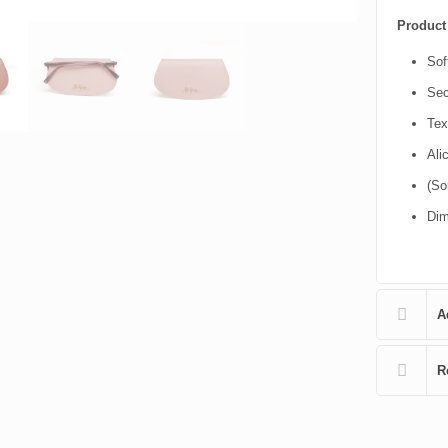
Product 
Sof
Sec
Tex
Ali
(So
Dim
A
R