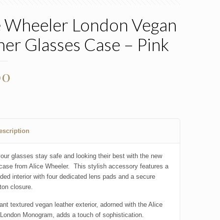
e Wheeler London Vegan
her Glasses Case – Pink
00
escription
our glasses stay safe and looking their best with the new
case from Alice Wheeler. This stylish accessory features a
dded interior with four dedicated lens pads and a secure
ton closure.
ant textured vegan leather exterior, adorned with the Alice
London Monogram, adds a touch of sophistication.