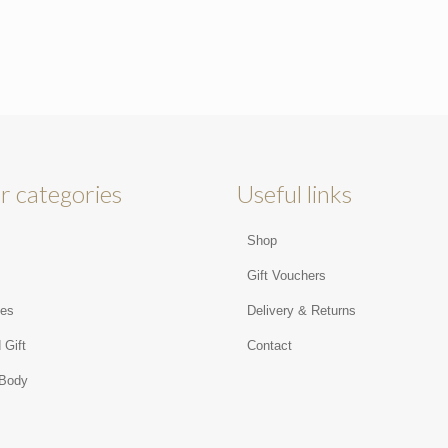
r categories
Useful links
Shop
s
Gift Vouchers
ies
Delivery & Returns
 Gift
Contact
 Body