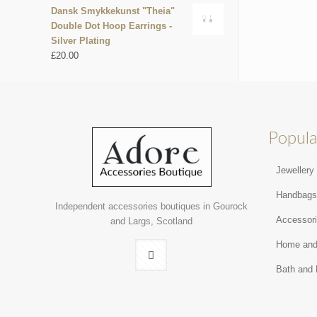
Dansk Smykkekunst "Theia"
Double Dot Hoop Earrings -
Silver Plating
£
20.00
Popula
Jewellery
Handbag
Independent accessories boutiques in Gourock
Accessor
and Largs, Scotland
Home and
Bath and