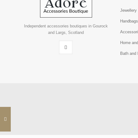
Jewellery
Handbag
Independent accessories boutiques in Gourock
Accessor
and Largs, Scotland
Home and
Bath and