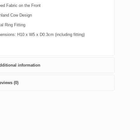
ed Fabric on the Front
hland Cow Design
al Ring Fitting
ensions: H10 x W5 x D0.3cm (including fitting)
dditional information
eviews (0)