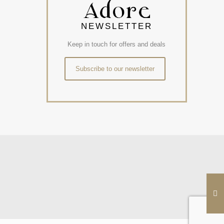
NEWSLETTER
Keep in touch for offers and deals
Subscribe to our newsletter