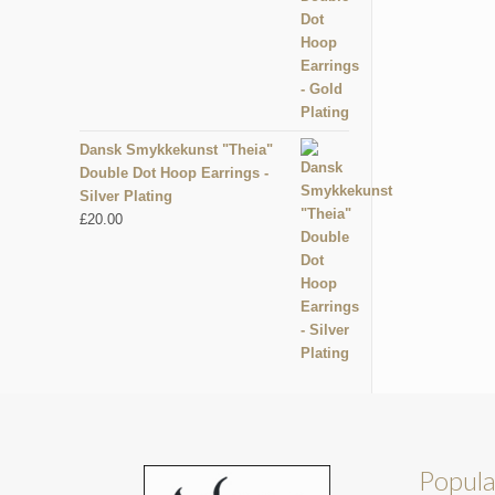
Dansk Smykkekunst "Theia"
Double Dot Hoop Earrings -
Silver Plating
£
20.00
Popula