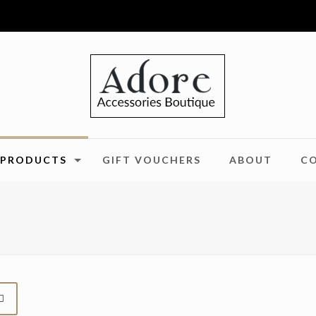
PRODUCTS
GIFT VOUCHERS
ABOUT
C