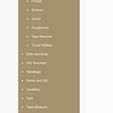
Purses
Scarves
Socks
Sunglasses
Tape Measure
Travel Wallets
Bath and Body
Gift Vouchers
Handbags
Home and Gift
Jewellery
Sale
Tape Measure