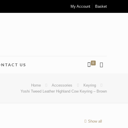
My Account
Basket
0
ONTACT US
Home
Accessories
Keyring
Yoshi Tweed Leather Highland Cow Keyring – Brown
Show all