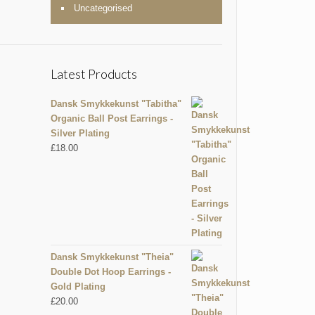
Uncategorised
Latest Products
Dansk Smykkekunst "Tabitha"
Organic Ball Post Earrings -
Silver Plating
£
18.00
Dansk Smykkekunst "Theia"
Double Dot Hoop Earrings -
Gold Plating
£
20.00