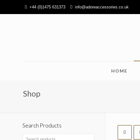
+44 (0)1475 631373
info@adoreaccessories.co.uk
HOME
Shop
Search Products