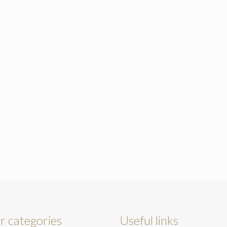
r categories
Useful links