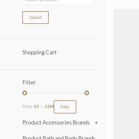
Search
Shopping Cart
Filter
Price:
£3
—
£194
Filter
Product Accessories Brands
+
Product Bath and Body Brands