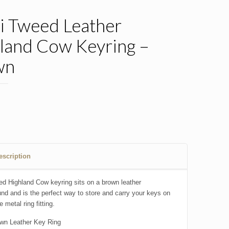
i Tweed Leather
land Cow Keyring –
wn
0
escription
ed Highland Cow keyring sits on a brown leather
nd and is the perfect way to store and carry your keys on
e metal ring fitting.
wn Leather Key Ring