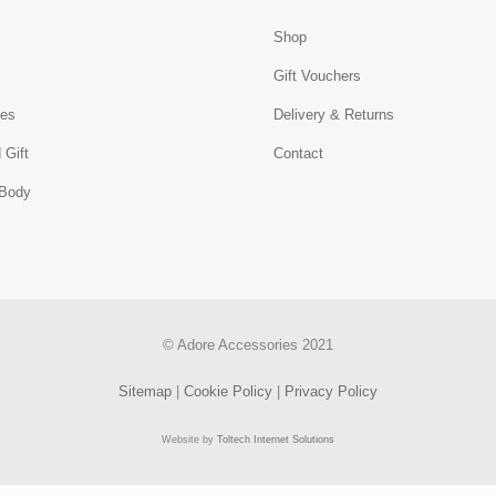
Shop
s
Gift Vouchers
ies
Delivery & Returns
 Gift
Contact
 Body
© Adore Accessories 2021
Sitemap
|
Cookie Policy
|
Privacy Policy
Website by
Toltech Internet Solutions