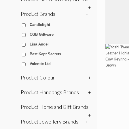
+
Product Brands
-
Candlelight
CGB Giftware
Lisa Angel
Best Kept Secrets
Valentte Ltd
Product Colour
+
Product Handbags Brands
+
Product Home and Gift Brands
+
Product Jewellery Brands
+