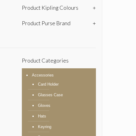
Product Kipling Colours
+
Product Purse Brand
+
Product Categories
Accessories
Card Holder
Glasses Case
Gloves
Hats
Keyring