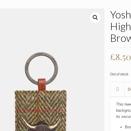
Yosh
High
Bro
£
8.5
Out of stock
D
This twe
backgrou
its secur
Bro