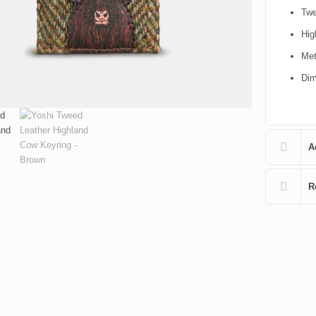
Twe
Hig
Met
Dim
A
R