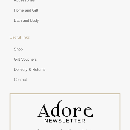
Accessories
Home and Gift
Bath and Body
Useful links
Shop
Gift Vouchers
Delivery & Returns
Contact
NEWSLETTER