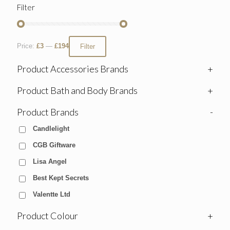
Filter
Price:
£3
—
£194
Filter
Product Accessories Brands
+
Product Bath and Body Brands
+
Product Brands
-
Candlelight
CGB Giftware
Lisa Angel
Best Kept Secrets
Valentte Ltd
Product Colour
+