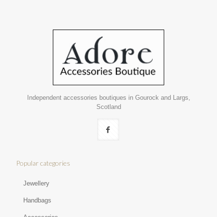
Independent accessories boutiques in Gourock and Largs,
Scotland
Popular categories
Jewellery
Handbags