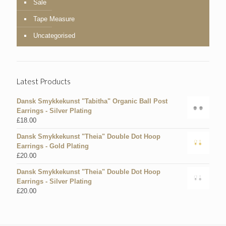
Sale
Tape Measure
Uncategorised
Latest Products
Dansk Smykkekunst "Tabitha" Organic Ball Post
Earrings - Silver Plating
£
18.00
Dansk Smykkekunst "Theia" Double Dot Hoop
Earrings - Gold Plating
£
20.00
Dansk Smykkekunst "Theia" Double Dot Hoop
Earrings - Silver Plating
£
20.00