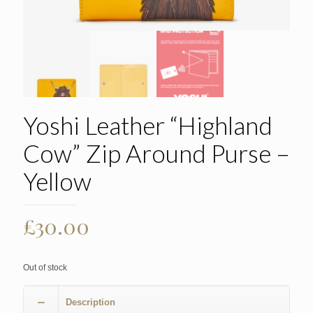
Yoshi Leather “Highland
Cow” Zip Around Purse –
Yellow
£
30.00
Out of stock
Description