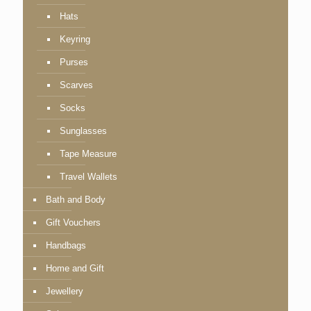
Hats
Keyring
Purses
Scarves
Socks
Sunglasses
Tape Measure
Travel Wallets
Bath and Body
Gift Vouchers
Handbags
Home and Gift
Jewellery