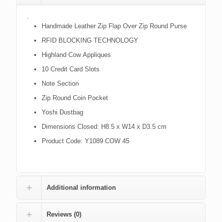
.
Handmade Leather Zip Flap Over Zip Round Purse
RFID BLOCKING TECHNOLOGY
Highland Cow Appliques
10 Credit Card Slots
Note Section
Zip Round Coin Pocket
Yoshi Dustbag
Dimensions Closed: H8.5 x W14 x D3.5 cm
Product Code: Y1089 COW 45
Additional information
Reviews (0)