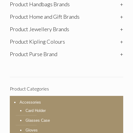
Product Handbags Brands
+
Product Home and Gift Brands
+
Product Jewellery Brands
+
Product Kipling Colours
+
Product Purse Brand
+
Product Categories
Accessories
Card Holder
Glasses Case
Gloves