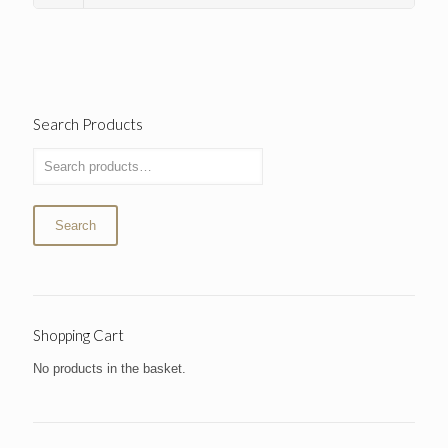
Search Products
Search
Shopping Cart
No products in the basket.