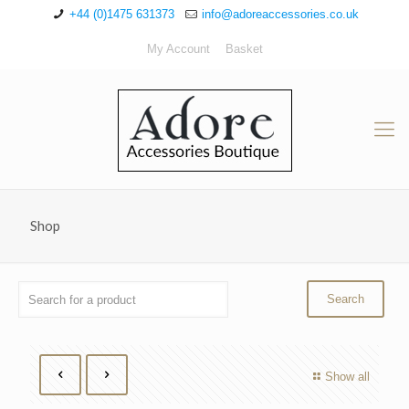
+44 (0)1475 631373
info@adoreaccessories.co.uk
My Account
Basket
Shop
Show all