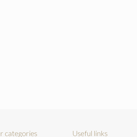
r categories
Useful links