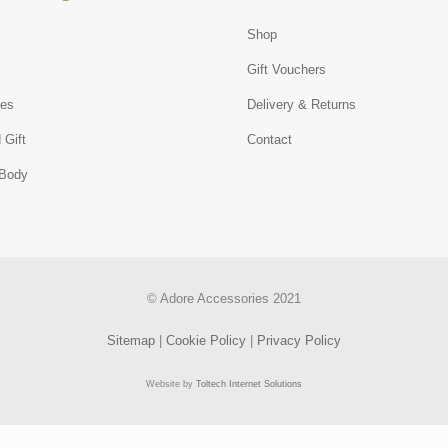
Shop
s
Gift Vouchers
ies
Delivery & Returns
 Gift
Contact
 Body
© Adore Accessories 2021
Sitemap
|
Cookie Policy
|
Privacy Policy
Website by
Toltech Internet Solutions