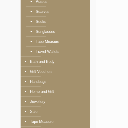
Purses
Scarves
Socks
Sunglasses
Tape Measure
Travel Wallets
Bath and Body
Gift Vouchers
Handbags
Home and Gift
Jewellery
Sale
Tape Measure