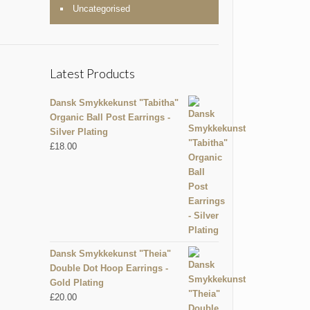
Uncategorised
Latest Products
Dansk Smykkekunst "Tabitha"
Organic Ball Post Earrings -
Silver Plating
£
18.00
Dansk Smykkekunst "Theia"
Double Dot Hoop Earrings -
Gold Plating
£
20.00