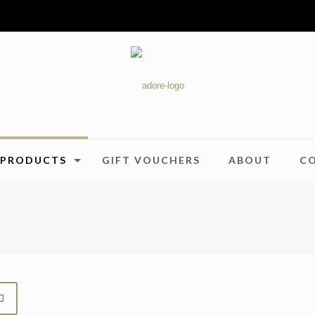
PRODUCTS
GIFT VOUCHERS
ABOUT
C