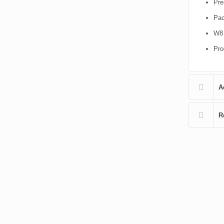
Pre
Pac
W8 
Pro
A
R