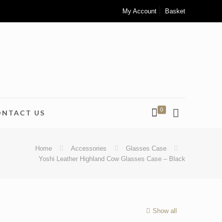
My Account
Basket
0
ONTACT US
Home
Accessories
Glasses Case
Yoshi Leather Highland Cow Glasses Case – Black
Show all