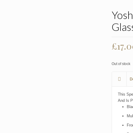
Yosh
Glas
£
17.
Out of stock
D
This Spe
And Is P
Bla
Mul
Fro