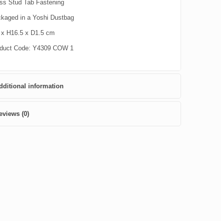
ss Stud Tab Fastening
kaged in a Yoshi Dustbag
x H16.5 x D1.5 cm
duct Code: Y4309 COW 1
dditional information
eviews (0)