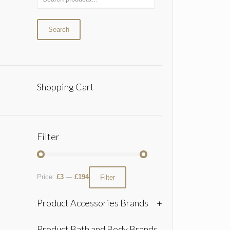
Search
Shopping Cart
Filter
Price:
£3
—
£194
Filter
Product Accessories Brands
+
Product Bath and Body Brands