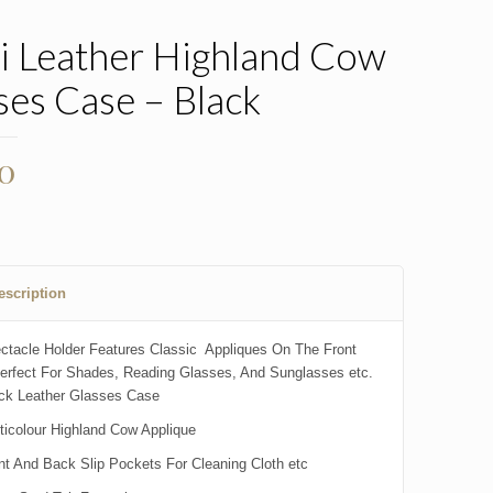
i Leather Highland Cow
ses Case – Black
00
escription
ctacle Holder Features Classic Appliques On The Front
erfect For Shades, Reading Glasses, And Sunglasses etc.
ck Leather Glasses Case
ticolour Highland Cow Applique
nt And Back Slip Pockets For Cleaning Cloth etc