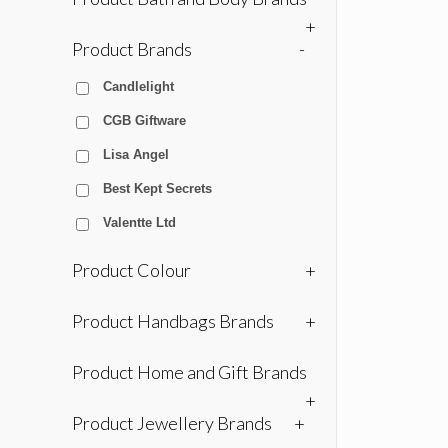
+
Product Brands
-
Candlelight
CGB Giftware
Lisa Angel
Best Kept Secrets
Valentte Ltd
Product Colour
+
Product Handbags Brands
+
Product Home and Gift Brands
+
Product Jewellery Brands
+