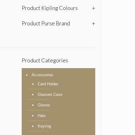
Product Kipling Colours
+
Product Purse Brand
+
Product Categories
Accessories
Card Holder
Glasses Case
Gloves
Hats
Keyring