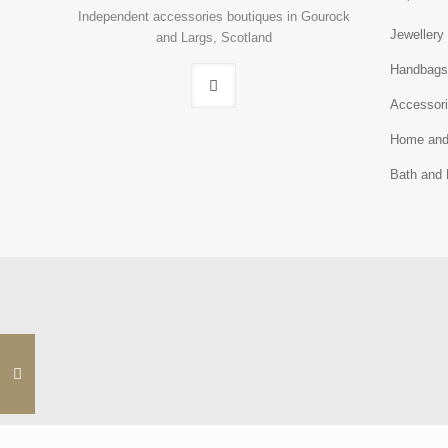
Independent accessories boutiques in Gourock
Jewellery
and Largs, Scotland
Handbag
Accessor
Home and
Bath and