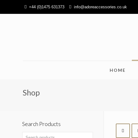
+44 (0)1475 631373
info@adoreaccessories.co.uk
HOME
Shop
Search Products