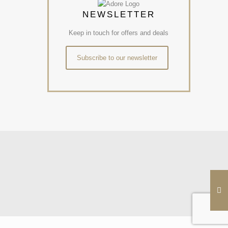
NEWSLETTER
Keep in touch for offers and deals
Subscribe to our newsletter