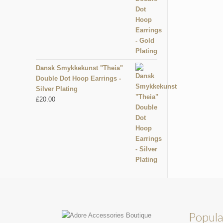
Dansk Smykkekunst "Theia"
Double Dot Hoop Earrings -
Silver Plating
£
20.00
Popula