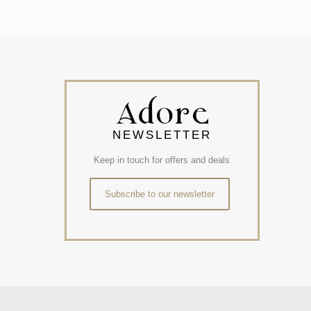
NEWSLETTER
Keep in touch for offers and deals
Subscribe to our newsletter