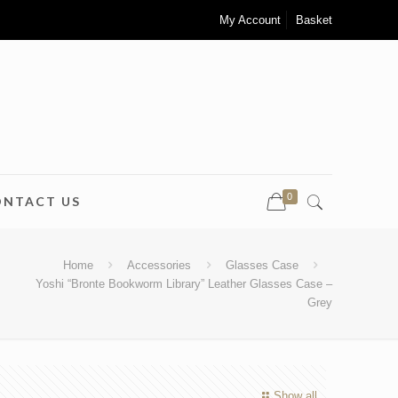
My Account
Basket
0
ONTACT US
Home
Accessories
Glasses Case
Yoshi “Bronte Bookworm Library” Leather Glasses Case –
Grey
Show all