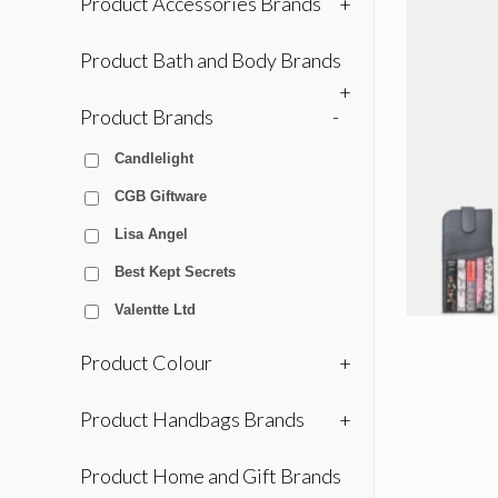
Product Accessories Brands
+
Product Bath and Body Brands
+
Product Brands
-
Candlelight
CGB Giftware
Lisa Angel
Best Kept Secrets
Valentte Ltd
Product Colour
+
Product Handbags Brands
+
Product Home and Gift Brands