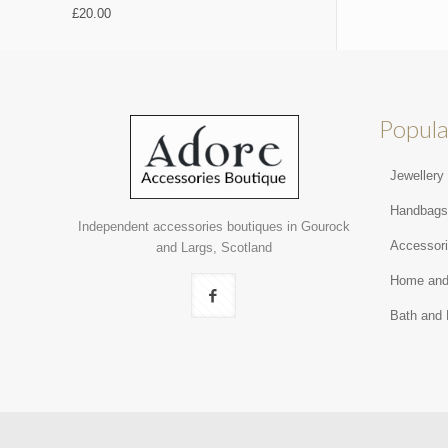
£
20.00
Popula
Jewellery
Handbag
Independent accessories boutiques in Gourock
Accessor
and Largs, Scotland
Home and
Bath and