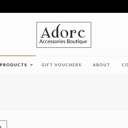
PRODUCTS
GIFT VOUCHERS
ABOUT
C