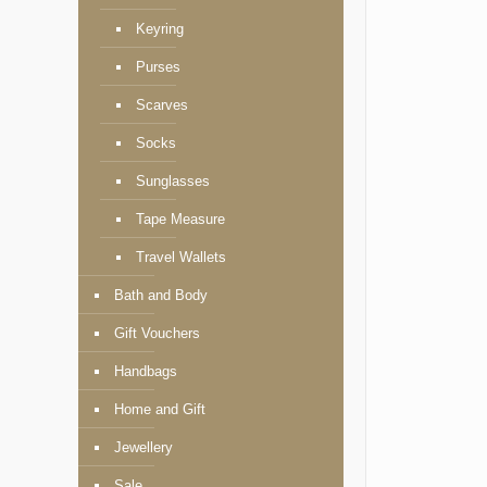
Keyring
Purses
Scarves
Socks
Sunglasses
Tape Measure
Travel Wallets
Bath and Body
Gift Vouchers
Handbags
Home and Gift
Jewellery
Sale