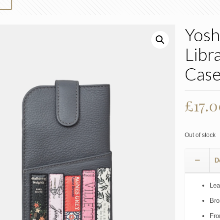
Yosh
Libr
Case
£
17.
Out of stock
D
Lea
Bro
Fro