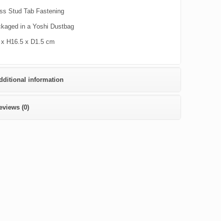
ss Stud Tab Fastening
kaged in a Yoshi Dustbag
x H16.5 x D1.5 cm
dditional information
eviews (0)