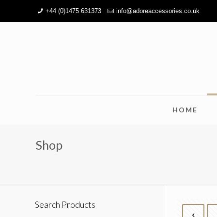
+44 (0)1475 631373
info@adoreaccessories.co.uk
HOME
Shop
Search Products