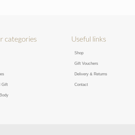
r categories
Useful links
Shop
s
Gift Vouchers
ies
Delivery & Returns
 Gift
Contact
 Body