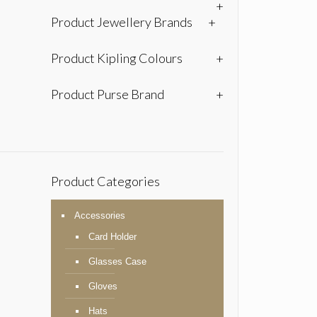
+
Product Jewellery Brands
+
Product Kipling Colours
+
Product Purse Brand
+
Product Categories
Accessories
Card Holder
Glasses Case
Gloves
Hats