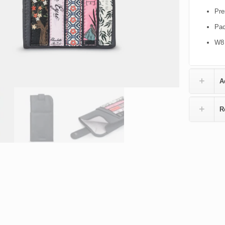
Pre
Pac
W8 
A
R