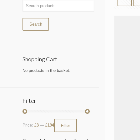
Search
Shopping Cart
No products in the basket.
Filter
Price:
£3
—
£194
Filter