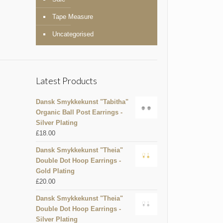
Tape Measure
Uncategorised
Latest Products
Dansk Smykkekunst "Tabitha"
Organic Ball Post Earrings -
Silver Plating
£
18.00
Dansk Smykkekunst "Theia"
Double Dot Hoop Earrings -
Gold Plating
£
20.00
Dansk Smykkekunst "Theia"
Double Dot Hoop Earrings -
Silver Plating