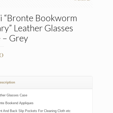
i “Bronte Bookworm
ary” Leather Glasses
 – Grey
00
escription
ther Glasses Case
nte Bookend Appliques
nt And Back Slip Pockets For Cleaning Cloth etc