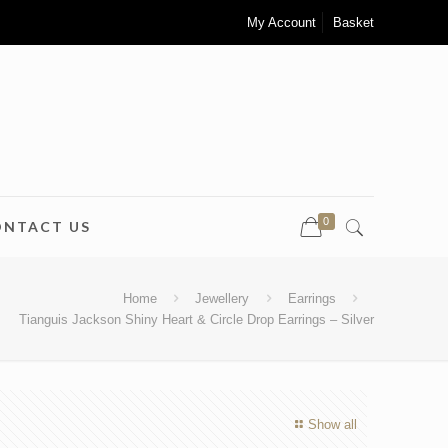
My Account
Basket
0
ONTACT US
Home
Jewellery
Earrings
Tianguis Jackson Shiny Heart & Circle Drop Earrings – Silver
Show all