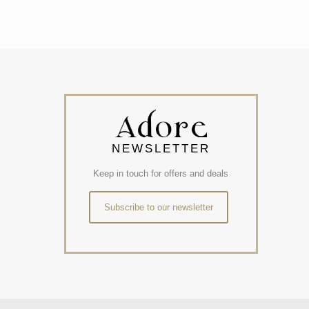
NEWSLETTER
Keep in touch for offers and deals
Subscribe to our newsletter