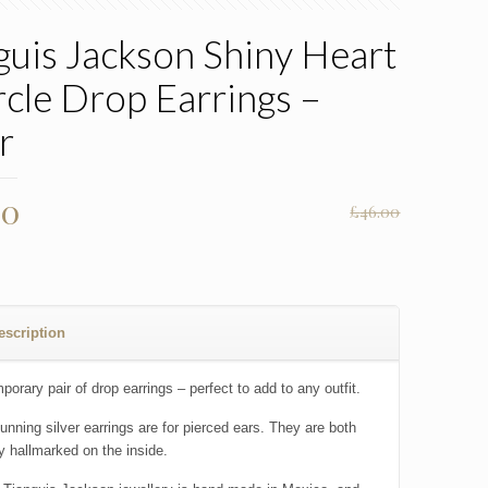
guis Jackson Shiny Heart
rcle Drop Earrings –
r
nal
Current
00
£
46.00
price
is:
00.
£23.00.
escription
orary pair of drop earrings – perfect to add to any outfit.
unning silver earrings are for pierced ears. They are both
ly hallmarked on the inside.