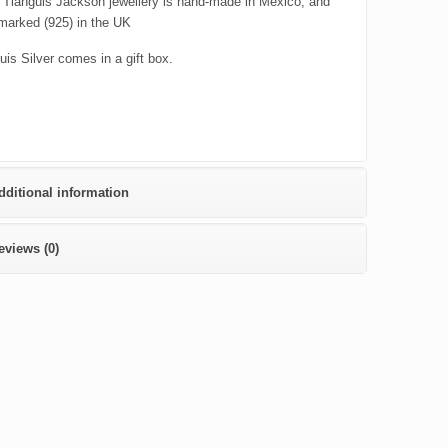
er Tianguis Jackson jewellery is hand-made in Mexico, and
lmarked (925) in the UK
uis Silver comes in a gift box.
dditional information
eviews (0)