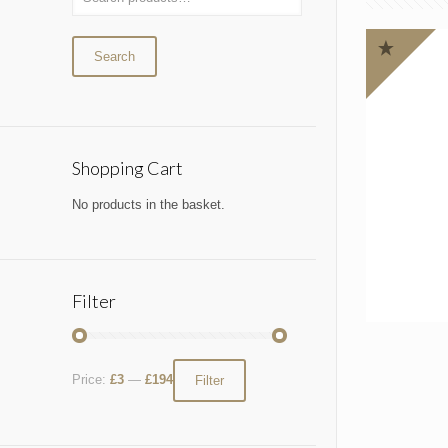
Search
Shopping Cart
No products in the basket.
Filter
Price:
£3
—
£194
Filter