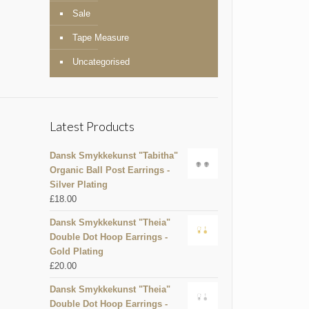
Sale
Tape Measure
Uncategorised
Latest Products
Dansk Smykkekunst "Tabitha"
Organic Ball Post Earrings -
Silver Plating
£
18.00
Dansk Smykkekunst "Theia"
Double Dot Hoop Earrings -
Gold Plating
£
20.00
Dansk Smykkekunst "Theia"
Double Dot Hoop Earrings -