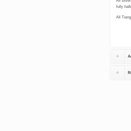
All silv
fully hal
All Tiang
A
R