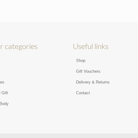
r categories
Useful links
Shop
s
Gift Vouchers
ies
Delivery & Returns
 Gift
Contact
 Body