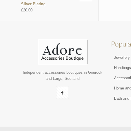
Silver Plating
£
20.00
Popula
Jewellery
Handbag
Independent accessories boutiques in Gourock
Accessor
and Largs, Scotland
Home and
Bath and