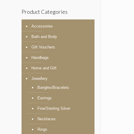
Product Categories
Accessories
Bath and Body
Gift Vouchers
Handbags
Home and Gift
Jewellery
Bangles/Bracelets
Earrings
Fine/Sterling Silver
Necklaces
Rings