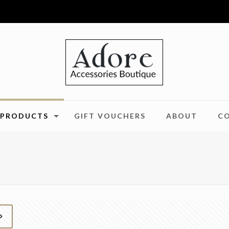
PRODUCTS
GIFT VOUCHERS
ABOUT
C