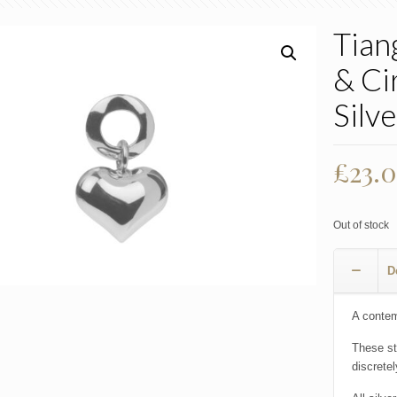
Tian
& Ci
Silve
Origi
£
23.
price
was:
Out of stock
£46.
D
A contemp
These st
discrete