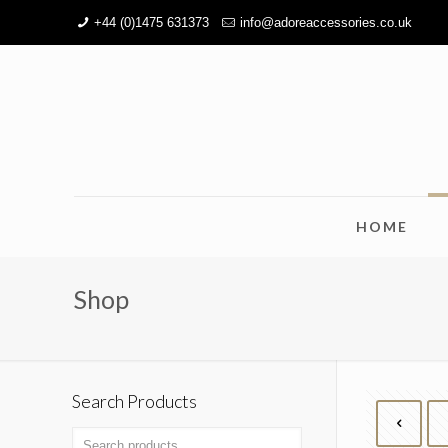
+44 (0)1475 631373
info@adoreaccessories.co.uk
HOME
Shop
Search Products