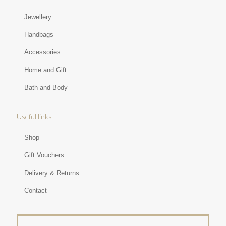
Jewellery
Handbags
Accessories
Home and Gift
Bath and Body
Useful links
Shop
Gift Vouchers
Delivery & Returns
Contact