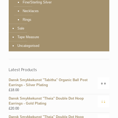
Fine/Sterling Silver
Necklaces
Rings
Sale
Tape Measure
Uncategorised
Latest Products
Dansk Smykkekunst "Tabitha" Organic Ball Post
Earrings - Silver Plating
£
18.00
Dansk Smykkekunst "Theia" Double Dot Hoop
Earrings - Gold Plating
£
20.00
Dansk Smykkekunst "Theia" Double Dot Hoop