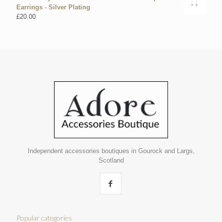
Earrings - Silver Plating
£
20.00
Independent accessories boutiques in Gourock and Largs,
Scotland
Popular categories