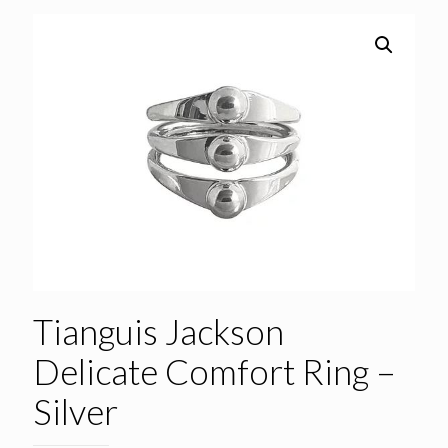
Tianguis Jackson
Delicate Comfort Ring –
Silver