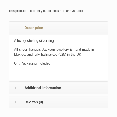
This product is currently out of stock and unavailable.
Description
A lovely sterling silver ring
All silver Tianguis Jackson jewellery is hand-made in
Mexico, and fully hallmarked (925) in the UK
Gift Packaging Included
Additional information
Reviews (0)