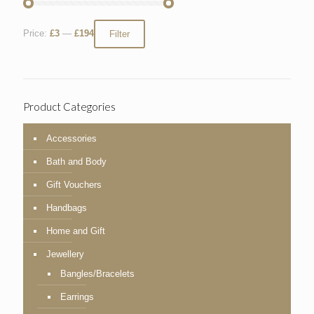
Price:
£3
—
£194
Filter
Product Categories
Accessories
Bath and Body
Gift Vouchers
Handbags
Home and Gift
Jewellery
Bangles/Bracelets
Earrings