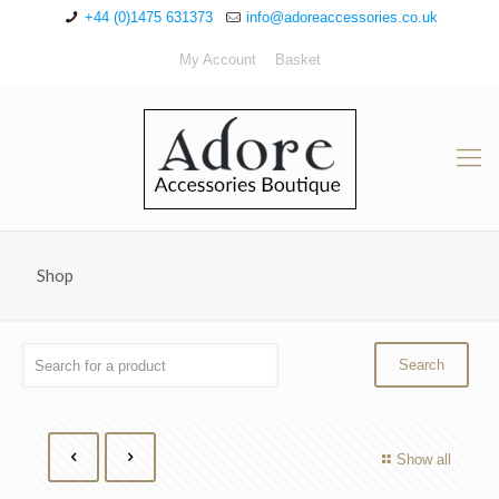
+44 (0)1475 631373
info@adoreaccessories.co.uk
My Account
Basket
Shop
Show all