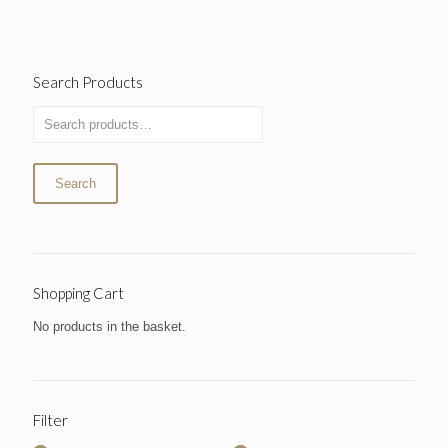
Search Products
Search
Shopping Cart
No products in the basket.
Filter