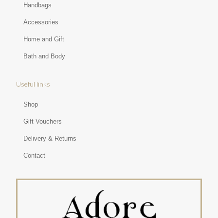
Handbags
Accessories
Home and Gift
Bath and Body
Useful links
Shop
Gift Vouchers
Delivery & Returns
Contact