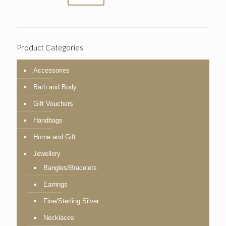
Product Categories
Accessories
Bath and Body
Gift Vouchers
Handbags
Home and Gift
Jewellery
Bangles/Bracelets
Earrings
Fine/Sterling Silver
Necklaces