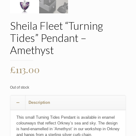
Sheila Fleet “Turning
Tides” Pendant –
Amethyst
£
113.00
Out of stock
Description
This small Turning Tides Pendant is available in enamel
colourways that reflect Orkney’s sea and sky. The design
is hand-enamelled in ‘Amethyst’ in our workshop in Orkney
and hangs from a sterling silver curb chain.