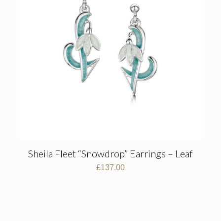
Sheila Fleet “Snowdrop” Earrings – Leaf
£
137.00