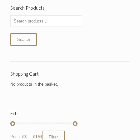
Search Products
Search
Shopping Cart
No products in the basket.
Filter
Price:
£3
—
£194
Filter