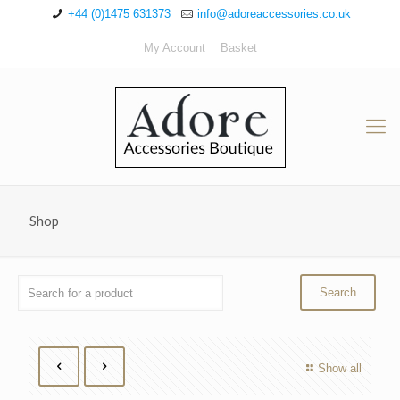
+44 (0)1475 631373
info@adoreaccessories.co.uk
My Account
Basket
Shop
Show all