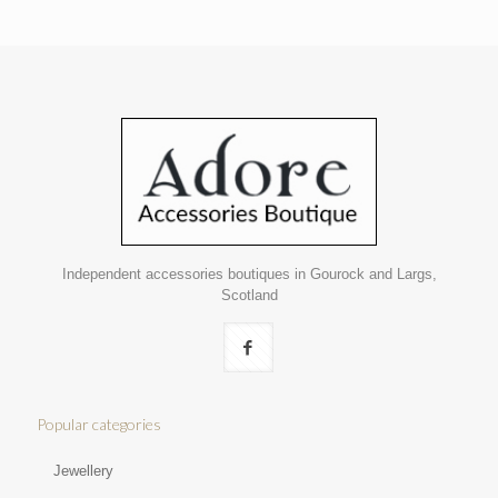
Independent accessories boutiques in Gourock and Largs,
Scotland
Popular categories
Jewellery