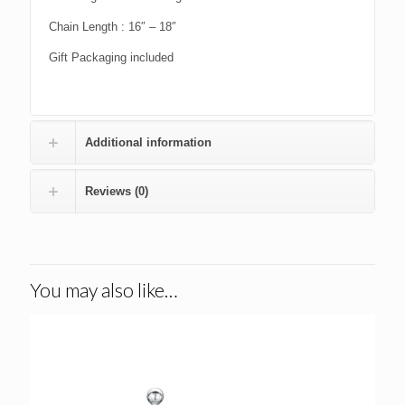
Chain Length : 16″ – 18″
Gift Packaging included
Additional information
Reviews (0)
You may also like…