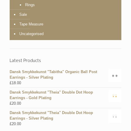
Rings
Sale
Tape Measure
Uncategorised
Latest Products
Dansk Smykkekunst "Tabitha" Organic Ball Post
Earrings - Silver Plating
£
18.00
Dansk Smykkekunst "Theia" Double Dot Hoop
Earrings - Gold Plating
£
20.00
Dansk Smykkekunst "Theia" Double Dot Hoop
Earrings - Silver Plating
£
20.00