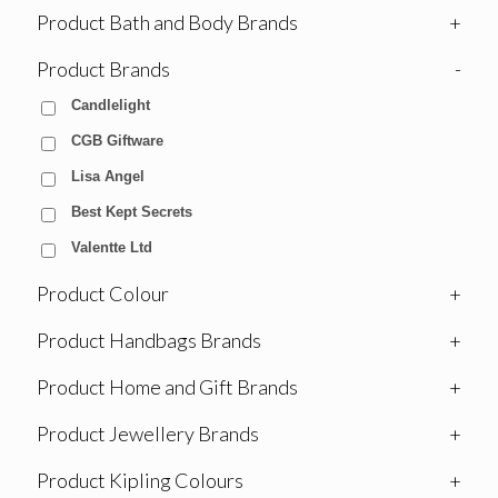
Product Bath and Body Brands
+
Product Brands
-
Candlelight
CGB Giftware
Lisa Angel
Best Kept Secrets
Valentte Ltd
Product Colour
+
Product Handbags Brands
+
Product Home and Gift Brands
+
Product Jewellery Brands
+
Product Kipling Colours
+