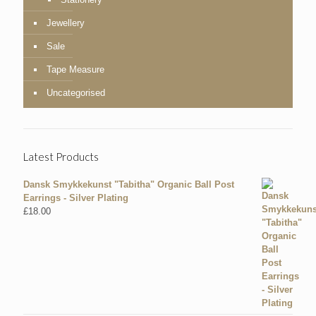
Jewellery
Sale
Tape Measure
Uncategorised
Latest Products
Dansk Smykkekunst "Tabitha" Organic Ball Post
Earrings - Silver Plating
£
18.00