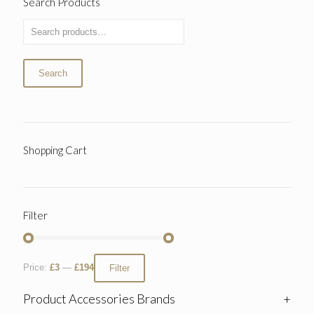
Search Products
Search
Shopping Cart
Filter
Price:
£3
—
£194
Filter
Product Accessories Brands
+