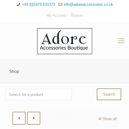
+44 (0)1475 631373
info@adoreaccessories.co.uk
My Account
Basket
Shop
Show all