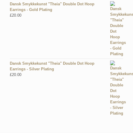
Dansk Smykkekunst "Theia" Double Dot Hoop
Earrings - Gold Plating
£
20.00
Dansk Smykkekunst "Theia" Double Dot Hoop
Earrings - Silver Plating
£
20.00