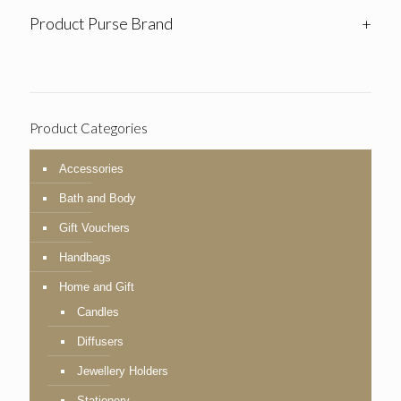
Product Purse Brand
+
Product Categories
Accessories
Bath and Body
Gift Vouchers
Handbags
Home and Gift
Candles
Diffusers
Jewellery Holders
Stationery