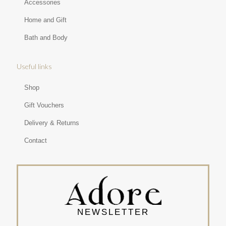
Accessories
Home and Gift
Bath and Body
Useful links
Shop
Gift Vouchers
Delivery & Returns
Contact
NEWSLETTER