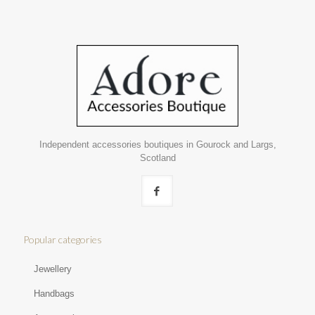
Independent accessories boutiques in Gourock and Largs,
Scotland
Popular categories
Jewellery
Handbags