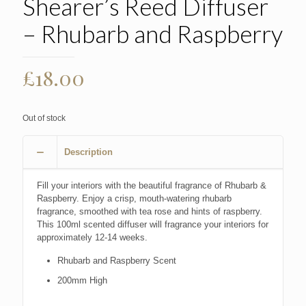
Shearer’s Reed Diffuser
– Rhubarb and Raspberry
£
18.00
Out of stock
Description
Fill your interiors with the beautiful fragrance of Rhubarb &
Raspberry. Enjoy a crisp, mouth-watering rhubarb
fragrance, smoothed with tea rose and hints of raspberry.
This 100ml scented diffuser will fragrance your interiors for
approximately 12-14 weeks.
Rhubarb and Raspberry Scent
200mm High