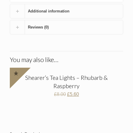
Additional information
Reviews (0)
You may also like…
Shearer’s Tea Lights – Rhubarb &
Raspberry
Original
Current
£
8.00
£
5.60
price
price
was:
is:
£8.00.
£5.60.