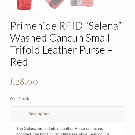
Primehide RFID “Selena”
Washed Cancun Small
Trifold Leather Purse –
Red
£
28.00
Out of stock
Description
The Selena Small Trifold Leather Purse combines
compact functionality with timeless style, making it a