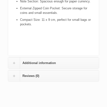
Note Section: Spacious enough for paper currency.
External Zipped Coin Pocket: Secure storage for
coins and small essentials.
Compact Size: 11 x 9 cm, perfect for small bags or
pockets.
Additional information
Reviews (0)