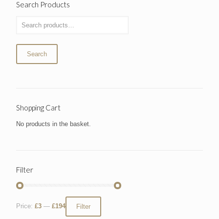
Search Products
Search
Shopping Cart
No products in the basket.
Filter
Price:
£3
—
£194
Filter