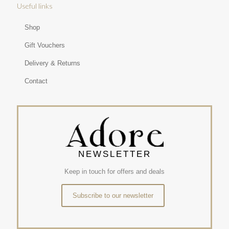
Useful links
Shop
Gift Vouchers
Delivery & Returns
Contact
NEWSLETTER
Keep in touch for offers and deals
Subscribe to our newsletter