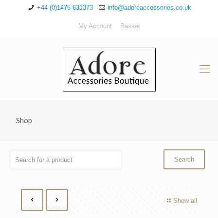
+44 (0)1475 631373
info@adoreaccessories.co.uk
My Account
Basket
Shop
Show all