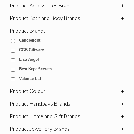
Product Accessories Brands
+
Product Bath and Body Brands
+
Product Brands
-
Candlelight
CGB Giftware
Lisa Angel
Best Kept Secrets
Valentte Ltd
Product Colour
+
Product Handbags Brands
+
Product Home and Gift Brands
+
Product Jewellery Brands
+