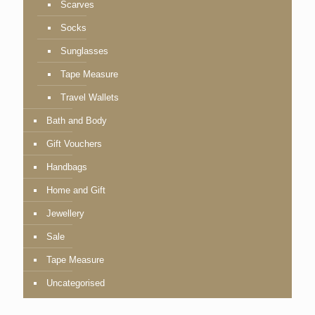
Scarves
Socks
Sunglasses
Tape Measure
Travel Wallets
Bath and Body
Gift Vouchers
Handbags
Home and Gift
Jewellery
Sale
Tape Measure
Uncategorised