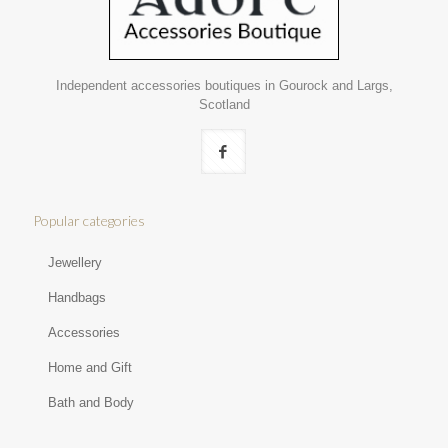
Independent accessories boutiques in Gourock and Largs,
Scotland
Popular categories
Jewellery
Handbags
Accessories
Home and Gift
Bath and Body