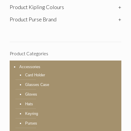
Product Kipling Colours
+
Product Purse Brand
+
Product Categories
Accessories
Card Holder
Glasses Case
Gloves
Hats
Keyring
Purses