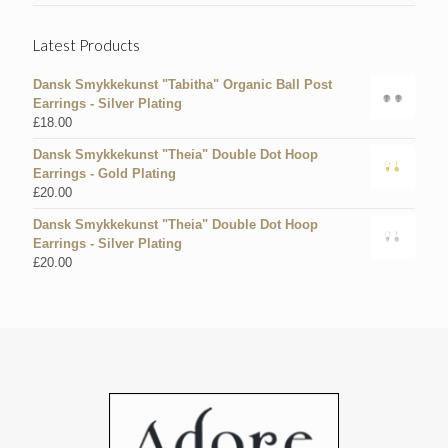
Latest Products
Dansk Smykkekunst "Tabitha" Organic Ball Post
Earrings - Silver Plating
£
18.00
Dansk Smykkekunst "Theia" Double Dot Hoop
Earrings - Gold Plating
£
20.00
Dansk Smykkekunst "Theia" Double Dot Hoop
Earrings - Silver Plating
£
20.00