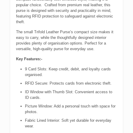
popular choice. Crafted from premium real leather, this
purse is designed with security and practicality in mind,
featuring RFID protection to safeguard against electronic
theft.
The small Trifold Leather Purse’s compact size makes it
easy to carry, while the thoughtfully designed interior
provides plenty of organisation options. Perfect for a
versatile, high-quality purse for everyday use.
Key Features:-
9 Card Slots: Keep credit, debit, and loyalty cards
organised.
RFID Secure: Protects cards from electronic theft.
ID Window with Thumb Slot: Convenient access to
ID cards.
Picture Window: Add a personal touch with space for
photos.
Fabric Lined Interior: Soft yet durable for everyday
wear.