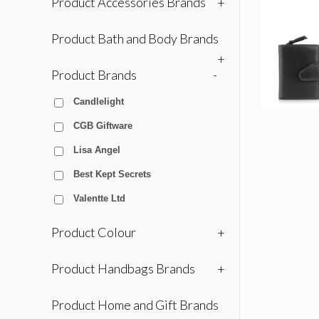
Product Accessories Brands
+
Product Bath and Body Brands
+
Product Brands
-
Candlelight
CGB Giftware
Lisa Angel
Best Kept Secrets
Valentte Ltd
Product Colour
+
Product Handbags Brands
+
Product Home and Gift Brands