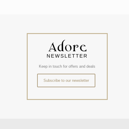
NEWSLETTER
Keep in touch for offers and deals
Subscribe to our newsletter