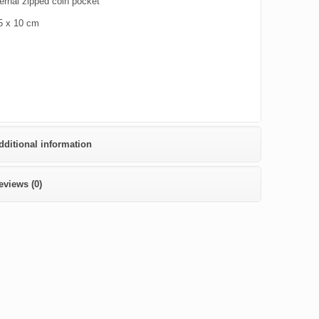
ernal zipped coin pocket
5 x 10 cm
dditional information
eviews (0)