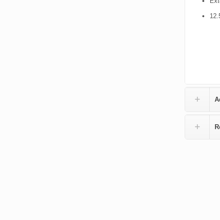
Ext
12.
A
R