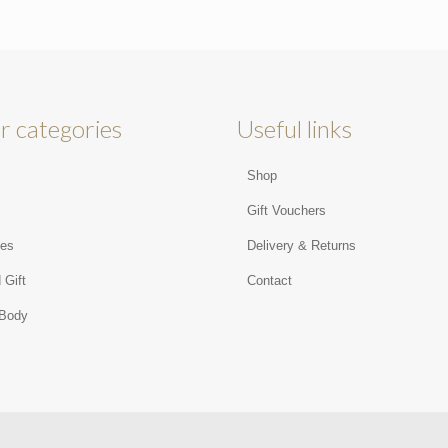
r categories
Useful links
Shop
s
Gift Vouchers
ies
Delivery & Returns
 Gift
Contact
 Body