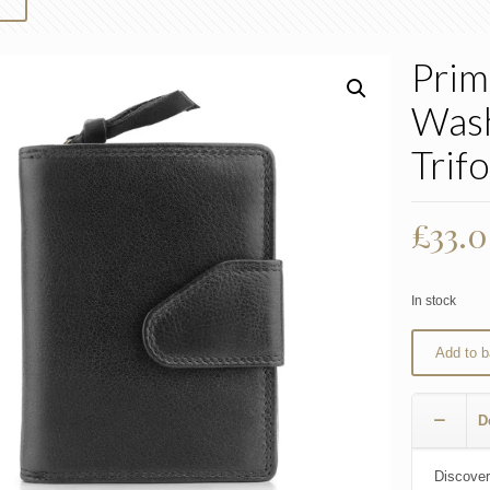
Prim
Was
Trif
£
33.
In stock
Add to b
D
Discover