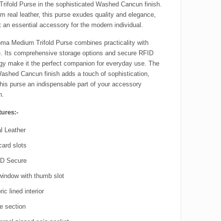
rifold Purse in the sophisticated Washed Cancun finish.
m real leather, this purse exudes quality and elegance,
t an essential accessory for the modern individual.
ma Medium Trifold Purse combines practicality with
. Its comprehensive storage options and secure RFID
gy make it the perfect companion for everyday use. The
Washed Cancun finish adds a touch of sophistication,
his purse an indispensable part of your accessory
n.
ures:-
l Leather
card slots
D Secure
window with thumb slot
ic lined interior
e section