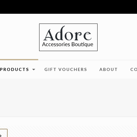
PRODUCTS
GIFT VOUCHERS
ABOUT
C