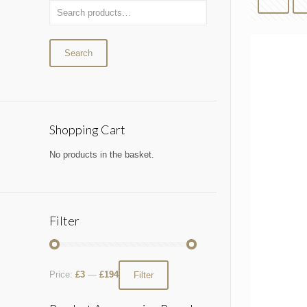
Search
Shopping Cart
No products in the basket.
Filter
Price:
£3
—
£194
Filter