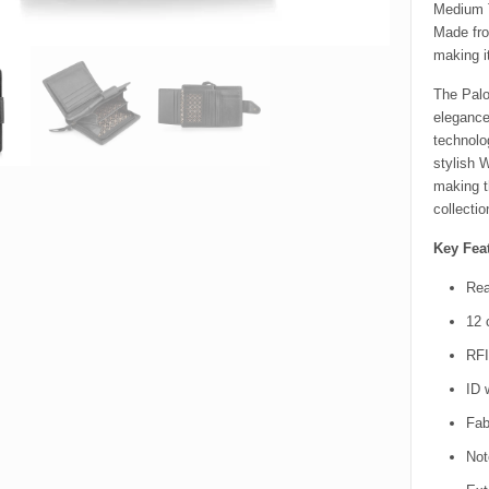
Medium T
Made fro
making i
The Palo
elegance
technolo
stylish 
making t
collectio
Key Feat
Rea
12 
RFI
ID 
Fabr
Not