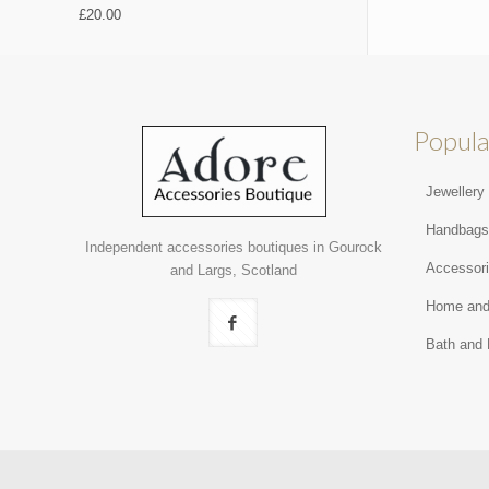
£
20.00
Popula
Jewellery
Handbag
Independent accessories boutiques in Gourock
Accessor
and Largs, Scotland
Home and
Bath and