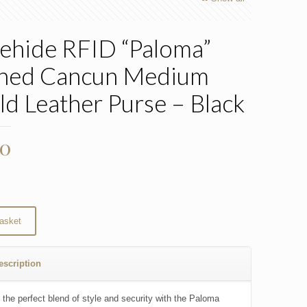
ehide RFID “Paloma”
hed Cancun Medium
old Leather Purse – Black
00
asket
escription
 the perfect blend of style and security with the Paloma