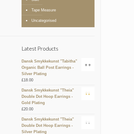
Tape Measure
Uncategorised
Latest Products
Dansk Smykkekunst "Tabitha"
Organic Ball Post Earrings -
Silver Plating
£
18.00
Dansk Smykkekunst "Theia"
Double Dot Hoop Earrings -
Gold Plating
£
20.00
Dansk Smykkekunst "Theia"
Double Dot Hoop Earrings -
Silver Plating