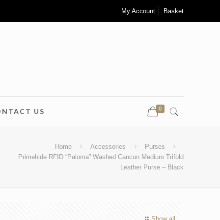
My Account
Basket
0
ONTACT US
Home
Accessories
Purses
Primehide RFID “Paloma” Washed Cancun Medium Trifold
Leather Purse – Black
Show all