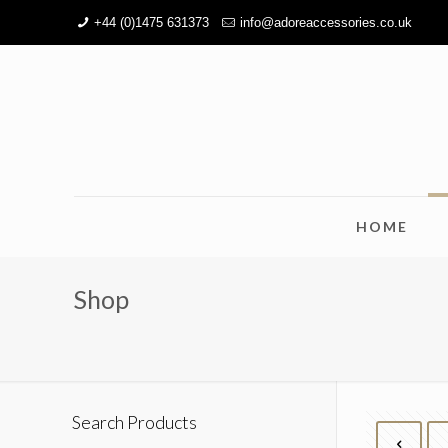
+44 (0)1475 631373
info@adoreaccessories.co.uk
HOME
Shop
Search Products