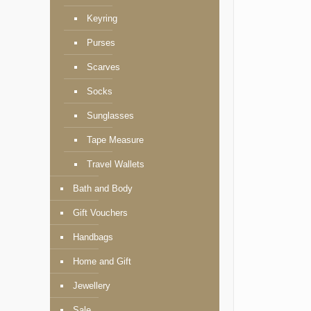
Keyring
Purses
Scarves
Socks
Sunglasses
Tape Measure
Travel Wallets
Bath and Body
Gift Vouchers
Handbags
Home and Gift
Jewellery
Sale