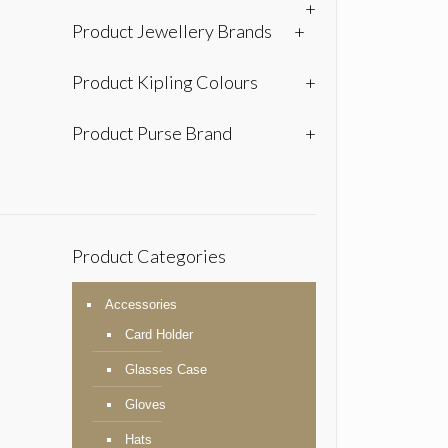
+
Product Jewellery Brands
+
Product Kipling Colours
+
Product Purse Brand
+
Product Categories
Accessories
Card Holder
Glasses Case
Gloves
Hats