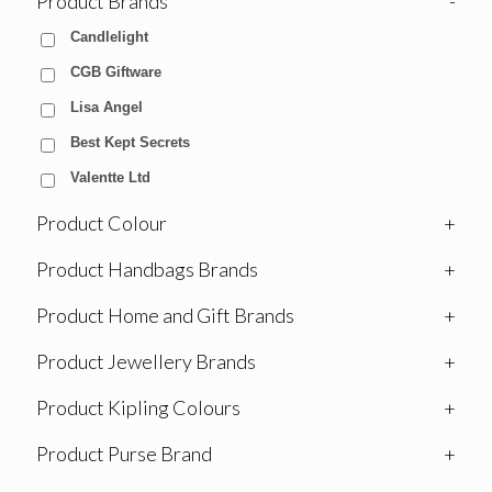
Product Brands
-
Candlelight
CGB Giftware
Lisa Angel
Best Kept Secrets
Valentte Ltd
Product Colour
+
Product Handbags Brands
+
Product Home and Gift Brands
+
Product Jewellery Brands
+
Product Kipling Colours
+
Product Purse Brand
+