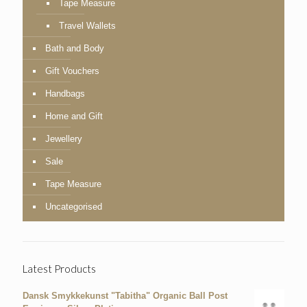
Tape Measure
Travel Wallets
Bath and Body
Gift Vouchers
Handbags
Home and Gift
Jewellery
Sale
Tape Measure
Uncategorised
Latest Products
Dansk Smykkekunst "Tabitha" Organic Ball Post