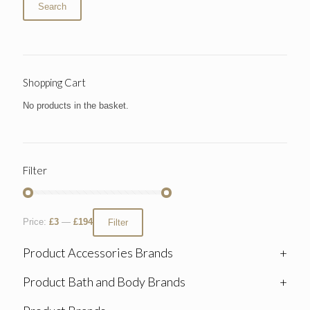
Search
Shopping Cart
No products in the basket.
Filter
Price:
£3
—
£194
Filter
Product Accessories Brands
+
Product Bath and Body Brands
+