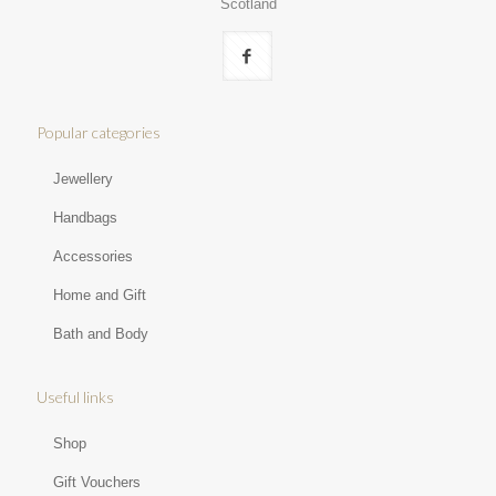
Scotland
Popular categories
Jewellery
Handbags
Accessories
Home and Gift
Bath and Body
Useful links
Shop
Gift Vouchers