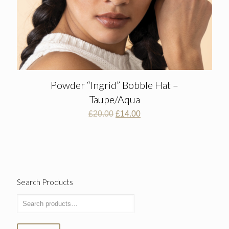
Powder “Ingrid” Bobble Hat –
Taupe/Aqua
Original
Current
£
20.00
£
14.00
price
price
was:
is:
£20.00.
£14.00.
Search Products