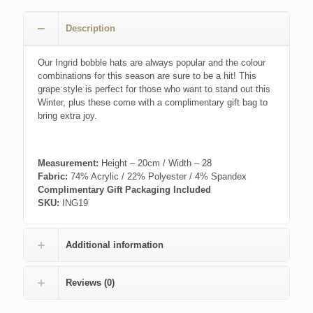
£20.00.
£14.00.
Description
Our Ingrid bobble hats are always popular and the colour
combinations for this season are sure to be a hit! This
grape style is perfect for those who want to stand out this
Winter, plus these come with a complimentary gift bag to
bring extra joy.
Measurement:
Height – 20cm / Width – 28
Fabric:
74% Acrylic / 22% Polyester / 4% Spandex
Complimentary Gift Packaging Included
SKU:
ING19
Additional information
Reviews (0)