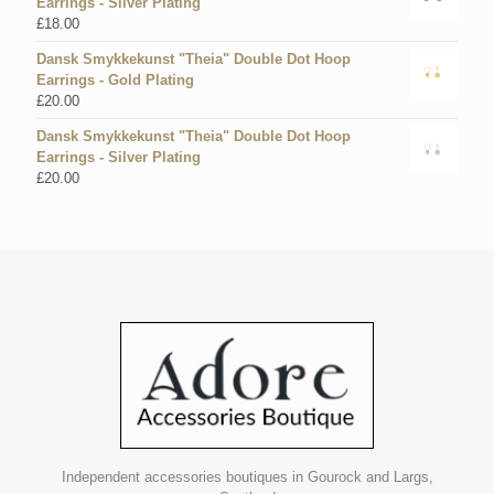
Earrings - Silver Plating
£
18.00
Dansk Smykkekunst "Theia" Double Dot Hoop
Earrings - Gold Plating
£
20.00
Dansk Smykkekunst "Theia" Double Dot Hoop
Earrings - Silver Plating
£
20.00
Independent accessories boutiques in Gourock and Largs,