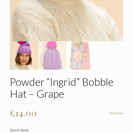
Powder “Ingrid” Bobble
Hat – Grape
Original
Current
£
14.00
£
20.00
price
price
was:
is:
Out of stock