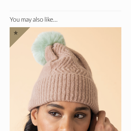
You may also like…