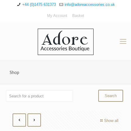
+44 (0)1475 631373
info@adoreaccessories.co.uk
My Account
Basket
Shop
Show all