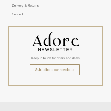
Delivery & Returns
Contact
NEWSLETTER
Keep in touch for offers and deals
Subscribe to our newsletter