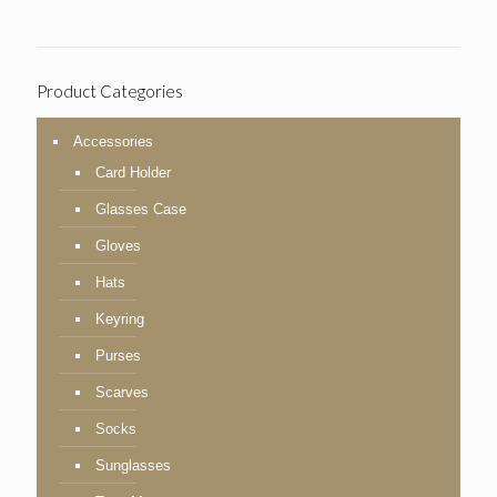
Product Categories
Accessories
Card Holder
Glasses Case
Gloves
Hats
Keyring
Purses
Scarves
Socks
Sunglasses