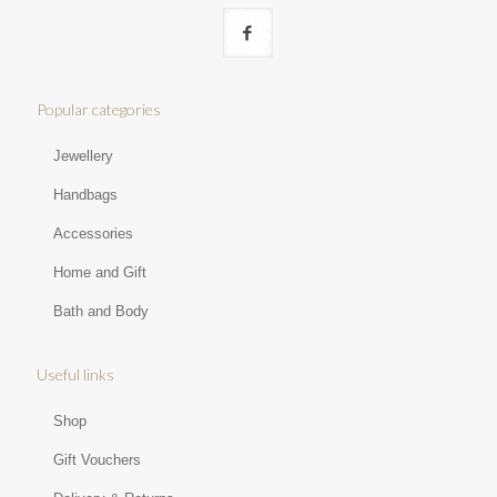
Popular categories
Jewellery
Handbags
Accessories
Home and Gift
Bath and Body
Useful links
Shop
Gift Vouchers