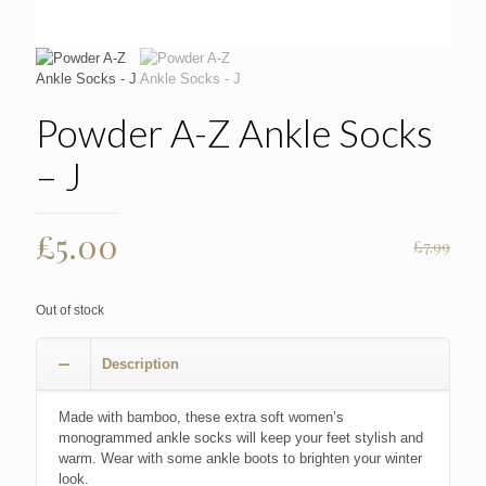
Powder A-Z Ankle Socks
– J
Original
Current
£
5.00
£
7.99
price
price
was:
is:
Out of stock
£7.99.
£5.00.
Description
Made with bamboo, these extra soft women’s
monogrammed ankle socks will keep your feet stylish and
warm. Wear with some ankle boots to brighten your winter
look.