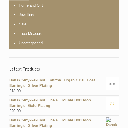
Home and Gift
Jewellery
Sale
Tape Measure
Uncategorised
Latest Products
Dansk Smykkekunst "Tabitha" Organic Ball Post
Earrings - Silver Plating
£
18.00
Dansk Smykkekunst "Theia" Double Dot Hoop
Earrings - Gold Plating
£
20.00
Dansk Smykkekunst "Theia" Double Dot Hoop
Earrings - Silver Plating