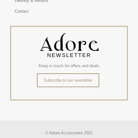
Delivery & Returns
Contact
NEWSLETTER
Keep in touch for offers and deals
Subscribe to our newsletter
© Adore Accessories 2021