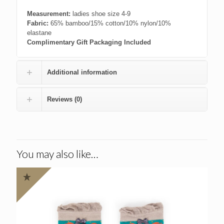
Measurement:
ladies shoe size 4-9
Fabric:
65% bamboo/15% cotton/10% nylon/10%
elastane
Complimentary Gift Packaging Included
Additional information
Reviews (0)
You may also like…