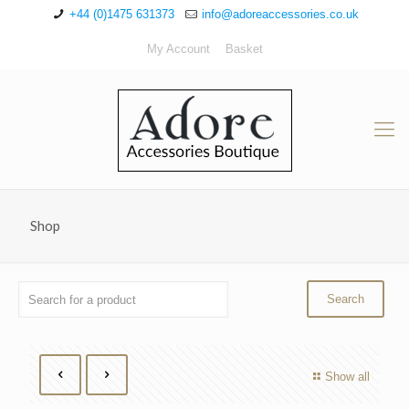
+44 (0)1475 631373
info@adoreaccessories.co.uk
My Account
Basket
Shop
Show all