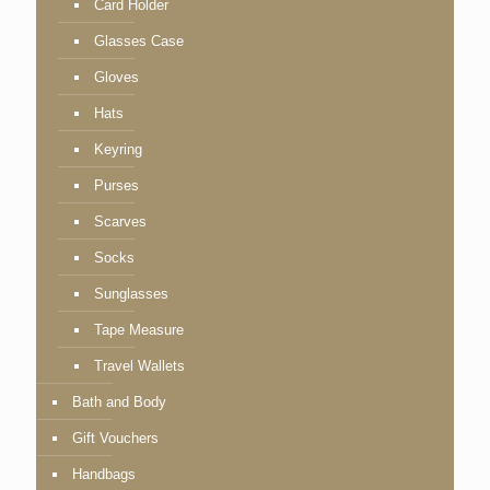
Card Holder
Glasses Case
Gloves
Hats
Keyring
Purses
Scarves
Socks
Sunglasses
Tape Measure
Travel Wallets
Bath and Body
Gift Vouchers
Handbags