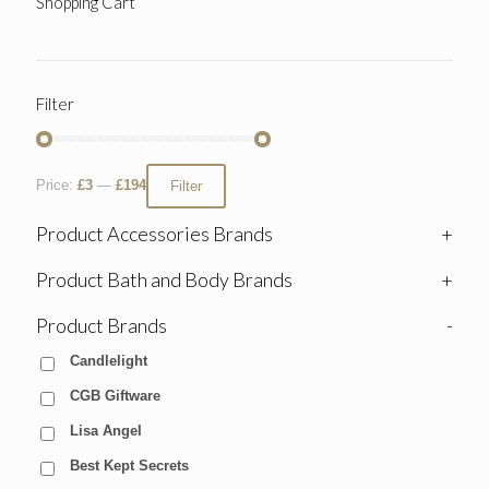
Shopping Cart
Filter
Price:
£3
—
£194
Filter
Product Accessories Brands
+
Product Bath and Body Brands
+
Product Brands
-
Candlelight
CGB Giftware
Lisa Angel
Best Kept Secrets