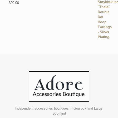
£
20.00
Independent accessories boutiques in Gourock and Largs,
Scotland