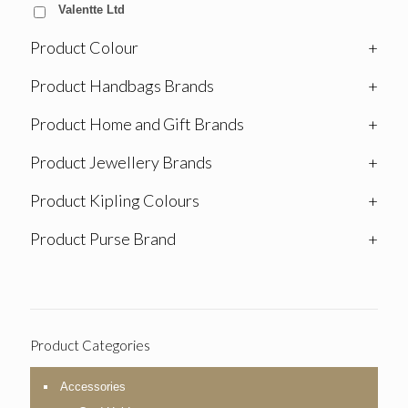
Valentte Ltd
Product Colour
+
Product Handbags Brands
+
Product Home and Gift Brands
+
Product Jewellery Brands
+
Product Kipling Colours
+
Product Purse Brand
+
Product Categories
Accessories