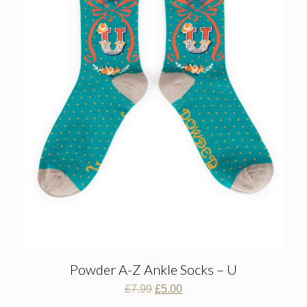
Powder A-Z Ankle Socks – U
Original
Current
£
7.99
£
5.00
price
price