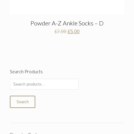
Powder A-Z Ankle Socks – D
Original
Current
£
7.99
£
5.00
price
price
was:
is:
£7.99.
£5.00.
Search Products
Search