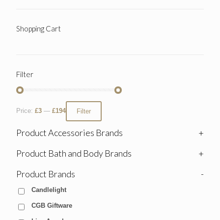
Shopping Cart
Filter
Price:
£3
—
£194
Filter
Product Accessories Brands
+
Product Bath and Body Brands
+
Product Brands
-
Candlelight
CGB Giftware