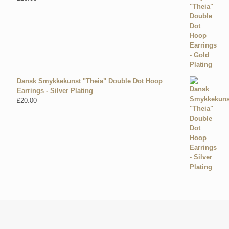
Dansk Smykkekunst "Theia" Double Dot Hoop
Earrings - Silver Plating
£
20.00