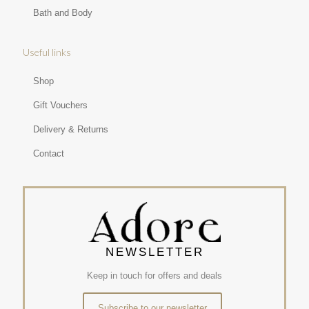
Bath and Body
Useful links
Shop
Gift Vouchers
Delivery & Returns
Contact
NEWSLETTER
Keep in touch for offers and deals
Subscribe to our newsletter