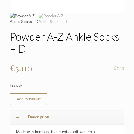
Powder A-Z Ankle Socks
– D
Original
Current
£
5.00
£
7.99
price
price
was:
is:
In stock
£7.99.
£5.00.
Add to basket
Description
Made with bamboo, these extra soft women’s