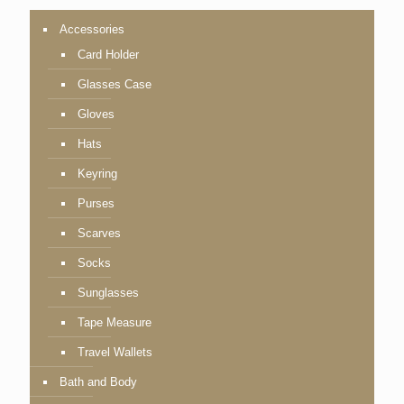
Accessories
Card Holder
Glasses Case
Gloves
Hats
Keyring
Purses
Scarves
Socks
Sunglasses
Tape Measure
Travel Wallets
Bath and Body