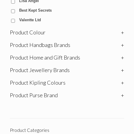
Lisa Angel
Best Kept Secrets
Valentte Ltd
Product Colour
+
Product Handbags Brands
+
Product Home and Gift Brands
+
Product Jewellery Brands
+
Product Kipling Colours
+
Product Purse Brand
+
Product Categories