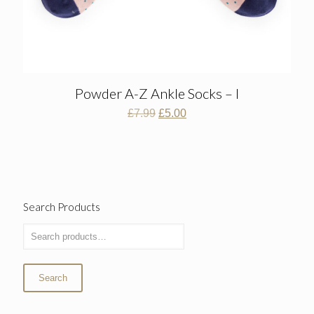
Powder A-Z Ankle Socks – I
Original
Current
£
7.99
£
5.00
price
price
was:
is:
£7.99.
£5.00.
Search Products
Search