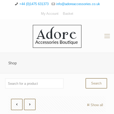
+44 (0)1475 631373
info@adoreaccessories.co.uk
My Account
Basket
Shop
Show all