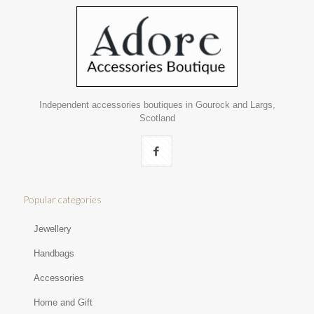
Independent accessories boutiques in Gourock and Largs,
Scotland
Popular categories
Jewellery
Handbags
Accessories
Home and Gift