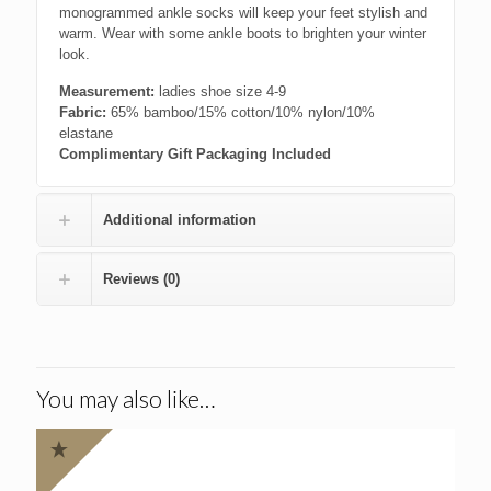
monogrammed ankle socks will keep your feet stylish and
warm. Wear with some ankle boots to brighten your winter
look.
Measurement:
ladies shoe size 4-9
Fabric:
65% bamboo/15% cotton/10% nylon/10%
elastane
Complimentary Gift Packaging Included
Additional information
Reviews (0)
You may also like…