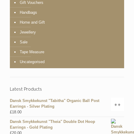
Gift Vouchers
Handbags
Home and Gift
Jewellery
Sale
Tape Measure
Uncategorised
Latest Products
Dansk Smykkekunst "Tabitha" Organic Ball Post
Earrings - Silver Plating
£
18.00
Dansk Smykkekunst "Theia" Double Dot Hoop
Earrings - Gold Plating
£
20.00