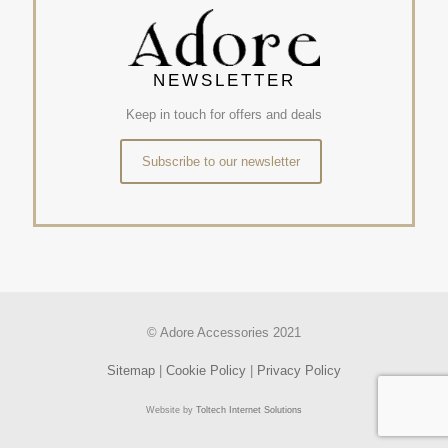
NEWSLETTER
Keep in touch for offers and deals
Subscribe to our newsletter
© Adore Accessories 2021
Sitemap
|
Cookie Policy
|
Privacy Policy
Website by
Toltech Internet Solutions