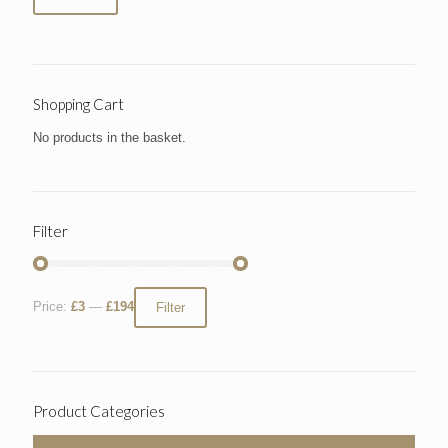
Shopping Cart
No products in the basket.
Filter
Price:
£3
—
£194
Filter
Product Categories