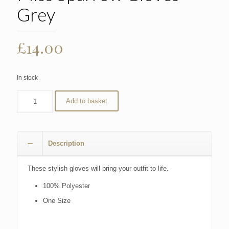
Grey
£
14.00
In stock
Add to basket
Description
These stylish gloves will bring your outfit to life.
100% Polyester
One Size