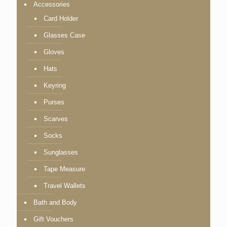
Accessories
Card Holder
Glasses Case
Gloves
Hats
Keyring
Purses
Scarves
Socks
Sunglasses
Tape Measure
Travel Wallets
Bath and Body
Gift Vouchers