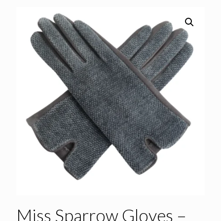
Miss Sparrow Gloves –