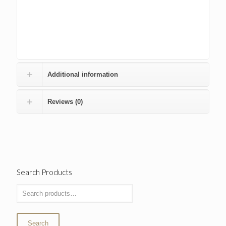
Additional information
Reviews (0)
Search Products
Search