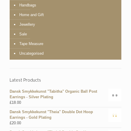
Handbags
Home and Gift
Jewellery
Sale
Tape Measure
Uncategorised
Latest Products
Dansk Smykkekunst "Tabitha" Organic Ball Post
Earrings - Silver Plating
£
18.00
Dansk Smykkekunst "Theia" Double Dot Hoop
Earrings - Gold Plating
£
20.00