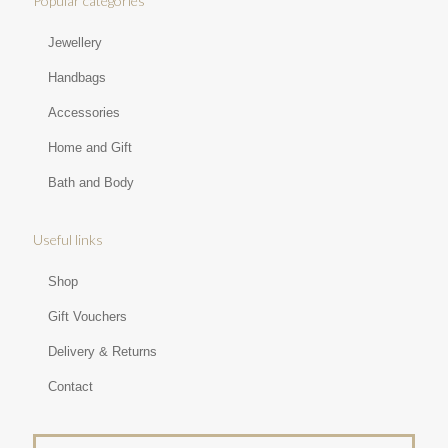
Popular categories
Jewellery
Handbags
Accessories
Home and Gift
Bath and Body
Useful links
Shop
Gift Vouchers
Delivery & Returns
Contact