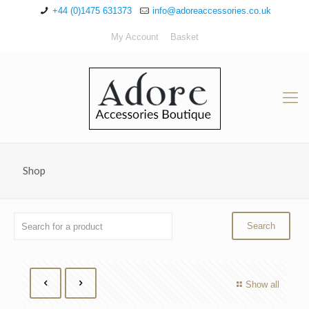
+44 (0)1475 631373
info@adoreaccessories.co.uk
My Account
Basket
Shop
Show all