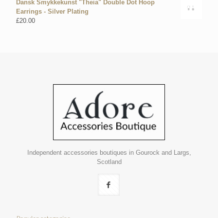
Dansk Smykkekunst "Theia" Double Dot Hoop
Earrings - Silver Plating
£
20.00
Independent accessories boutiques in Gourock and Largs,
Scotland