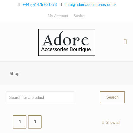
+44 (0)1475 631373
info@adoreaccessories.co.uk
My Account
Basket
Shop
Show all