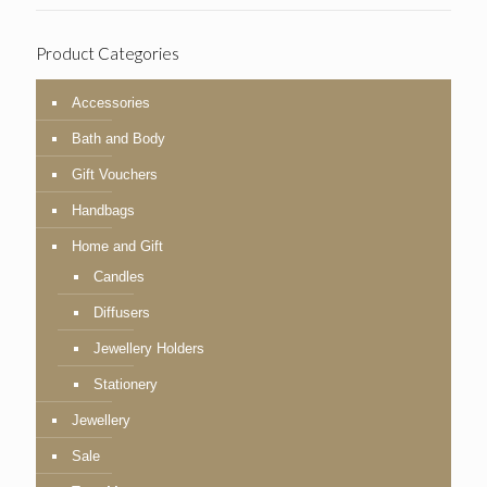
Product Categories
Accessories
Bath and Body
Gift Vouchers
Handbags
Home and Gift
Candles
Diffusers
Jewellery Holders
Stationery
Jewellery
Sale