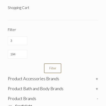
Shopping Cart
Filter
Filter
Product Accessories Brands
+
Product Bath and Body Brands
+
Product Brands
-