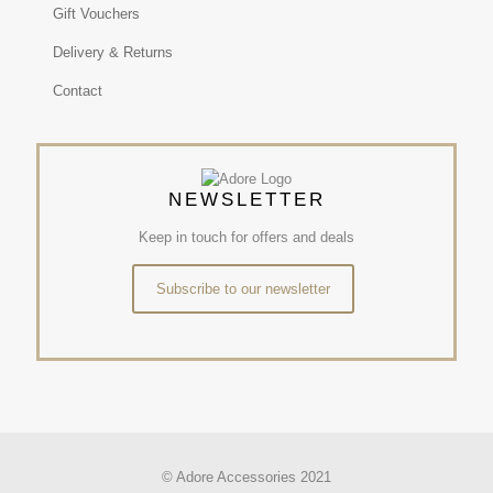
Gift Vouchers
Delivery & Returns
Contact
NEWSLETTER
Keep in touch for offers and deals
Subscribe to our newsletter
© Adore Accessories 2021