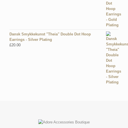
Dansk Smykkekunst "Theia" Double Dot Hoop
Earrings - Silver Plating
£
20.00