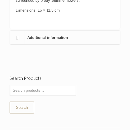
surrounded by pretty Summer flowers.
Dimensions: 16 × 11.5 cm
Additional information
Search Products
Search