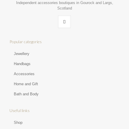
Independent accessories boutiques in Gourock and Largs,
Scotland
Popular categories
Jewellery
Handbags
Accessories
Home and Gift
Bath and Body
Useful links
Shop