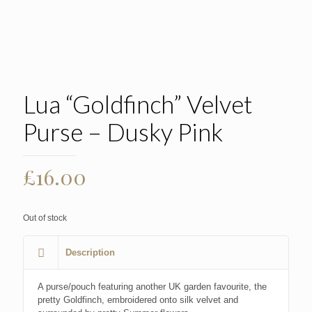
Lua “Goldfinch” Velvet
Purse – Dusky Pink
£
16.00
Out of stock
Description
A purse/pouch featuring another UK garden favourite, the
pretty Goldfinch, embroidered onto silk velvet and