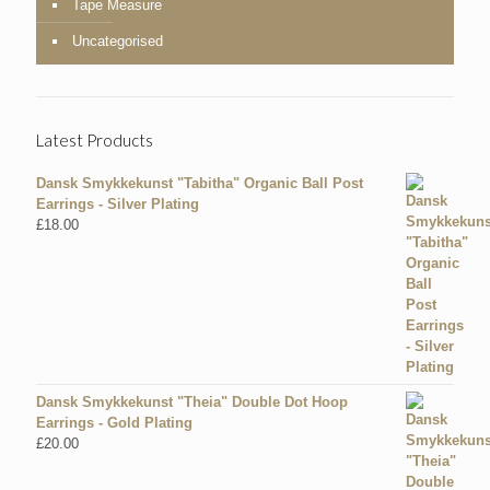
Tape Measure
Uncategorised
Latest Products
Dansk Smykkekunst "Tabitha" Organic Ball Post
Earrings - Silver Plating
£
18.00
Dansk Smykkekunst "Theia" Double Dot Hoop
Earrings - Gold Plating
£
20.00