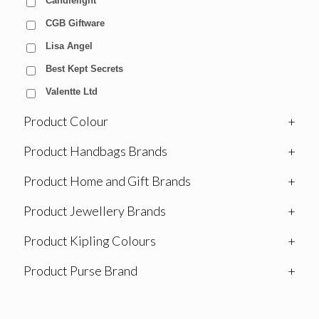
Candlelight
CGB Giftware
Lisa Angel
Best Kept Secrets
Valentte Ltd
Product Colour
+
Product Handbags Brands
+
Product Home and Gift Brands
+
Product Jewellery Brands
+
Product Kipling Colours
+
Product Purse Brand
+