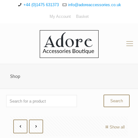
+44 (0)1475 631373
info@adoreaccessories.co.uk
My Account
Basket
Shop
Show all