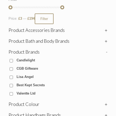
Price:
£3
—
£194
Filter
Product Accessories Brands
+
Product Bath and Body Brands
+
Product Brands
-
Candlelight
CGB Giftware
Lisa Angel
Best Kept Secrets
Valentte Ltd
Product Colour
+
Product Handbags Brands
+