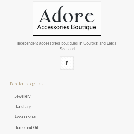
Independent accessories boutiques in Gourock and Largs,
Scotland
Popular categories
Jewellery
Handbags
Accessories
Home and Gift