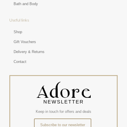
Bath and Body
Useful links
Shop
Gift Vouchers
Delivery & Returns
Contact
NEWSLETTER
Keep in touch for offers and deals
Subscribe to our newsletter