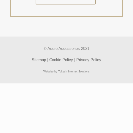
© Adore Accessories 2021
Sitemap
|
Cookie Policy
|
Privacy Policy
Website by
Toltech Internet Solutions