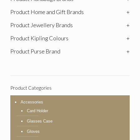
Product Home and Gift Brands
+
Product Jewellery Brands
+
Product Kipling Colours
+
Product Purse Brand
+
Product Categories
Accessories
Card Holder
Glasses Case
Gloves