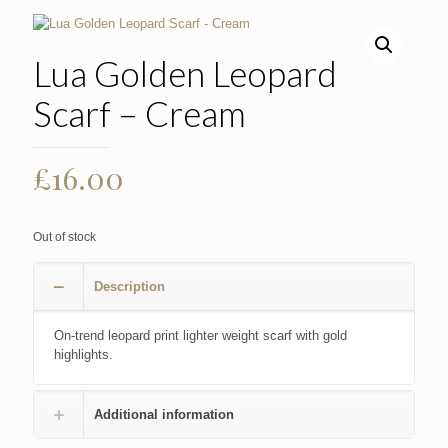
Lua Golden Leopard
Scarf – Cream
£
16.00
Out of stock
Description
On-trend leopard print lighter weight scarf with gold
highlights.
Additional information