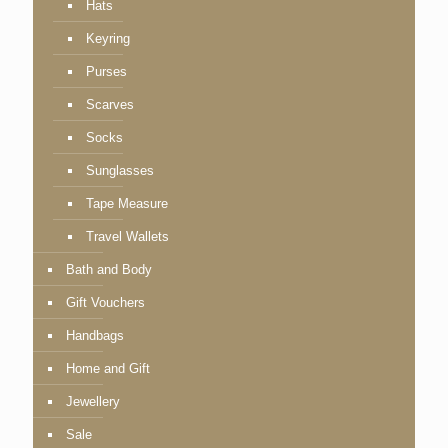
Hats
Keyring
Purses
Scarves
Socks
Sunglasses
Tape Measure
Travel Wallets
Bath and Body
Gift Vouchers
Handbags
Home and Gift
Jewellery
Sale