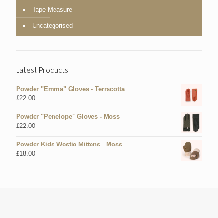
Tape Measure
Uncategorised
Latest Products
Powder "Emma" Gloves - Terracotta
£
22.00
Powder "Penelope" Gloves - Moss
£
22.00
Powder Kids Westie Mittens - Moss
£
18.00