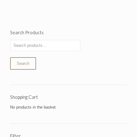
Search Products
Search
Shopping Cart
No products in the basket.
Filter