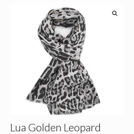
Lua Golden Leopard