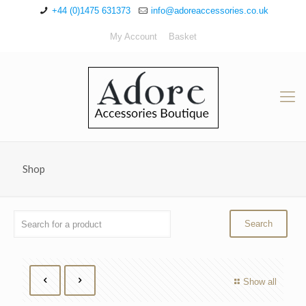
+44 (0)1475 631373
info@adoreaccessories.co.uk
My Account
Basket
Shop
Show all