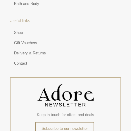
Bath and Body
Useful links
Shop
Gift Vouchers
Delivery & Returns
Contact
NEWSLETTER
Keep in touch for offers and deals
Subscribe to our newsletter