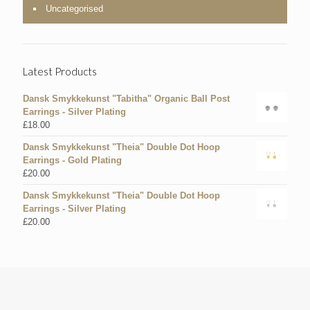
Uncategorised
Latest Products
Dansk Smykkekunst "Tabitha" Organic Ball Post
Earrings - Silver Plating
£
18.00
Dansk Smykkekunst "Theia" Double Dot Hoop
Earrings - Gold Plating
£
20.00
Dansk Smykkekunst "Theia" Double Dot Hoop
Earrings - Silver Plating
£
20.00