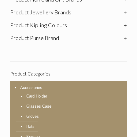
Product Jewellery Brands
+
Product Kipling Colours
+
Product Purse Brand
+
Product Categories
Accessories
Card Holder
Glasses Case
Gloves
Hats
Keyring