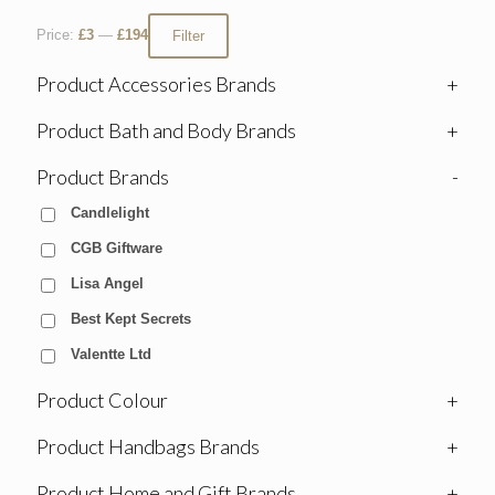
Price:
£3
—
£194
Filter
Product Accessories Brands
+
Product Bath and Body Brands
+
Product Brands
-
Candlelight
CGB Giftware
Lisa Angel
Best Kept Secrets
Valentte Ltd
Product Colour
+
Product Handbags Brands
+
Product Home and Gift Brands
+