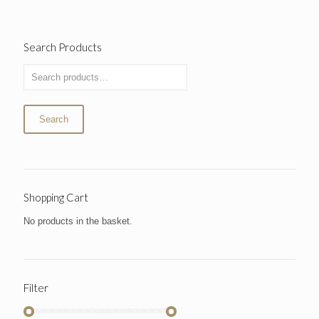
Search Products
Search
Shopping Cart
No products in the basket.
Filter