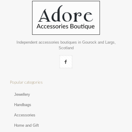
Independent accessories boutiques in Gourock and Largs,
Scotland
Popular categories
Jewellery
Handbags
Accessories
Home and Gift