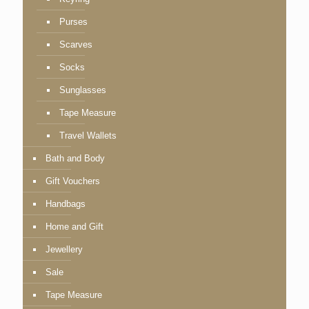
Purses
Scarves
Socks
Sunglasses
Tape Measure
Travel Wallets
Bath and Body
Gift Vouchers
Handbags
Home and Gift
Jewellery
Sale
Tape Measure