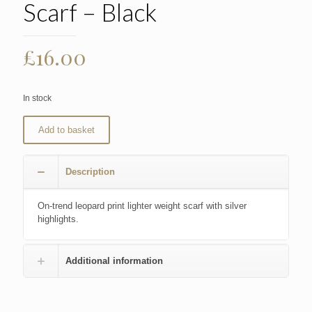
Scarf – Black
£
16.00
In stock
Add to basket
Description
On-trend leopard print lighter weight scarf with silver
highlights.
Additional information