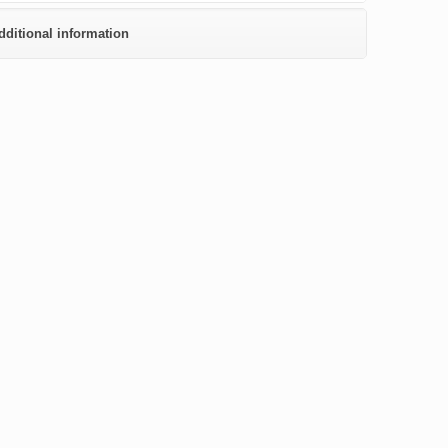
dditional information