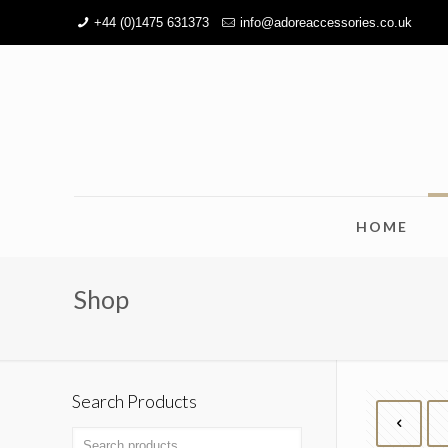
+44 (0)1475 631373
info@adoreaccessories.co.uk
HOME
Shop
Search Products