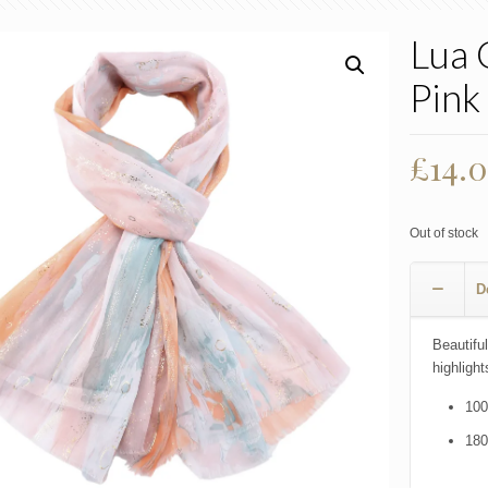
Lua 
Pink
£
14.
Out of stock
D
Beautiful
highlight
100
18