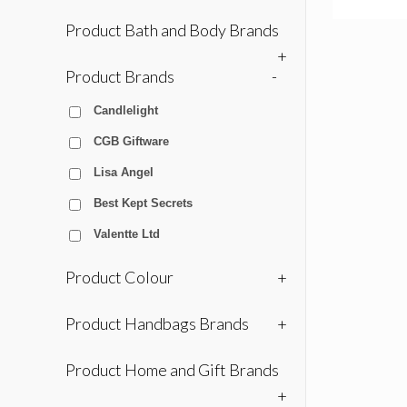
Product Bath and Body Brands
+
Product Brands
-
Candlelight
CGB Giftware
Lisa Angel
Best Kept Secrets
Valentte Ltd
Product Colour
+
Product Handbags Brands
+
Product Home and Gift Brands
+