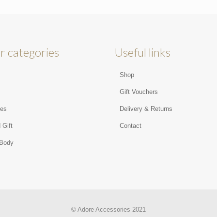
r categories
Useful links
Shop
s
Gift Vouchers
ies
Delivery & Returns
 Gift
Contact
 Body
© Adore Accessories 2021