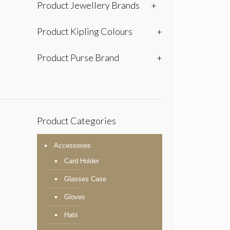
Product Jewellery Brands
+
Product Kipling Colours
+
Product Purse Brand
+
Product Categories
Accessories
Card Holder
Glasses Case
Gloves
Hats