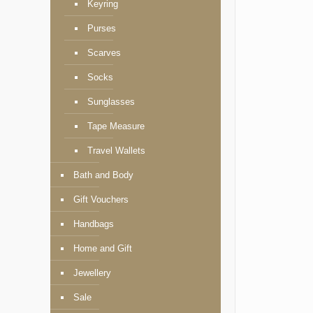
Keyring
Purses
Scarves
Socks
Sunglasses
Tape Measure
Travel Wallets
Bath and Body
Gift Vouchers
Handbags
Home and Gift
Jewellery
Sale