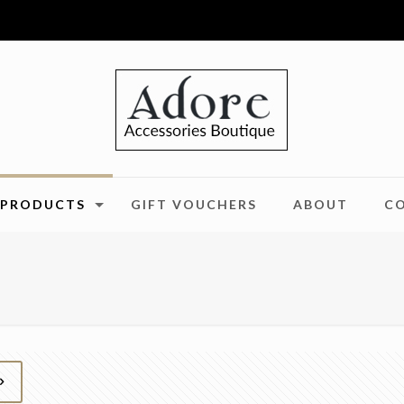
PRODUCTS
GIFT VOUCHERS
ABOUT
C