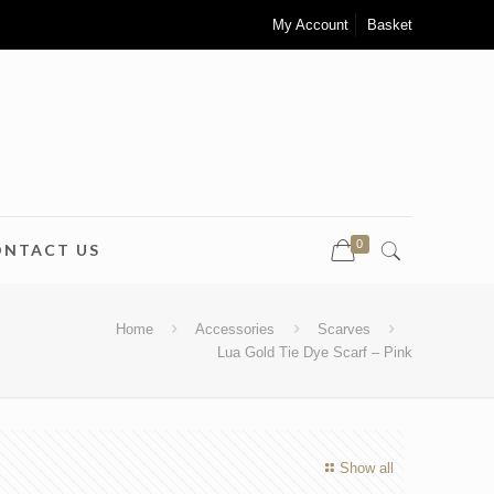
My Account
Basket
0
ONTACT US
Home
Accessories
Scarves
Lua Gold Tie Dye Scarf – Pink
Show all