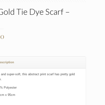
Gold Tie Dye Scarf –
00
escription
 and super-soft, this abstract print scarf has pretty gold
s.
% Polyester
0cm x 95cm