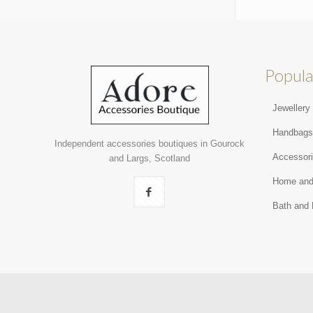
Popula
Jewellery
Handbag
Independent accessories boutiques in Gourock
Accessor
and Largs, Scotland
Home and
Bath and