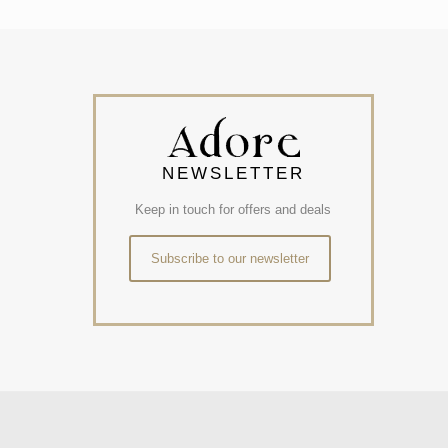
NEWSLETTER
Keep in touch for offers and deals
Subscribe to our newsletter