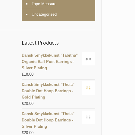
Tape Measure
Uncategorised
Latest Products
Dansk Smykkekunst "Tabitha"
Organic Ball Post Earrings -
Silver Plating
£
18.00
Dansk Smykkekunst "Theia"
Double Dot Hoop Earrings -
Gold Plating
£
20.00
Dansk Smykkekunst "Theia"
Double Dot Hoop Earrings -
Silver Plating
£
20.00