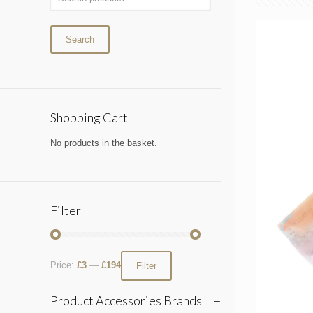
Search
Shopping Cart
No products in the basket.
Filter
Price:
£3
—
£194
Filter
Product Accessories Brands
+