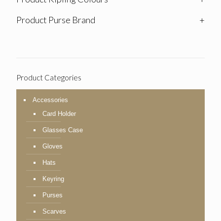
Product Purse Brand
+
Product Categories
Accessories
Card Holder
Glasses Case
Gloves
Hats
Keyring
Purses
Scarves