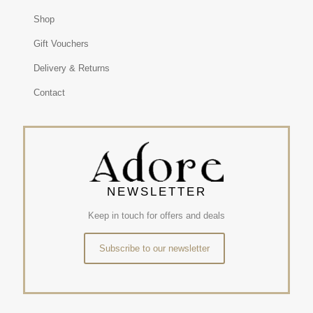
Shop
Gift Vouchers
Delivery & Returns
Contact
NEWSLETTER
Keep in touch for offers and deals
Subscribe to our newsletter