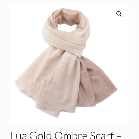
Lua Gold Ombre Scarf –