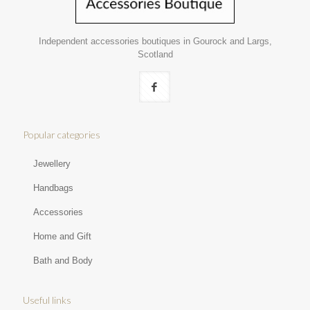
Independent accessories boutiques in Gourock and Largs,
Scotland
Popular categories
Jewellery
Handbags
Accessories
Home and Gift
Bath and Body
Useful links