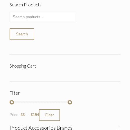
Search Products
Search
Shopping Cart
Filter
Price:
£3
—
£194
Filter
Product Accessories Brands
+