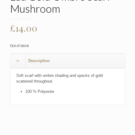
Mushroom
£
14.00
Out of stock
Description
Soft scarf with ombre shading and specks of gold
scattered throughout.
100 % Polyester