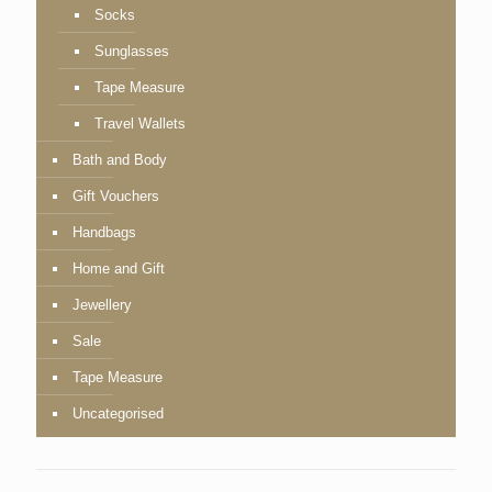
Socks
Sunglasses
Tape Measure
Travel Wallets
Bath and Body
Gift Vouchers
Handbags
Home and Gift
Jewellery
Sale
Tape Measure
Uncategorised