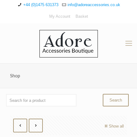
+44 (0)1475 631373
info@adoreaccessories.co.uk
My Account
Basket
Shop
Show all