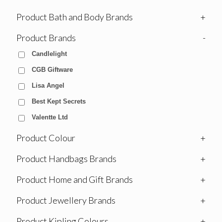
Product Bath and Body Brands
+
Product Brands
-
Candlelight
CGB Giftware
Lisa Angel
Best Kept Secrets
Valentte Ltd
Product Colour
+
Product Handbags Brands
+
Product Home and Gift Brands
+
Product Jewellery Brands
+
Product Kipling Colours
+