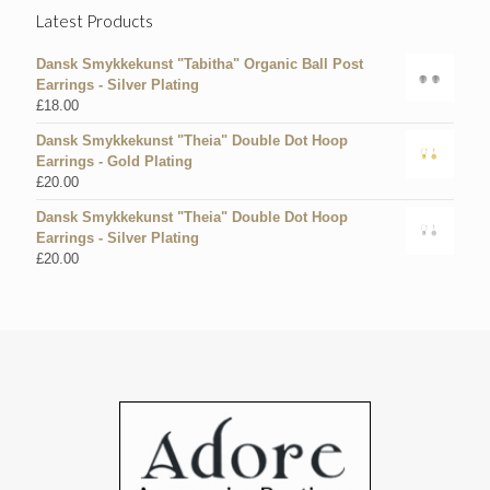
Latest Products
Dansk Smykkekunst "Tabitha" Organic Ball Post
Earrings - Silver Plating
£
18.00
Dansk Smykkekunst "Theia" Double Dot Hoop
Earrings - Gold Plating
£
20.00
Dansk Smykkekunst "Theia" Double Dot Hoop
Earrings - Silver Plating
£
20.00