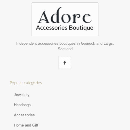
Independent accessories boutiques in Gourock and Largs,
Scotland
Popular categories
Jewellery
Handbags
Accessories
Home and Gift