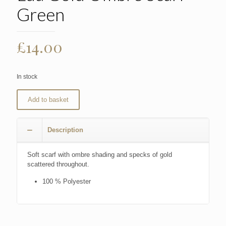
Green
£
14.00
In stock
Add to basket
Description
Soft scarf with ombre shading and specks of gold
scattered throughout.
100 % Polyester