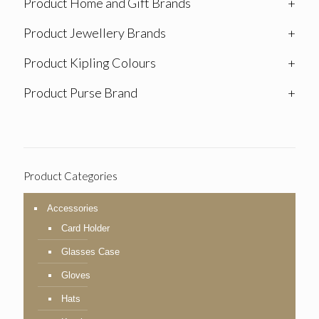
Product Home and Gift Brands
+
Product Jewellery Brands
+
Product Kipling Colours
+
Product Purse Brand
+
Product Categories
Accessories
Card Holder
Glasses Case
Gloves
Hats