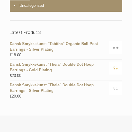
Uncategorised
Latest Products
Dansk Smykkekunst "Tabitha" Organic Ball Post
Earrings - Silver Plating
£
18.00
Dansk Smykkekunst "Theia" Double Dot Hoop
Earrings - Gold Plating
£
20.00
Dansk Smykkekunst "Theia" Double Dot Hoop
Earrings - Silver Plating
£
20.00