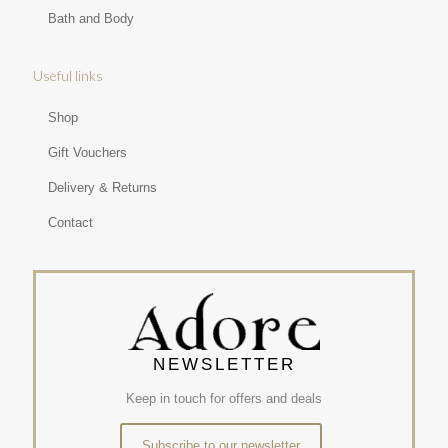
Bath and Body
Useful links
Shop
Gift Vouchers
Delivery & Returns
Contact
NEWSLETTER
Keep in touch for offers and deals
Subscribe to our newsletter