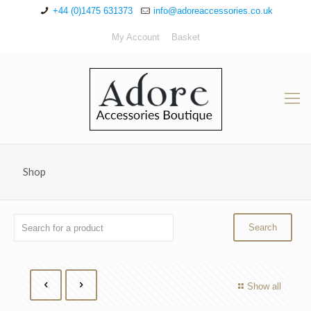
+44 (0)1475 631373
info@adoreaccessories.co.uk
My Account
Basket
Shop
Show all