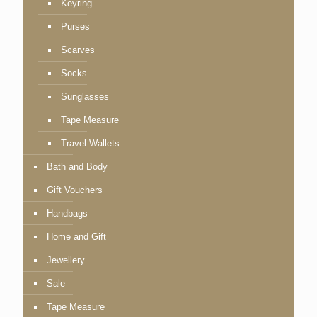
Keyring
Purses
Scarves
Socks
Sunglasses
Tape Measure
Travel Wallets
Bath and Body
Gift Vouchers
Handbags
Home and Gift
Jewellery
Sale
Tape Measure