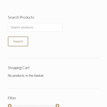
Search Products
Search
Shopping Cart
No products in the basket.
Filter