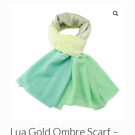
Lua Gold Ombre Scarf –