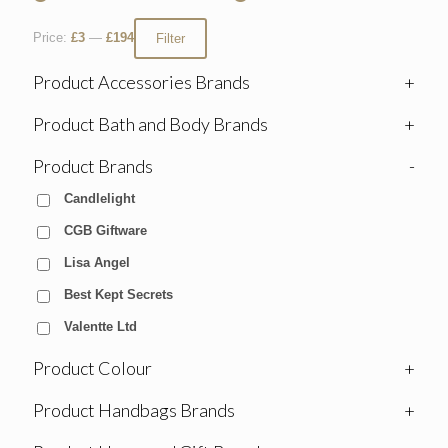
Price:
£3
—
£194
Filter
Product Accessories Brands
+
Product Bath and Body Brands
+
Product Brands
-
Candlelight
CGB Giftware
Lisa Angel
Best Kept Secrets
Valentte Ltd
Product Colour
+
Product Handbags Brands
+