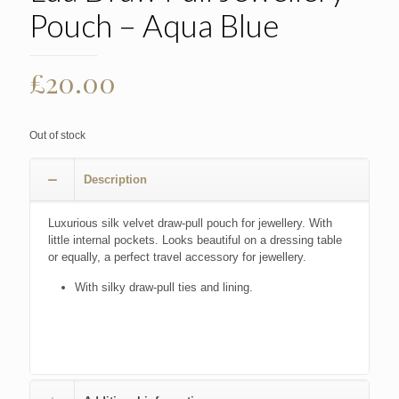
Pouch – Aqua Blue
£
20.00
Out of stock
Description
Luxurious silk velvet draw-pull pouch for jewellery. With
little internal pockets. Looks beautiful on a dressing table
or equally, a perfect travel accessory for jewellery.
With silky draw-pull ties and lining.