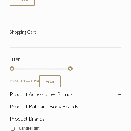
Shopping Cart
Filter
Price:
£3
—
£194
Filter
Product Accessories Brands
+
Product Bath and Body Brands
+
Product Brands
-
Candlelight