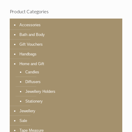
Product Categories
Accessories
Bath and Body
Gift Vouchers
Handbags
Home and Gift
Candles
Diffusers
Jewellery Holders
Stationery
Jewellery
Sale
Tape Measure