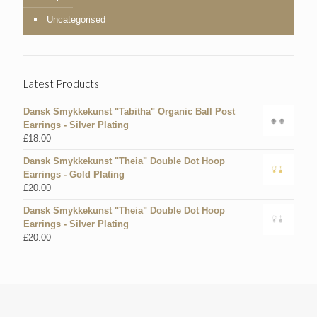
Uncategorised
Latest Products
Dansk Smykkekunst "Tabitha" Organic Ball Post
Earrings - Silver Plating
£
18.00
Dansk Smykkekunst "Theia" Double Dot Hoop
Earrings - Gold Plating
£
20.00
Dansk Smykkekunst "Theia" Double Dot Hoop
Earrings - Silver Plating
£
20.00