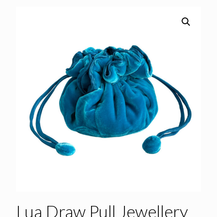
Lua Draw Pull Jewellery