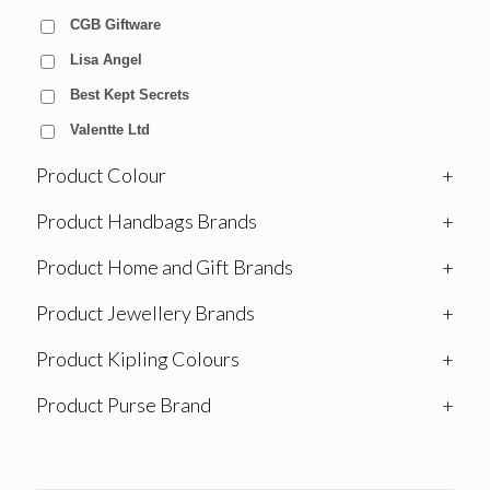
CGB Giftware
Lisa Angel
Best Kept Secrets
Valentte Ltd
Product Colour
+
Product Handbags Brands
+
Product Home and Gift Brands
+
Product Jewellery Brands
+
Product Kipling Colours
+
Product Purse Brand
+