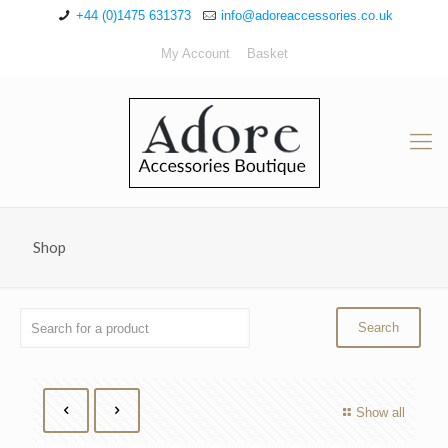
+44 (0)1475 631373
info@adoreaccessories.co.uk
My Account
Basket
Shop
Show all