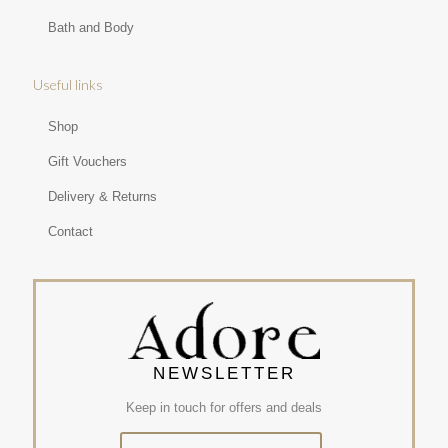
Bath and Body
Useful links
Shop
Gift Vouchers
Delivery & Returns
Contact
NEWSLETTER
Keep in touch for offers and deals