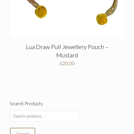
Lua Draw Pull Jewellery Pouch –
Mustard
£
20.00
Search Products
Search