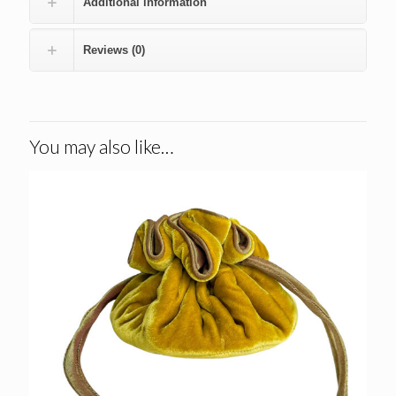
Additional information
Reviews (0)
You may also like…