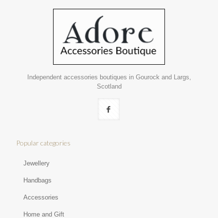
Independent accessories boutiques in Gourock and Largs,
Scotland
Popular categories
Jewellery
Handbags
Accessories
Home and Gift