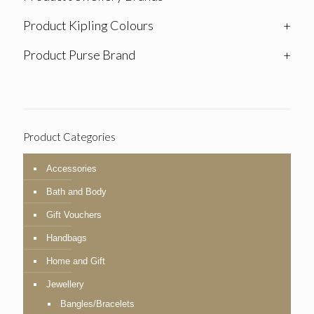
Product Kipling Colours
+
Product Purse Brand
+
Product Categories
Accessories
Bath and Body
Gift Vouchers
Handbags
Home and Gift
Jewellery
Bangles/Bracelets