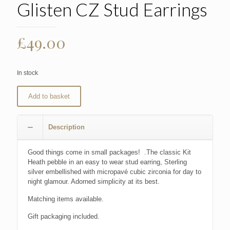
Glisten CZ Stud Earrings
£
49.00
In stock
Add to basket
Description
Good things come in small packages! .The classic Kit
Heath pebble in an easy to wear stud earring, Sterling
silver embellished with micropavé cubic zirconia for day to
night glamour. Adorned simplicity at its best.
Matching items available.
Gift packaging included.