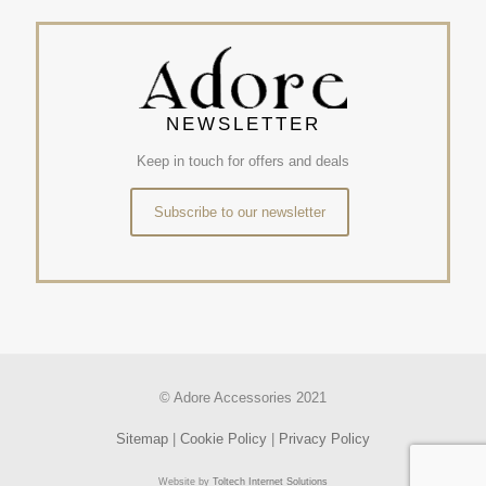
NEWSLETTER
Keep in touch for offers and deals
Subscribe to our newsletter
© Adore Accessories 2021
Sitemap
|
Cookie Policy
|
Privacy Policy
Website by
Toltech Internet Solutions