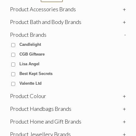
Product Accessories Brands
+
Product Bath and Body Brands
+
Product Brands
-
Candlelight
CGB Giftware
Lisa Angel
Best Kept Secrets
Valentte Ltd
Product Colour
+
Product Handbags Brands
+
Product Home and Gift Brands
+
Product Jewellery Brands
+