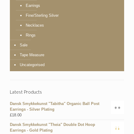
Earrings
Fine/Sterling Silver
Necklaces
Rings
Sale
Tape Measure
Uncategorised
Latest Products
Dansk Smykkekunst "Tabitha" Organic Ball Post
Earrings - Silver Plating
£
18.00
Dansk Smykkekunst "Theia" Double Dot Hoop
Earrings - Gold Plating