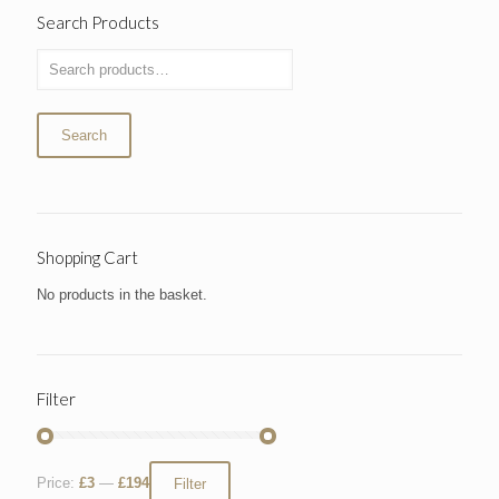
Search Products
Search
Shopping Cart
No products in the basket.
Filter
Price:
£3
—
£194
Filter