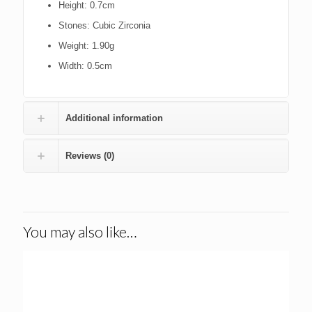
Height
: 0.7cm
Stones
: Cubic Zirconia
Weight
: 1.90g
Width
: 0.5cm
Additional information
Reviews (0)
You may also like…