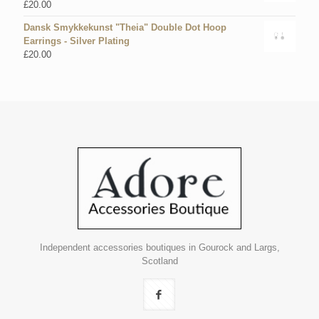
£
20.00
Dansk Smykkekunst "Theia" Double Dot Hoop
Earrings - Silver Plating
£
20.00
Independent accessories boutiques in Gourock and Largs,
Scotland