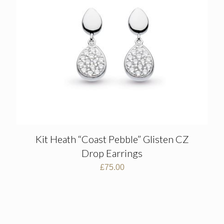
Kit Heath “Coast Pebble” Glisten CZ
Drop Earrings
£
75.00