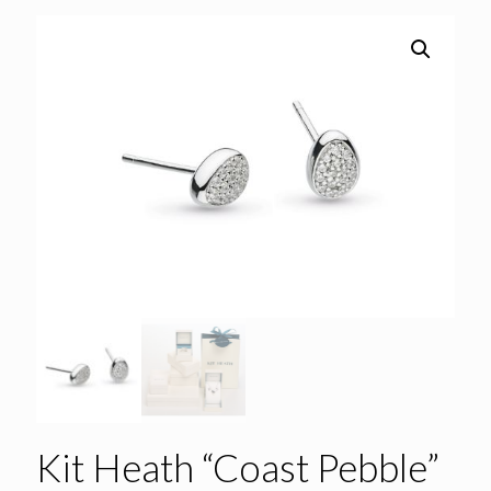
Kit Heath “Coast Pebble”