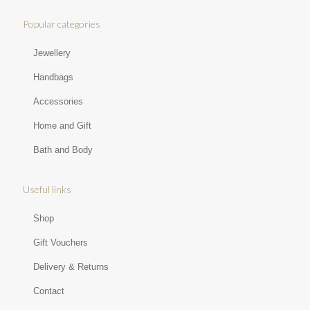
Popular categories
Jewellery
Handbags
Accessories
Home and Gift
Bath and Body
Useful links
Shop
Gift Vouchers
Delivery & Returns
Contact