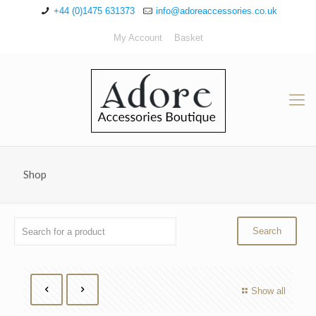
+44 (0)1475 631373
info@adoreaccessories.co.uk
My Account
Basket
Shop
Show all