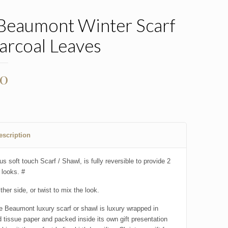
 Beaumont Winter Scarf
arcoal Leaves
00
escription
us soft touch Scarf / Shawl, is fully reversible to provide 2
 looks. #
ther side, or twist to mix the look.
e Beaumont luxury scarf or shawl is luxury wrapped in
 tissue paper and packed inside its own gift presentation