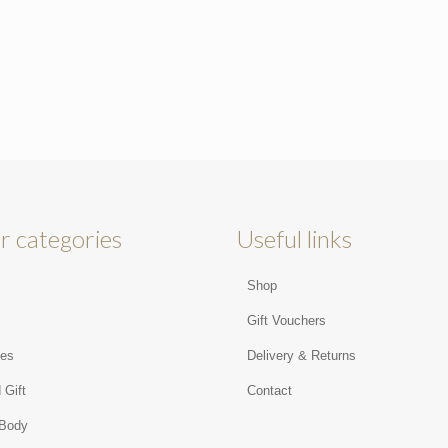
r categories
Useful links
Shop
s
Gift Vouchers
ies
Delivery & Returns
 Gift
Contact
 Body