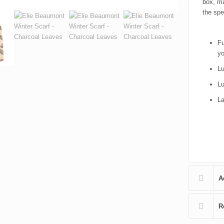
box, ma
the spe
Fu
yo
Lu
Lu
La
A
R