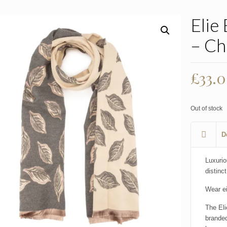
Elie
– Ch
£
33.
Out of stock
D
Luxurio
distinct
Wear ei
The Eli
branded