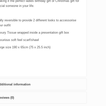
king it the perfect ladies birthday gift or Christmas gift for
cial someone in your life.
lly reversible to provide 2 different looks to accessorise
ur outfit
xury Tissue wrapped inside a presentation gift box
xurious soft feel scarf/shawl
rge size 190 x 65cm (75 x 25.5 inch)
dditional information
eviews (0)