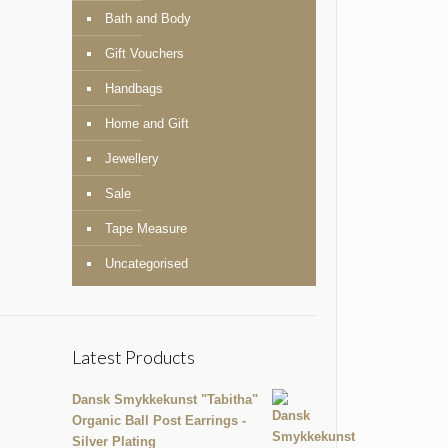
Bath and Body
Gift Vouchers
Handbags
Home and Gift
Jewellery
Sale
Tape Measure
Uncategorised
Latest Products
Dansk Smykkekunst "Tabitha"
Organic Ball Post Earrings -
Silver Plating