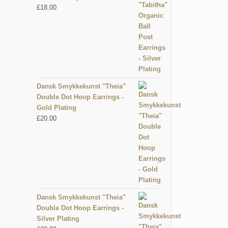
£
18.00
Dansk Smykkekunst "Theia"
Double Dot Hoop Earrings -
Gold Plating
£
20.00
Dansk Smykkekunst "Theia"
Double Dot Hoop Earrings -
Silver Plating