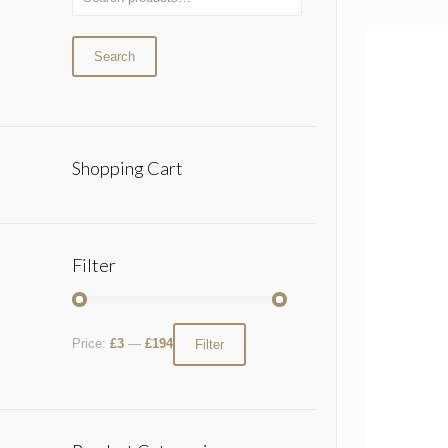
Search
Shopping Cart
Filter
Price:
£3
—
£194
Filter