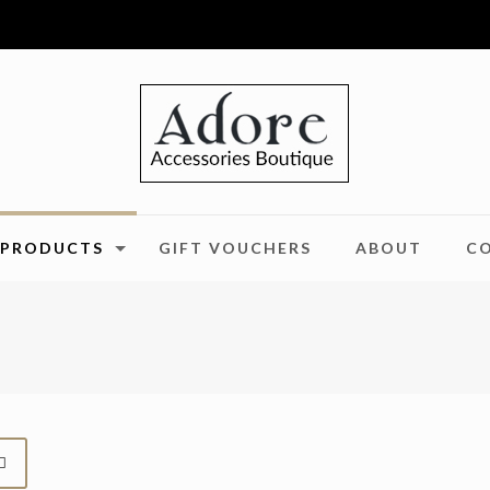
PRODUCTS
GIFT VOUCHERS
ABOUT
C