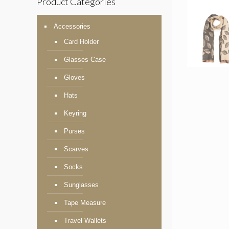
Product Categories
Accessories
Card Holder
Glasses Case
Gloves
Hats
Keyring
Purses
Scarves
Socks
Sunglasses
Tape Measure
Travel Wallets