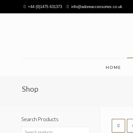
+44 (0)1475 631373
info@adoreaccessories.co.uk
HOME
Shop
Search Products