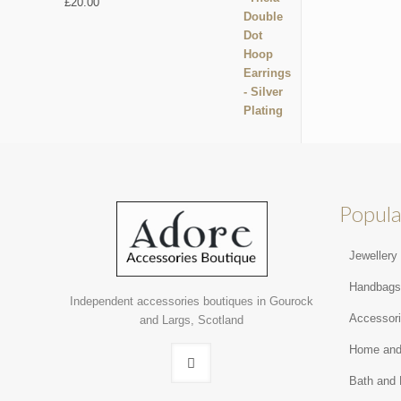
£
20.00
Popula
Jewellery
Handbag
Independent accessories boutiques in Gourock
Accessor
and Largs, Scotland
Home and
Bath and