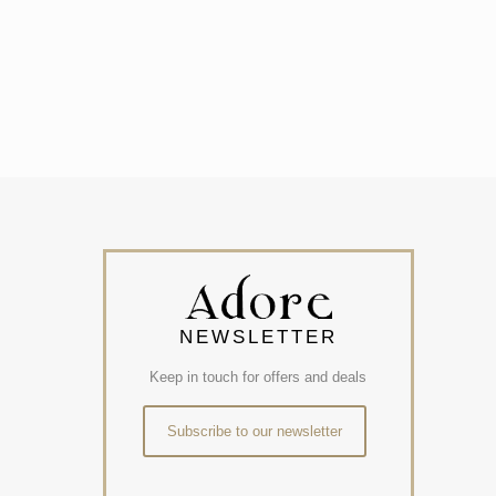
NEWSLETTER
Keep in touch for offers and deals
Subscribe to our newsletter