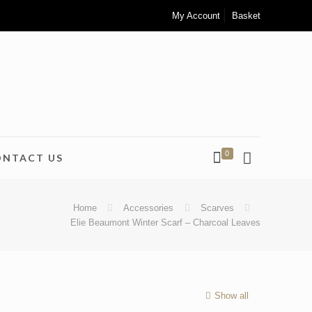
My Account
Basket
0
ONTACT US
Home
Accessories
Scarves
Elie Beaumont Winter Scarf – Charcoal Leaves
Show all