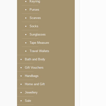
Keyring
Purses
Scarves
Socks
Sunglasses
Tape Measure
Travel Wallets
Bath and Body
Gift Vouchers
Handbags
Home and Gift
Jewellery
Sale