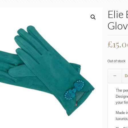
Elie
Glov
Origi
£
15.
price
was:
Out of stock
£22.0
D
The per
Designe
your fi
Made in
luxurio