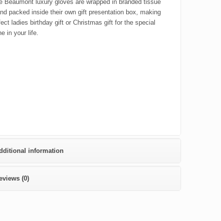
e Beaumont luxury gloves are wrapped in branded tissue
nd packed inside their own gift presentation box, making
fect ladies birthday gift or Christmas gift for the special
 in your life.
dditional information
eviews (0)