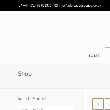
+44 (0)1475 631373
info@adoreaccessories.co.uk
HOME
Shop
Search Products