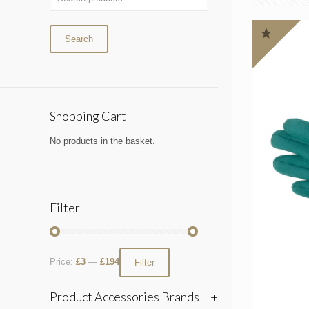
Search
Shopping Cart
No products in the basket.
Filter
Price:
£3
—
£194
Filter
Product Accessories Brands
+