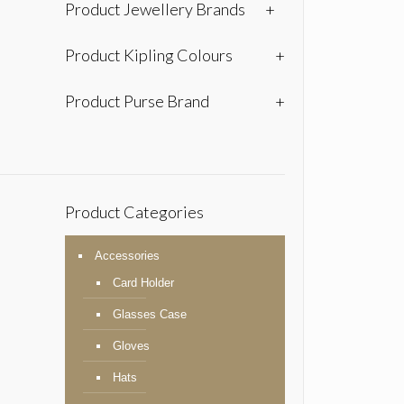
Product Jewellery Brands
+
Product Kipling Colours
+
Product Purse Brand
+
Product Categories
Accessories
Card Holder
Glasses Case
Gloves
Hats