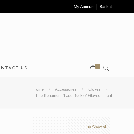
My Account
Basket
0
ONTACT US
Home
Accessories
Gloves
Elie Beaumont “Lace Buckle” Gloves – Teal
Show all