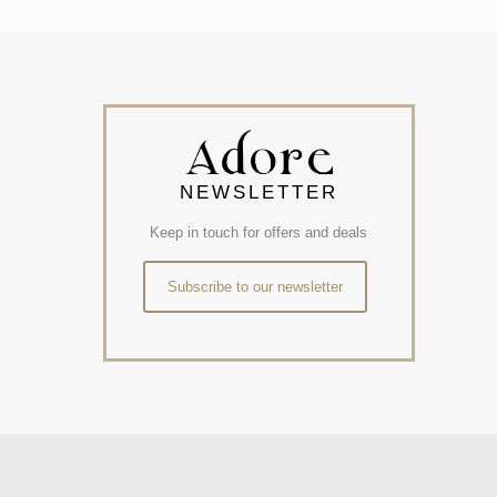
NEWSLETTER
Keep in touch for offers and deals
Subscribe to our newsletter