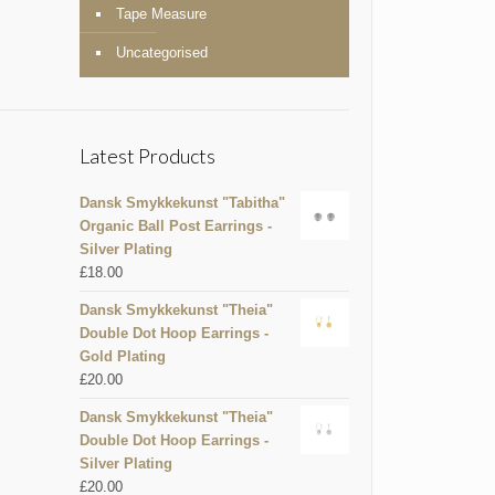
Tape Measure
Uncategorised
Latest Products
Dansk Smykkekunst "Tabitha"
Organic Ball Post Earrings -
Silver Plating
£
18.00
Dansk Smykkekunst "Theia"
Double Dot Hoop Earrings -
Gold Plating
£
20.00
Dansk Smykkekunst "Theia"
Double Dot Hoop Earrings -
Silver Plating
£
20.00