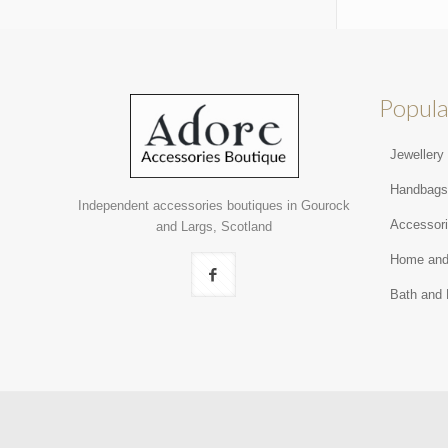
Popula
Jewellery
Handbag
Independent accessories boutiques in Gourock
Accessor
and Largs, Scotland
Home and
Bath and