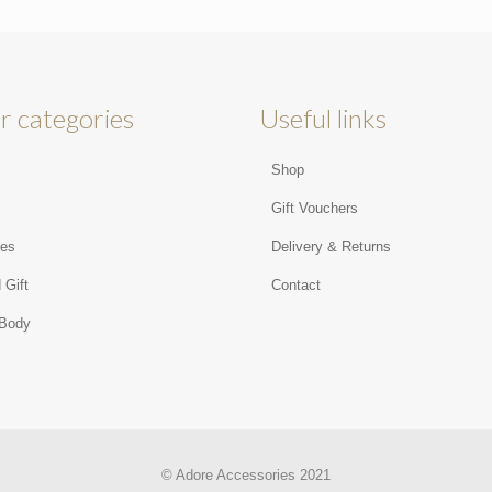
r categories
Useful links
Shop
s
Gift Vouchers
ies
Delivery & Returns
 Gift
Contact
 Body
© Adore Accessories 2021