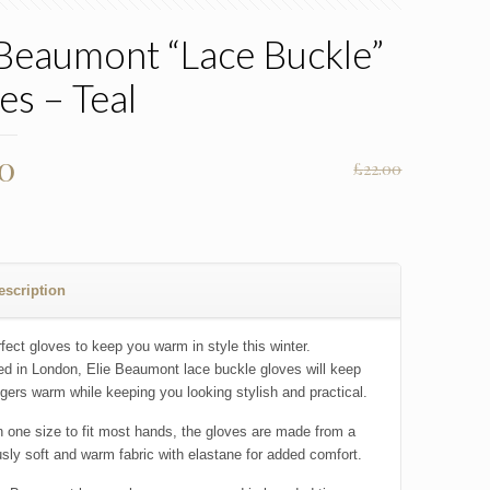
 Beaumont “Lace Buckle”
es – Teal
nal
Current
00
£
22.00
price
is:
0.
£15.00.
escription
fect gloves to keep you warm in style this winter.
d in London, Elie Beaumont lace buckle gloves will keep
ngers warm while keeping you looking stylish and practical.
 one size to fit most hands, the gloves are made from a
usly soft and warm fabric with elastane for added comfort.