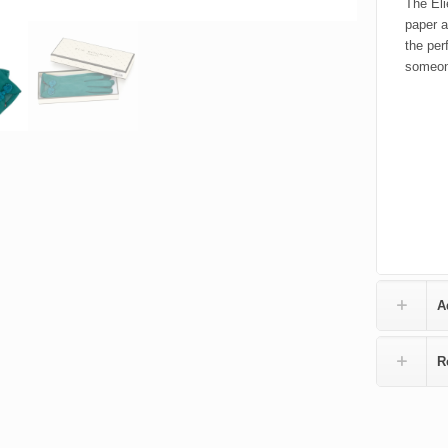
The Eli
paper a
the per
someone
A
R