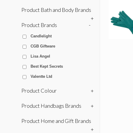
Product Bath and Body Brands
+
Product Brands
-
Candlelight
CGB Giftware
Lisa Angel
Best Kept Secrets
Valentte Ltd
Product Colour
+
Product Handbags Brands
+
Product Home and Gift Brands
+