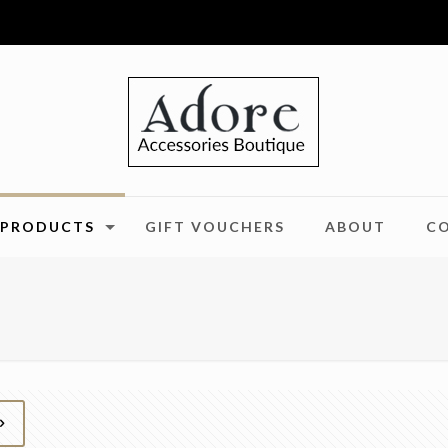
PRODUCTS
GIFT VOUCHERS
ABOUT
C