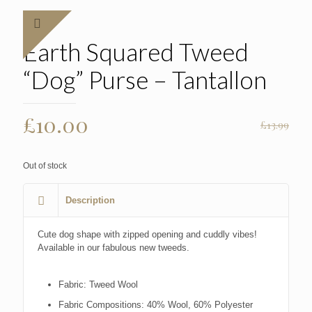
Earth Squared Tweed
“Dog” Purse – Tantallon
Original
Current
£
10.00
£
13.99
price
price
was:
is:
Out of stock
£13.99.
£10.00.
Description
Cute dog shape with zipped opening and cuddly vibes!
Available in our fabulous new tweeds.
Fabric:
Tweed Wool
Fabric Compositions:
40% Wool, 60% Polyester