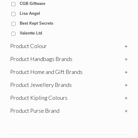
CGB Giftware
Lisa Angel
Best Kept Secrets
Valentte Ltd
Product Colour
+
Product Handbags Brands
+
Product Home and Gift Brands
+
Product Jewellery Brands
+
Product Kipling Colours
+
Product Purse Brand
+