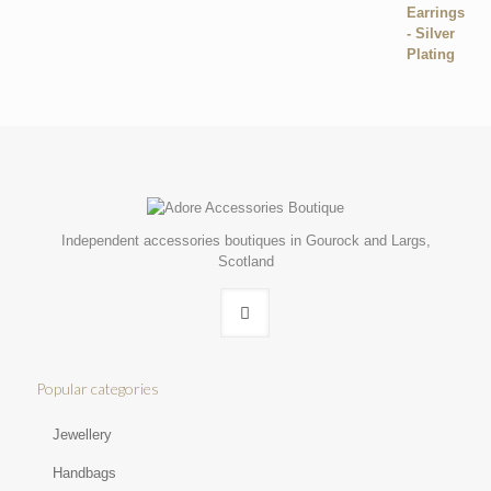
Independent accessories boutiques in Gourock and Largs,
Scotland
Popular categories
Jewellery
Handbags