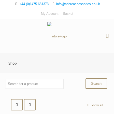
+44 (0)1475 631373
info@adoreaccessories.co.uk
My Account
Basket
Shop
Show all