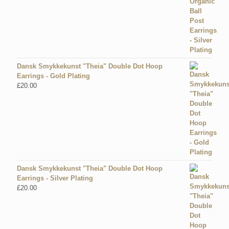
Dansk Smykkekunst "Theia" Double Dot Hoop
Earrings - Gold Plating
£
20.00
Dansk Smykkekunst "Theia" Double Dot Hoop
Earrings - Silver Plating
£
20.00