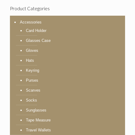
Product Categories
Accessories
Card Holder
Glasses Case
Gloves
Hats
Keyring
Purses
Scarves
Socks
Sunglasses
Tape Measure
Travel Wallets