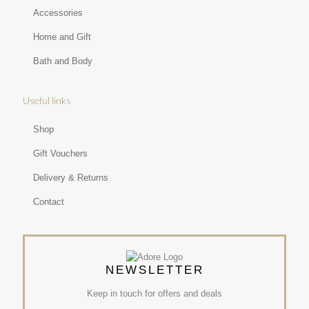
Accessories
Home and Gift
Bath and Body
Useful links
Shop
Gift Vouchers
Delivery & Returns
Contact
NEWSLETTER
Keep in touch for offers and deals