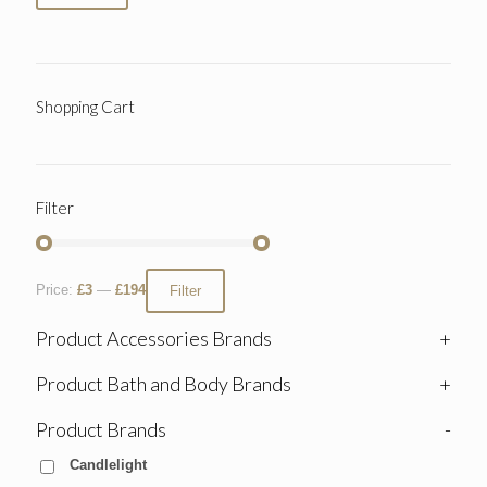
Shopping Cart
Filter
Price:
£3
—
£194
Filter
Product Accessories Brands
+
Product Bath and Body Brands
+
Product Brands
-
Candlelight