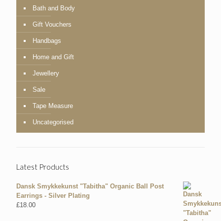
Bath and Body
Gift Vouchers
Handbags
Home and Gift
Jewellery
Sale
Tape Measure
Uncategorised
Latest Products
Dansk Smykkekunst "Tabitha" Organic Ball Post
Earrings - Silver Plating
£
18.00