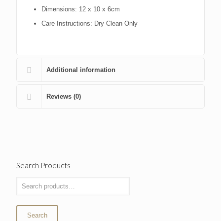
Dimensions:
12 x 10 x 6cm
Care Instructions:
Dry Clean Only
Additional information
Reviews (0)
Search Products
Search