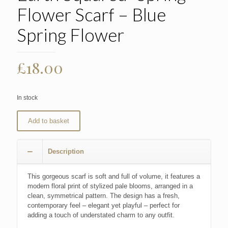
Flower Scarf – Blue
Spring Flower
£
18.00
In stock
Add to basket
Description
This gorgeous scarf is soft and full of volume, it features a
modern floral print of stylized pale blooms, arranged in a
clean, symmetrical pattern. The design has a fresh,
contemporary feel – elegant yet playful – perfect for
adding a touch of understated charm to any outfit.