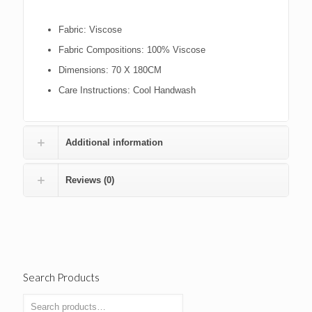
Fabric:
Viscose
Fabric Compositions:
100% Viscose
Dimensions:
70 X 180CM
Care Instructions:
Cool Handwash
Additional information
Reviews (0)
Search Products