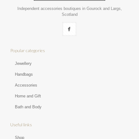
Independent accessories boutiques in Gourock and Largs,
Scotland
Popular categories
Jewellery
Handbags
Accessories
Home and Gift
Bath and Body
Useful links
Shop