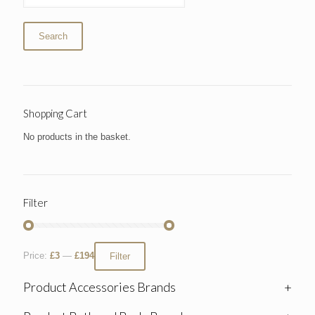
Search
Shopping Cart
No products in the basket.
Filter
Price:
£3
—
£194
Filter
Product Accessories Brands
+