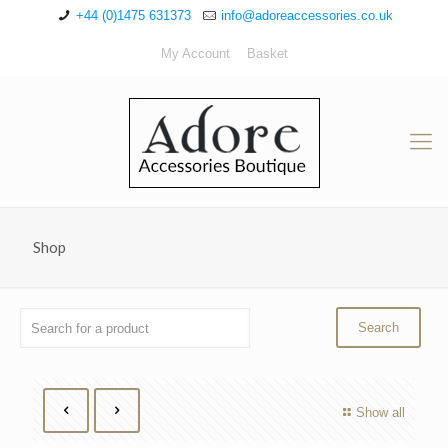
+44 (0)1475 631373
info@adoreaccessories.co.uk
My Account
Basket
Shop
Show all