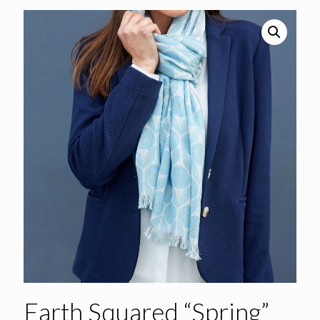
Earth Squared “Spring”