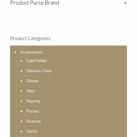
Product Purse Brand
+
Product Categories
Accessories
Card Holder
Glasses Case
Gloves
Hats
Keyring
Purses
Scarves
Socks