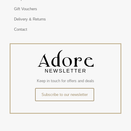
Gift Vouchers
Delivery & Returns
Contact
NEWSLETTER
Keep in touch for offers and deals
Subscribe to our newsletter