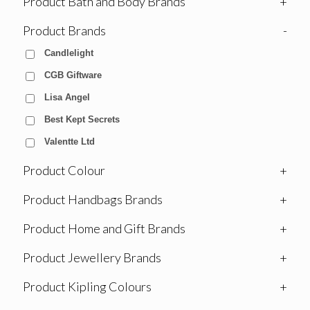
Product Bath and Body Brands
+
Product Brands
-
Candlelight
CGB Giftware
Lisa Angel
Best Kept Secrets
Valentte Ltd
Product Colour
+
Product Handbags Brands
+
Product Home and Gift Brands
+
Product Jewellery Brands
+
Product Kipling Colours
+