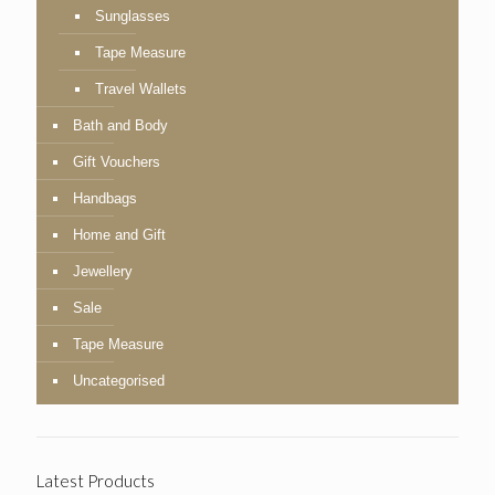
Sunglasses
Tape Measure
Travel Wallets
Bath and Body
Gift Vouchers
Handbags
Home and Gift
Jewellery
Sale
Tape Measure
Uncategorised
Latest Products