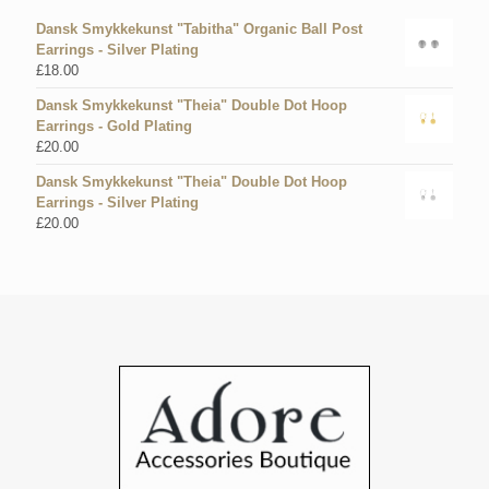
Dansk Smykkekunst "Tabitha" Organic Ball Post
Earrings - Silver Plating
£
18.00
Dansk Smykkekunst "Theia" Double Dot Hoop
Earrings - Gold Plating
£
20.00
Dansk Smykkekunst "Theia" Double Dot Hoop
Earrings - Silver Plating
£
20.00