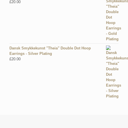
£
20.00
Dansk Smykkekunst "Theia" Double Dot Hoop
Earrings - Silver Plating
£
20.00