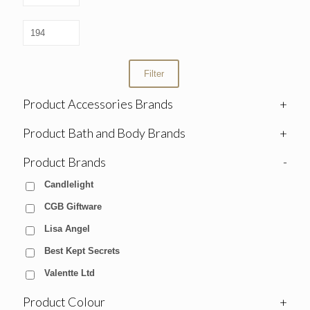
Filter
Product Accessories Brands
+
Product Bath and Body Brands
+
Product Brands
-
Candlelight
CGB Giftware
Lisa Angel
Best Kept Secrets
Valentte Ltd
Product Colour
+