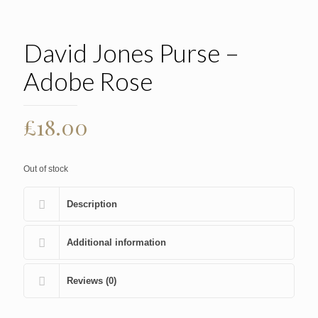
David Jones Purse –
Adobe Rose
£
18.00
Out of stock
Description
Additional information
Reviews (0)