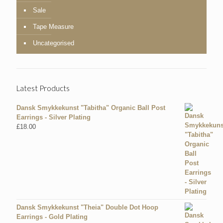
Sale
Tape Measure
Uncategorised
Latest Products
Dansk Smykkekunst "Tabitha" Organic Ball Post
Earrings - Silver Plating
£
18.00
Dansk Smykkekunst "Theia" Double Dot Hoop
Earrings - Gold Plating