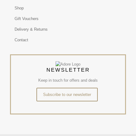
Shop
Gift Vouchers
Delivery & Returns
Contact
NEWSLETTER
Keep in touch for offers and deals
Subscribe to our newsletter