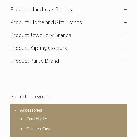
Product Handbags Brands
+
Product Home and Gift Brands
+
Product Jewellery Brands
+
Product Kipling Colours
+
Product Purse Brand
+
Product Categories
Accessories
Card Holder
Glasses Case