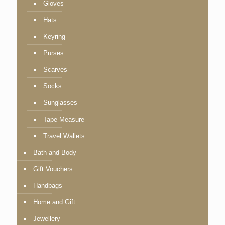
Gloves
Hats
Keyring
Purses
Scarves
Socks
Sunglasses
Tape Measure
Travel Wallets
Bath and Body
Gift Vouchers
Handbags
Home and Gift
Jewellery