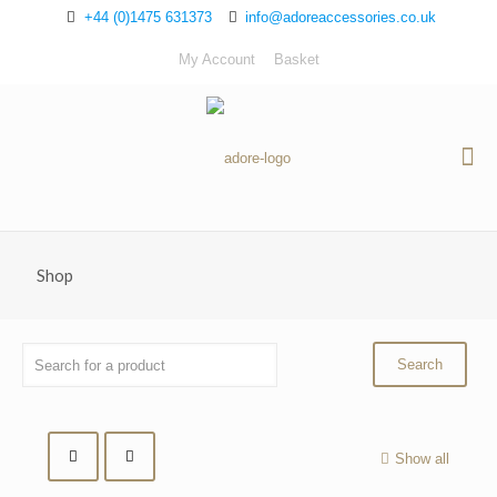
+44 (0)1475 631373
info@adoreaccessories.co.uk
My Account
Basket
Shop
Show all