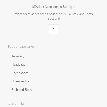
Independent accessories boutiques in Gourock and Largs,
Scotland
Popular categories
Jewellery
Handbags
Accessories
Home and Gift
Bath and Body
Useful links