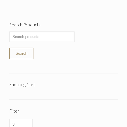
Search Products
Search
Shopping Cart
Filter