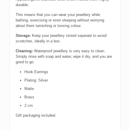
durable.
This means that you can wear your jewellery while
bathing, exercising or even sleeping without worrying
about them tarnishing or loosing colour.
Storage:
Keep your jewellery stored separate to avoid
scratches, ideally in a box.
Cleaning:
Waterproof jewellery is very easy to clean.
Simply rinse with soap and water, wipe it dry, and you are
good to go.
Hook Earrings
Plating: Silver
Matte
Brass
2 cm
Gift packaging included.