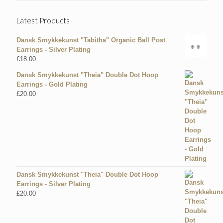
Latest Products
Dansk Smykkekunst "Tabitha" Organic Ball Post
Earrings - Silver Plating
£
18.00
Dansk Smykkekunst "Theia" Double Dot Hoop
Earrings - Gold Plating
£
20.00
Dansk Smykkekunst "Theia" Double Dot Hoop
Earrings - Silver Plating
£
20.00