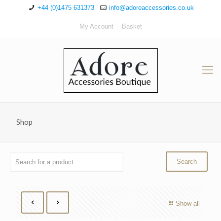
+44 (0)1475 631373
info@adoreaccessories.co.uk
My Account
Basket
Shop
Show all