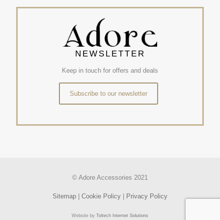
NEWSLETTER
Keep in touch for offers and deals
Subscribe to our newsletter
© Adore Accessories 2021
Sitemap
|
Cookie Policy
|
Privacy Policy
Website by
Toltech Internet Solutions