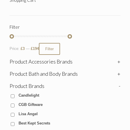
Filter
Price:
£3
—
£194
Filter
Product Accessories Brands
+
Product Bath and Body Brands
+
Product Brands
-
Candlelight
CGB Giftware
Lisa Angel
Best Kept Secrets