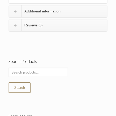
Additional information
Reviews (0)
Search Products
Search
Shopping Cart