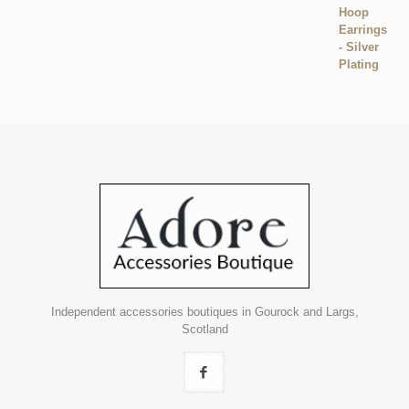
Independent accessories boutiques in Gourock and Largs,
Scotland