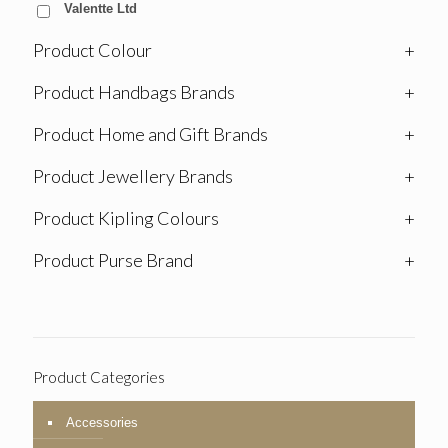
Valentte Ltd
Product Colour
+
Product Handbags Brands
+
Product Home and Gift Brands
+
Product Jewellery Brands
+
Product Kipling Colours
+
Product Purse Brand
+
Product Categories
Accessories