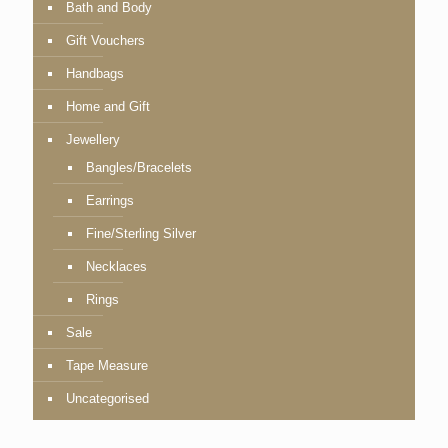
Bath and Body
Gift Vouchers
Handbags
Home and Gift
Jewellery
Bangles/Bracelets
Earrings
Fine/Sterling Silver
Necklaces
Rings
Sale
Tape Measure
Uncategorised