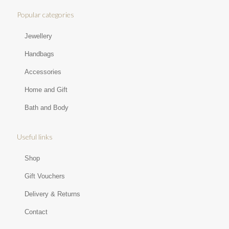
Popular categories
Jewellery
Handbags
Accessories
Home and Gift
Bath and Body
Useful links
Shop
Gift Vouchers
Delivery & Returns
Contact