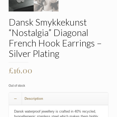
Dansk Smykkekunst
“Nostalgia” Diagonal
French Hook Earrings –
Silver Plating
£
16.00
Out of stock
Description
Dansk waterproof jewellery is crafted in 40% recycled,
hypoallergenic stainless steel which makes them highly