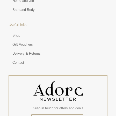
Home and Gift
Bath and Body
Useful links
Shop
Gift Vouchers
Delivery & Returns
Contact
NEWSLETTER
Keep in touch for offers and deals