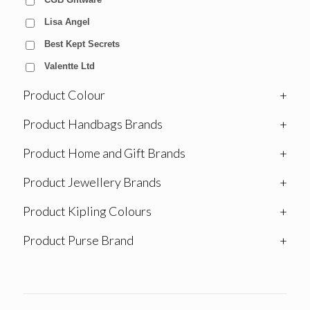
Lisa Angel
Best Kept Secrets
Valentte Ltd
Product Colour
+
Product Handbags Brands
+
Product Home and Gift Brands
+
Product Jewellery Brands
+
Product Kipling Colours
+
Product Purse Brand
+