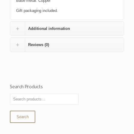
Base metal: Copper
Gift packaging included.
Additional information
Reviews (0)
Search Products
Search