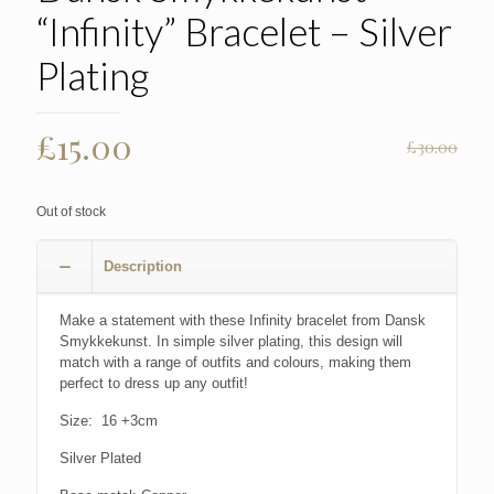
“Infinity” Bracelet – Silver
Plating
Original
Current
£
15.00
£
30.00
price
price
was:
is:
Out of stock
£30.00.
£15.00.
Description
Make a statement with these Infinity bracelet from Dansk
Smykkekunst. In simple silver plating, this design will
match with a range of outfits and colours, making them
perfect to dress up any outfit!
Size: 16 +3cm
Silver Plated