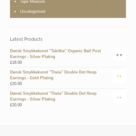
Tape Measure
Uncategorised
Latest Products
Dansk Smykkekunst "Tabitha" Organic Ball Post
Earrings - Silver Plating
£
18.00
Dansk Smykkekunst "Theia" Double Dot Hoop
Earrings - Gold Plating
£
20.00
Dansk Smykkekunst "Theia" Double Dot Hoop
Earrings - Silver Plating
£
20.00