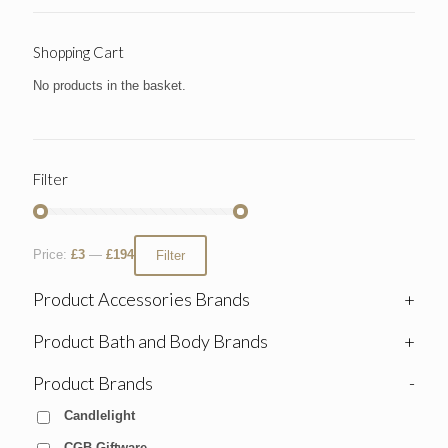
Shopping Cart
No products in the basket.
Filter
Price:
£3
—
£194
Filter
Product Accessories Brands
+
Product Bath and Body Brands
+
Product Brands
-
Candlelight
CGB Giftware