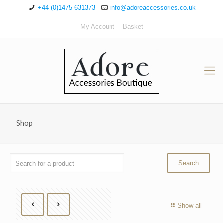
+44 (0)1475 631373
info@adoreaccessories.co.uk
My Account
Basket
Shop
Show all