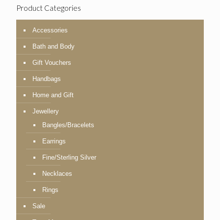
Product Categories
Accessories
Bath and Body
Gift Vouchers
Handbags
Home and Gift
Jewellery
Bangles/Bracelets
Earrings
Fine/Sterling Silver
Necklaces
Rings
Sale