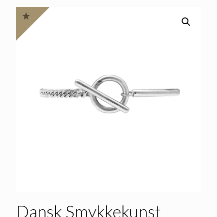
Dansk Smykkekunst