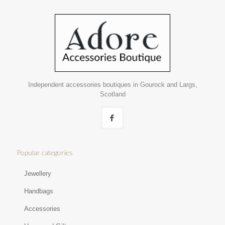
Independent accessories boutiques in Gourock and Largs,
Scotland
Popular categories
Jewellery
Handbags
Accessories