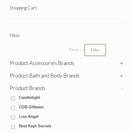
Shopping Cart
Filter
Price:
—
Filter
Product Accessories Brands
+
Product Bath and Body Brands
+
Product Brands
-
Candlelight
CGB Giftware
Lisa Angel
Best Kept Secrets