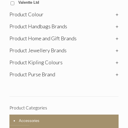
Valentte Ltd
Product Colour
+
Product Handbags Brands
+
Product Home and Gift Brands
+
Product Jewellery Brands
+
Product Kipling Colours
+
Product Purse Brand
+
Product Categories
Accessories