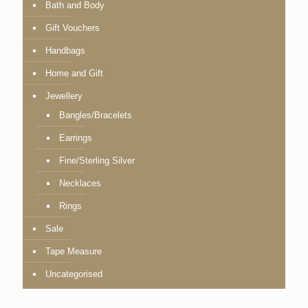
Bath and Body
Gift Vouchers
Handbags
Home and Gift
Jewellery
Bangles/Bracelets
Earrings
Fine/Sterling Silver
Necklaces
Rings
Sale
Tape Measure
Uncategorised