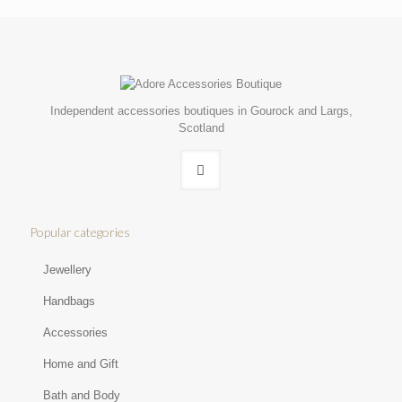
Independent accessories boutiques in Gourock and Largs,
Scotland
Popular categories
Jewellery
Handbags
Accessories
Home and Gift
Bath and Body