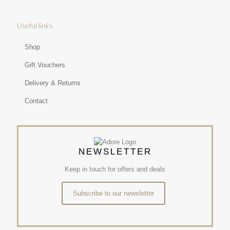
Useful links
Shop
Gift Vouchers
Delivery & Returns
Contact
NEWSLETTER
Keep in touch for offers and deals
Subscribe to our newsletter