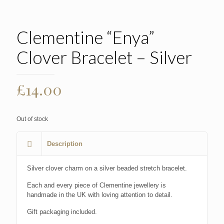
Clementine “Enya”
Clover Bracelet – Silver
£
14.00
Out of stock
Description
Silver clover charm on a silver beaded stretch bracelet.
Each and every piece of Clementine jewellery is
handmade in the UK with loving attention to detail.
Gift packaging included.