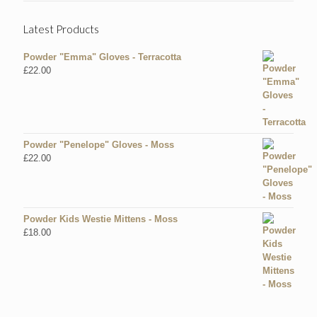
Latest Products
Powder "Emma" Gloves - Terracotta
£
22.00
Powder "Penelope" Gloves - Moss
£
22.00
Powder Kids Westie Mittens - Moss
£
18.00