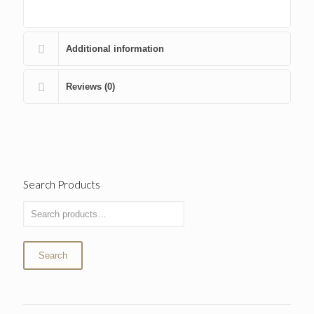
Additional information
Reviews (0)
Search Products
Search