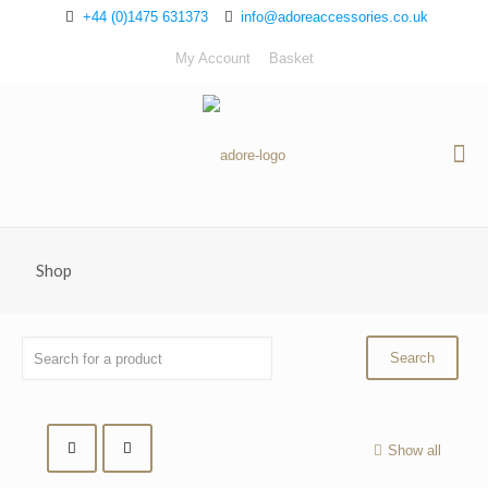
+44 (0)1475 631373
info@adoreaccessories.co.uk
My Account
Basket
Shop
Show all